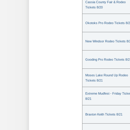
Cassia County Fair & Rodeo
Tickets 8/20
Okotoks Pro Rodeo Tickets 8/
New Windsor Rodeo Tickets 8/
Gooding Pro Rodeo Tickets 8/2
Moses Lake Round Up Rodeo
Tickets 8/21
Extreme Mudfest - Friday Ticke
8/21
Braxton Keith Tickets 8/21