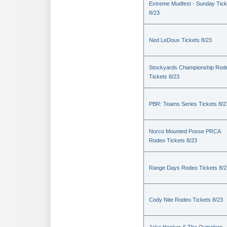
Extreme Mudfest - Sunday Tick
8/23
Ned LeDoux Tickets 8/23
Stockyards Championship Rod
Tickets 8/23
PBR: Teams Series Tickets 8/2
Norco Mounted Posse PRCA
Rodeo Tickets 8/23
Range Days Rodeo Tickets 8/2
Cody Nite Rodeo Tickets 8/23