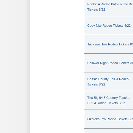
Rockin A Rodeo Battle of the Be
Tickets 8/22
Cody Nite Rodeo Tickets 8/22
Jackson Hole Rodeo Tickets 8
Caldwell Night Rodeo Tickets 8
Cassia County Fair & Rodeo
Tickets 8/22
The Big 94.5 Country Topeka
PRCA Rodeo Tickets 8/22
Okotoks Pro Rodeo Tickets 8/