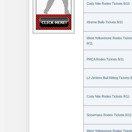
Cody Nite Rodeo Tickets 8/10
Xtreme Bulls Tickets 8/11
West Yellowstone Rodeo Ticket
8/11
PRCA Rodeo Tickets 8/11
LJ Jenkins Bull Riding Tickets 8
Cody Nite Rodeo Tickets 8/11
Snowmass Rodeo Tickets 8/12
West Yellowstone Rodeo Ticket