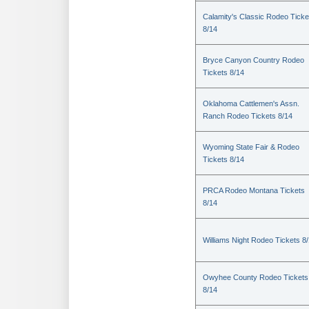
Calamity's Classic Rodeo Ticke
8/14
Bryce Canyon Country Rodeo
Tickets 8/14
Oklahoma Cattlemen's Assn.
Ranch Rodeo Tickets 8/14
Wyoming State Fair & Rodeo
Tickets 8/14
PRCA Rodeo Montana Tickets
8/14
Williams Night Rodeo Tickets 8
Owyhee County Rodeo Tickets
8/14