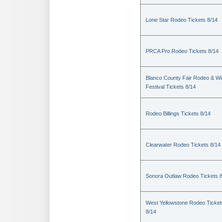
Lone Star Rodeo Tickets 8/14
PRCA Pro Rodeo Tickets 8/14
Blanco County Fair Rodeo & W
Festival Tickets 8/14
Rodeo Billings Tickets 8/14
Clearwater Rodeo Tickets 8/14
Sonora Outlaw Rodeo Tickets 
West Yellowstone Rodeo Ticket
8/14