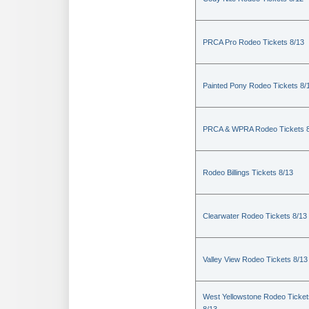
PRCA Pro Rodeo Tickets 8/13
Painted Pony Rodeo Tickets 8/
PRCA & WPRA Rodeo Tickets 8
Rodeo Billings Tickets 8/13
Clearwater Rodeo Tickets 8/13
Valley View Rodeo Tickets 8/13
West Yellowstone Rodeo Ticket