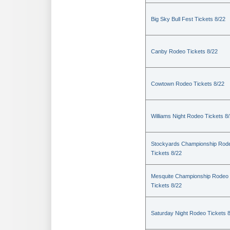
Big Sky Bull Fest Tickets 8/22
Canby Rodeo Tickets 8/22
Cowtown Rodeo Tickets 8/22
Williams Night Rodeo Tickets 8
Stockyards Championship Rod
Tickets 8/22
Mesquite Championship Rodeo
Tickets 8/22
Saturday Night Rodeo Tickets 