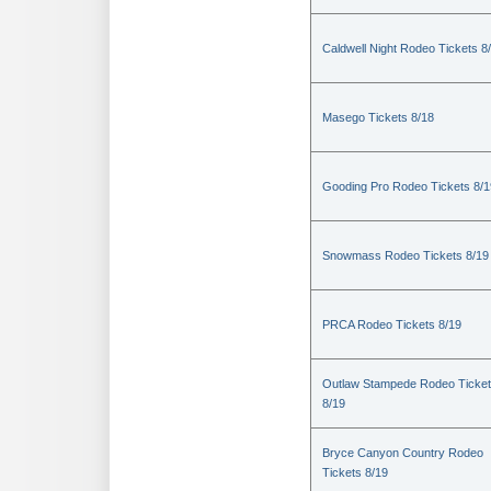
Caldwell Night Rodeo Tickets 8
Masego Tickets 8/18
Gooding Pro Rodeo Tickets 8/1
Snowmass Rodeo Tickets 8/19
PRCA Rodeo Tickets 8/19
Outlaw Stampede Rodeo Ticke
8/19
Bryce Canyon Country Rodeo
Tickets 8/19