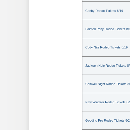
Canby Rodeo Tickets 8/19
Painted Pony Rodeo Tickets 8/
Cody Nite Rodeo Tickets 8/19
Jackson Hole Rodeo Tickets 8
Caldwell Night Rodeo Tickets 8
New Windsor Rodeo Tickets 8/
Gooding Pro Rodeo Tickets 8/2