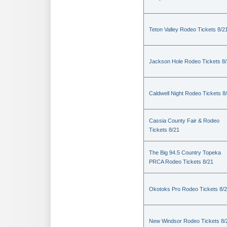
Teton Valley Rodeo Tickets 8/2
Jackson Hole Rodeo Tickets 8
Caldwell Night Rodeo Tickets 8
Cassia County Fair & Rodeo
Tickets 8/21
The Big 94.5 Country Topeka
PRCA Rodeo Tickets 8/21
Okotoks Pro Rodeo Tickets 8/
New Windsor Rodeo Tickets 8/