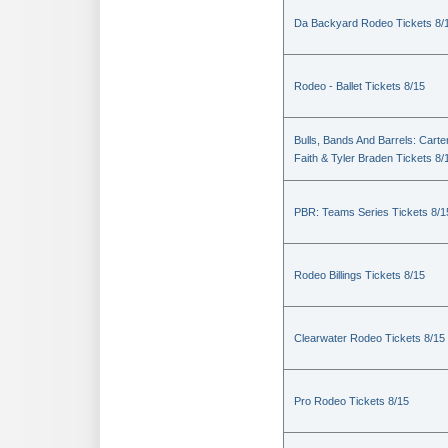
Da Backyard Rodeo Tickets 8/
Rodeo - Ballet Tickets 8/15
Bulls, Bands And Barrels: Carte
Faith & Tyler Braden Tickets 8/
PBR: Teams Series Tickets 8/1
Rodeo Billings Tickets 8/15
Clearwater Rodeo Tickets 8/15
Pro Rodeo Tickets 8/15