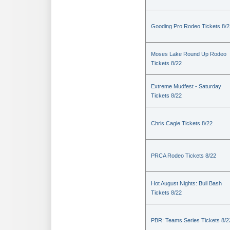
Gooding Pro Rodeo Tickets 8/2
Moses Lake Round Up Rodeo
Tickets 8/22
Extreme Mudfest - Saturday
Tickets 8/22
Chris Cagle Tickets 8/22
PRCA Rodeo Tickets 8/22
Hot August Nights: Bull Bash
Tickets 8/22
PBR: Teams Series Tickets 8/2