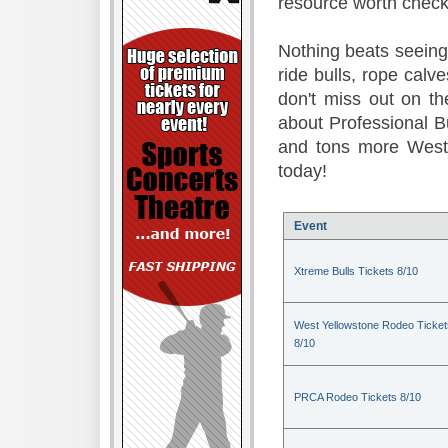
resource worth check
Nothing beats seeing 
ride bulls, rope calv
don't miss out on t
about Professional B
and tons more Weste
today!
Event
Xtreme Bulls Tickets 8/10
West Yellowstone Rodeo Ticket
8/10
PRCA Rodeo Tickets 8/10