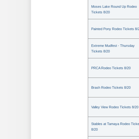
Moses Lake Round Up Rodeo
Tickets 8/20
Painted Pony Rodeo Tickets 8/
Extreme Mudfest - Thursday
Tickets 8/20
PRCA Rodeo Tickets 8/20
Brash Rodeo Tickets 8/20
Valley View Rodeo Tickets 8/20
Stables at Tamaya Rodeo Ticke
8/20