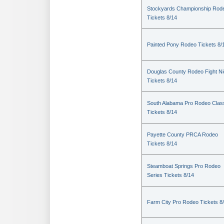
Stockyards Championship Rod
Tickets 8/14
Painted Pony Rodeo Tickets 8/
Douglas County Rodeo Fight Ni
Tickets 8/14
South Alabama Pro Rodeo Clas
Tickets 8/14
Payette County PRCA Rodeo
Tickets 8/14
Steamboat Springs Pro Rodeo
Series Tickets 8/14
Farm City Pro Rodeo Tickets 8