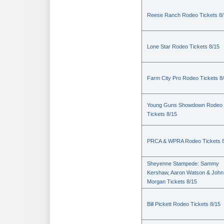
Reese Ranch Rodeo Tickets 8/
Lone Star Rodeo Tickets 8/15
Farm City Pro Rodeo Tickets 8
Young Guns Showdown Rodeo
Tickets 8/15
PRCA & WPRA Rodeo Tickets 8
Sheyenne Stampede: Sammy
Kershaw, Aaron Watson & John
Morgan Tickets 8/15
Bill Pickett Rodeo Tickets 8/15