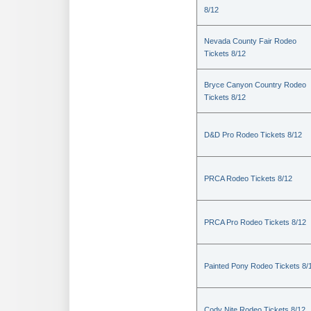
8/12
Nevada County Fair Rodeo
Tickets 8/12
Bryce Canyon Country Rodeo
Tickets 8/12
D&D Pro Rodeo Tickets 8/12
PRCA Rodeo Tickets 8/12
PRCA Pro Rodeo Tickets 8/12
Painted Pony Rodeo Tickets 8/
Cody Nite Rodeo Tickets 8/12