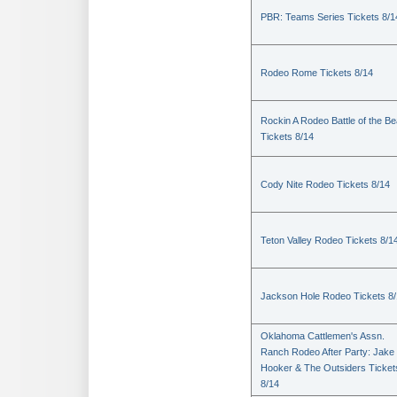
PBR: Teams Series Tickets 8/1
Rodeo Rome Tickets 8/14
Rockin A Rodeo Battle of the Be
Tickets 8/14
Cody Nite Rodeo Tickets 8/14
Teton Valley Rodeo Tickets 8/1
Jackson Hole Rodeo Tickets 8
Oklahoma Cattlemen's Assn.
Ranch Rodeo After Party: Jake
Hooker & The Outsiders Ticket
8/14