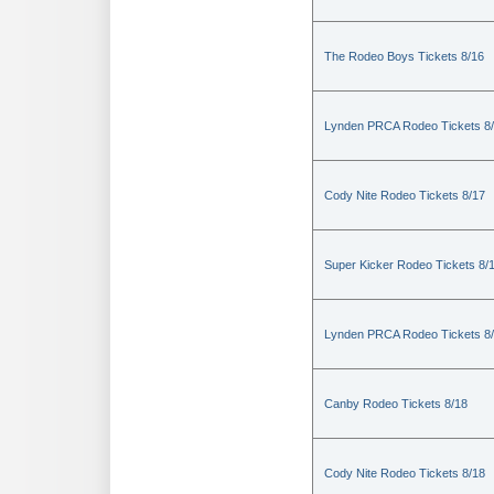
The Rodeo Boys Tickets 8/16
Lynden PRCA Rodeo Tickets 8
Cody Nite Rodeo Tickets 8/17
Super Kicker Rodeo Tickets 8/
Lynden PRCA Rodeo Tickets 8
Canby Rodeo Tickets 8/18
Cody Nite Rodeo Tickets 8/18