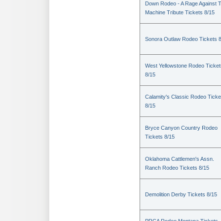
Down Rodeo - A Rage Against 
Machine Tribute Tickets 8/15
Sonora Outlaw Rodeo Tickets 
West Yellowstone Rodeo Ticket
8/15
Calamity's Classic Rodeo Ticke
8/15
Bryce Canyon Country Rodeo
Tickets 8/15
Oklahoma Cattlemen's Assn.
Ranch Rodeo Tickets 8/15
Demolition Derby Tickets 8/15