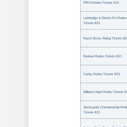
PRCA Rodeo Tickets 8/21
Lethbridge & District Pro Rodeo
Tickets 8/21
Ranch Bronc Riding Tickets 8/
Redeye Rodeo Tickets 8/21
Canby Rodeo Tickets 8/21
Williams Night Rodeo Tickets 8
Stockyards Championship Rod
Tickets 8/21