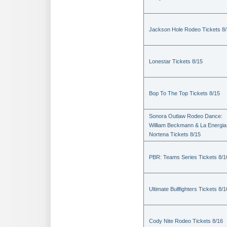
Jackson Hole Rodeo Tickets 8
Lonestar Tickets 8/15
Bop To The Top Tickets 8/15
Sonora Outlaw Rodeo Dance:
William Beckmann & La Energia
Nortena Tickets 8/15
PBR: Teams Series Tickets 8/1
Ultimate Bullfighters Tickets 8/1
Cody Nite Rodeo Tickets 8/16