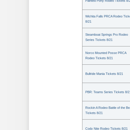
Painted Pony Rodeo Tickets 8/
Wichita Falls PRCA Rodeo Tick
8/21
Steamboat Springs Pro Rodeo
Series Tickets 8/21
Norco Mounted Posse PRCA
Rodeo Tickets 8/21
Bullride Mania Tickets 8/21
PBR: Teams Series Tickets 8/2
Rockin A Rodeo Battle of the Be
Tickets 8/21
Cody Nite Rodeo Tickets 8/21