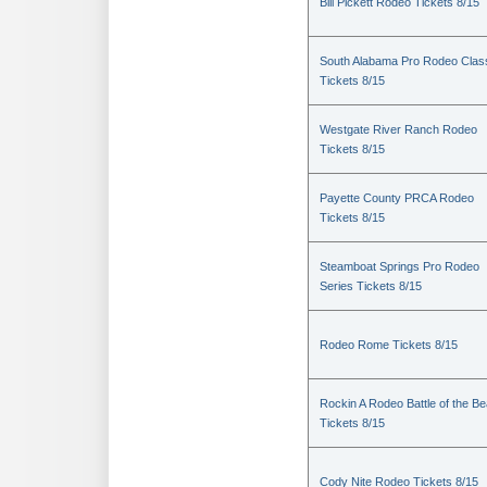
Bill Pickett Rodeo Tickets 8/15
South Alabama Pro Rodeo Clas
Tickets 8/15
Westgate River Ranch Rodeo
Tickets 8/15
Payette County PRCA Rodeo
Tickets 8/15
Steamboat Springs Pro Rodeo
Series Tickets 8/15
Rodeo Rome Tickets 8/15
Rockin A Rodeo Battle of the Be
Tickets 8/15
Cody Nite Rodeo Tickets 8/15