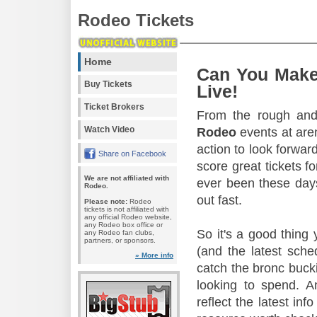
Rodeo Tickets
Home
Can You Make
Buy Tickets
Live!
Ticket Brokers
From the rough and 
Watch Video
Rodeo
events at aren
action to look forward
Share on Facebook
score great tickets f
We are not affiliated with
ever been these days
Rodeo.
out fast.
Please note:
Rodeo
tickets is not affiliated with
any official Rodeo website,
any Rodeo box office or
So it's a good thing
any Rodeo fan clubs,
partners, or sponsors.
(and the latest sche
» More info
catch the bronc buck
looking to spend. A
reflect the latest in