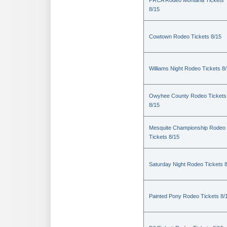
PRCA Rodeo Montana Tickets
8/15
Cowtown Rodeo Tickets 8/15
Williams Night Rodeo Tickets 8
Owyhee County Rodeo Tickets
8/15
Mesquite Championship Rodeo
Tickets 8/15
Saturday Night Rodeo Tickets 
Painted Pony Rodeo Tickets 8/