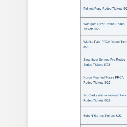
Painted Pony Rodeo Tickets 8/
Westgate River Ranch Rodeo
Tickets 8/22
Wichita Falls PRCA Rodeo Tick
8/22
Steamboat Springs Pro Rodeo
Series Tickets 8/22
Norco Mounted Posse PRCA
Rodeo Tickets 8/22
1st Clarksville Invitational Black
Rodeo Tickets 8/22
Bulls N Barrels Tickets 8/22