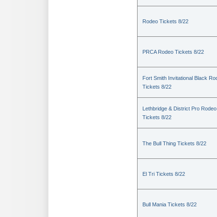
Rodeo Tickets 8/22
PRCA Rodeo Tickets 8/22
Fort Smith Invitational Black R
Tickets 8/22
Lethbridge & District Pro Rodeo
Tickets 8/22
The Bull Thing Tickets 8/22
El Tri Tickets 8/22
Bull Mania Tickets 8/22