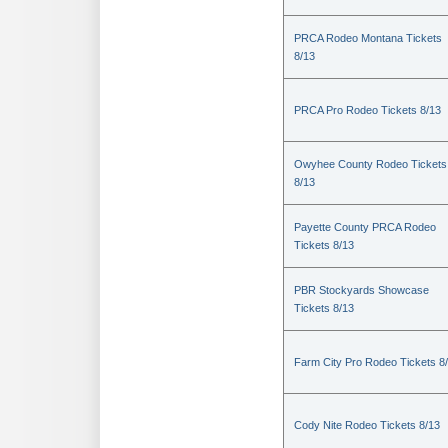
PRCA Rodeo Montana Tickets
8/13
PRCA Pro Rodeo Tickets 8/13
Owyhee County Rodeo Tickets
8/13
Payette County PRCA Rodeo
Tickets 8/13
PBR Stockyards Showcase
Tickets 8/13
Farm City Pro Rodeo Tickets 8
Cody Nite Rodeo Tickets 8/13