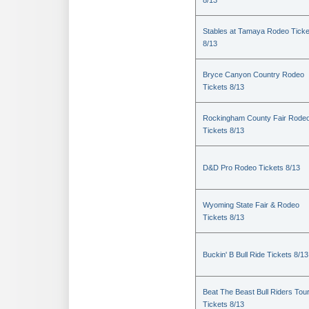
8/13
Stables at Tamaya Rodeo Ticke
8/13
Bryce Canyon Country Rodeo
Tickets 8/13
Rockingham County Fair Rode
Tickets 8/13
D&D Pro Rodeo Tickets 8/13
Wyoming State Fair & Rodeo
Tickets 8/13
Buckin' B Bull Ride Tickets 8/13
Beat The Beast Bull Riders Tou
Tickets 8/13