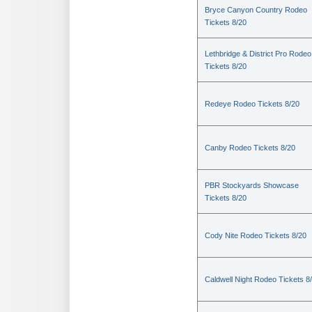
Bryce Canyon Country Rodeo
Tickets 8/20
Lethbridge & District Pro Rodeo
Tickets 8/20
Redeye Rodeo Tickets 8/20
Canby Rodeo Tickets 8/20
PBR Stockyards Showcase
Tickets 8/20
Cody Nite Rodeo Tickets 8/20
Caldwell Night Rodeo Tickets 8