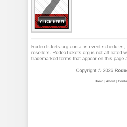
RodeoTickets.org contains event schedules, t
resellers. RodeoTickets.org is not affiliated 
trademarked terms that appear on this page a
Copyright © 2026
Rodeo
Home
|
About
|
Conta