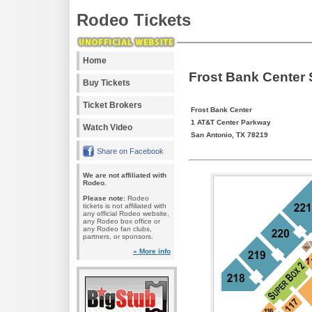
Rodeo Tickets
Home
Frost Bank Center
Buy Tickets
Ticket Brokers
Frost Bank Center
1 AT&T Center Parkway
Watch Video
San Antonio, TX 78219
Share on Facebook
We are not affiliated with
Rodeo.
Please note:
Rodeo
tickets is not affiliated with
any official Rodeo website,
any Rodeo box office or
any Rodeo fan clubs,
partners, or sponsors.
» More info