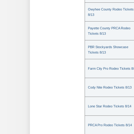
Owyhee County Rodeo Tickets
8/13
Payette County PRCA Rodeo
Tickets 8/13
PBR Stockyards Showcase
Tickets 8/13
Farm City Pro Rodeo Tickets 8
Cody Nite Rodeo Tickets 8/13
Lone Star Rodeo Tickets 8/14
PRCA Pro Rodeo Tickets 8/14