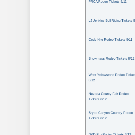
PRCA Rodeo Tickets 8/11
LJ Jenkins Bull Riding Tickets 8
Cody Nite Rodeo Tickets 8/11
Snowmass Rodeo Tickets 8/12
West Yellowstone Rodeo Ticket
8/12
Nevada County Fair Rodeo
Tickets 8/12
Bryce Canyon Country Rodeo
Tickets 8/12
D&D Pro Rodeo Tickets 8/12