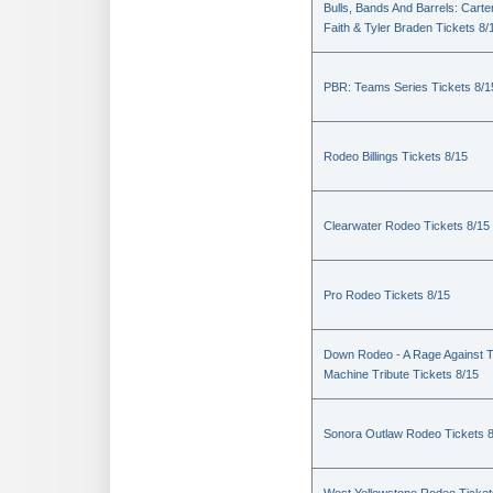
Bulls, Bands And Barrels: Carte
Faith & Tyler Braden Tickets 8/
PBR: Teams Series Tickets 8/1
Rodeo Billings Tickets 8/15
Clearwater Rodeo Tickets 8/15
Pro Rodeo Tickets 8/15
Down Rodeo - A Rage Against 
Machine Tribute Tickets 8/15
Sonora Outlaw Rodeo Tickets 