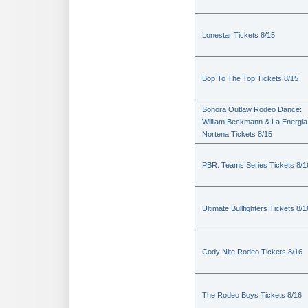
Lonestar Tickets 8/15
Bop To The Top Tickets 8/15
Sonora Outlaw Rodeo Dance:
William Beckmann & La Energia
Nortena Tickets 8/15
PBR: Teams Series Tickets 8/1
Ultimate Bullfighters Tickets 8/1
Cody Nite Rodeo Tickets 8/16
The Rodeo Boys Tickets 8/16