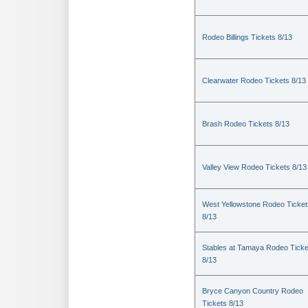
Rodeo Billings Tickets 8/13
Clearwater Rodeo Tickets 8/13
Brash Rodeo Tickets 8/13
Valley View Rodeo Tickets 8/13
West Yellowstone Rodeo Ticket
8/13
Stables at Tamaya Rodeo Ticke
8/13
Bryce Canyon Country Rodeo
Tickets 8/13