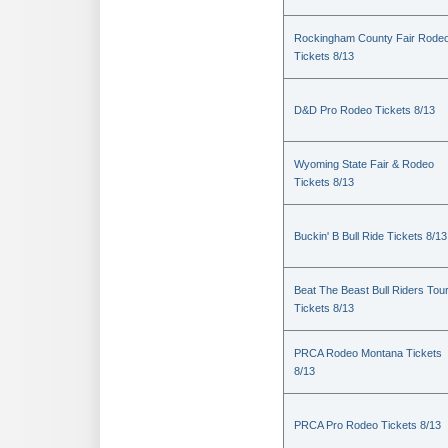
Rockingham County Fair Rode
Tickets 8/13
D&D Pro Rodeo Tickets 8/13
Wyoming State Fair & Rodeo
Tickets 8/13
Buckin' B Bull Ride Tickets 8/13
Beat The Beast Bull Riders Tou
Tickets 8/13
PRCA Rodeo Montana Tickets
8/13
PRCA Pro Rodeo Tickets 8/13