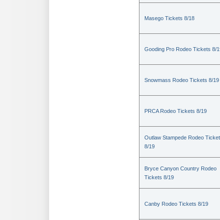
Masego Tickets 8/18
Gooding Pro Rodeo Tickets 8/1
Snowmass Rodeo Tickets 8/19
PRCA Rodeo Tickets 8/19
Outlaw Stampede Rodeo Ticke
8/19
Bryce Canyon Country Rodeo
Tickets 8/19
Canby Rodeo Tickets 8/19