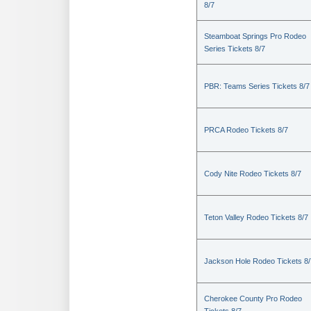
8/7
Steamboat Springs Pro Rodeo
Series Tickets 8/7
PBR: Teams Series Tickets 8/7
PRCA Rodeo Tickets 8/7
Cody Nite Rodeo Tickets 8/7
Teton Valley Rodeo Tickets 8/7
Jackson Hole Rodeo Tickets 8/
Cherokee County Pro Rodeo