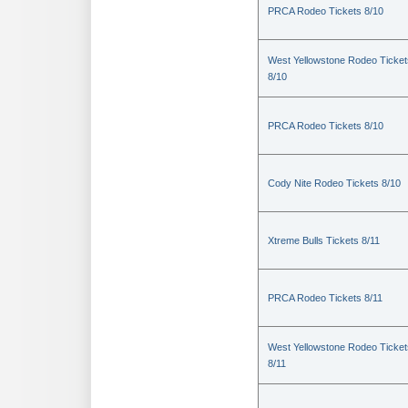
PRCA Rodeo Tickets 8/10
West Yellowstone Rodeo Ticket
8/10
PRCA Rodeo Tickets 8/10
Cody Nite Rodeo Tickets 8/10
Xtreme Bulls Tickets 8/11
PRCA Rodeo Tickets 8/11
West Yellowstone Rodeo Ticket
8/11