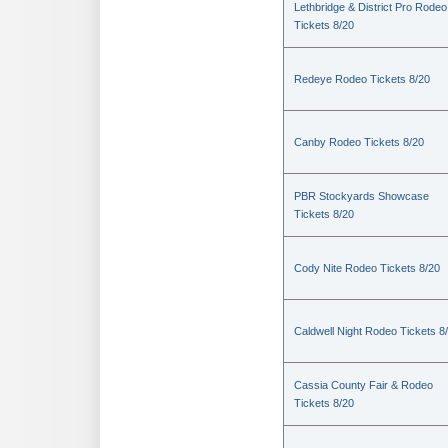
Lethbridge & District Pro Rodeo
Tickets 8/20
Redeye Rodeo Tickets 8/20
Canby Rodeo Tickets 8/20
PBR Stockyards Showcase
Tickets 8/20
Cody Nite Rodeo Tickets 8/20
Caldwell Night Rodeo Tickets 8
Cassia County Fair & Rodeo
Tickets 8/20