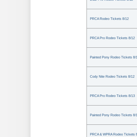
PRCA Rodeo Tickets 8/12
PRCA Pro Rodeo Tickets 8/12
Painted Pony Rodeo Tickets 8/
Cody Nite Rodeo Tickets 8/12
PRCA Pro Rodeo Tickets 8/13
Painted Pony Rodeo Tickets 8/
PRCA & WPRA Rodeo Tickets 8