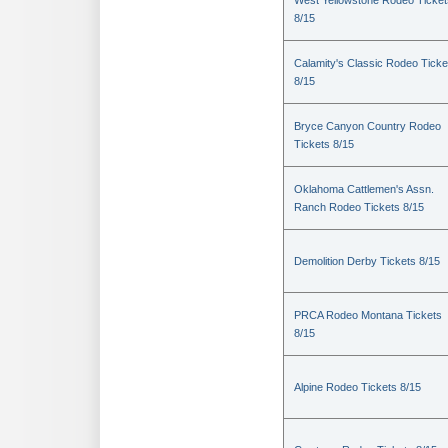
West Yellowstone Rodeo Ticket
8/15
Calamity's Classic Rodeo Ticke
8/15
Bryce Canyon Country Rodeo
Tickets 8/15
Oklahoma Cattlemen's Assn.
Ranch Rodeo Tickets 8/15
Demolition Derby Tickets 8/15
PRCA Rodeo Montana Tickets
8/15
Alpine Rodeo Tickets 8/15