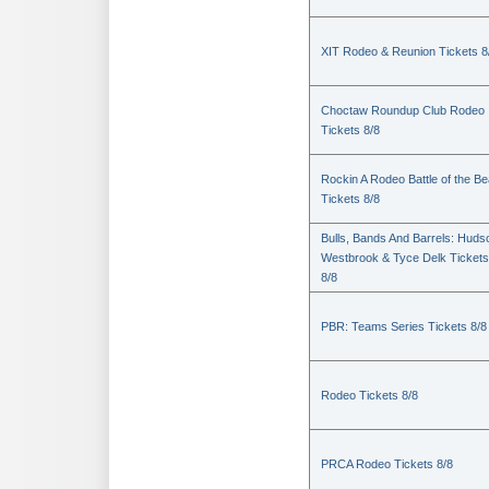
XIT Rodeo & Reunion Tickets 8
Choctaw Roundup Club Rodeo
Tickets 8/8
Rockin A Rodeo Battle of the Be
Tickets 8/8
Bulls, Bands And Barrels: Huds
Westbrook & Tyce Delk Tickets
8/8
PBR: Teams Series Tickets 8/8
Rodeo Tickets 8/8
PRCA Rodeo Tickets 8/8