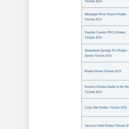
Tickets 8/15
Westgate River Ranch Rodeo
Tickets 8/15
Payette County PRCA Rodeo
Tickets 8/15
Steamboat Springs Pro Rodeo
Series Tickets 8/15
Rodeo Rome Tickets 8/15
Rockin A Rodeo Battle of the Be
Tickets 8/15
Cody Nite Rodeo Tickets 8/15
Jackson Hole Rodeo Tickets 8