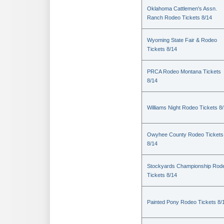
Oklahoma Cattlemen's Assn.
Ranch Rodeo Tickets 8/14
Wyoming State Fair & Rodeo
Tickets 8/14
PRCA Rodeo Montana Tickets
8/14
Williams Night Rodeo Tickets 8
Owyhee County Rodeo Tickets
8/14
Stockyards Championship Rod
Tickets 8/14
Painted Pony Rodeo Tickets 8/