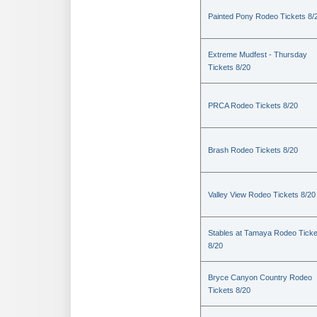
Painted Pony Rodeo Tickets 8/
Extreme Mudfest - Thursday
Tickets 8/20
PRCA Rodeo Tickets 8/20
Brash Rodeo Tickets 8/20
Valley View Rodeo Tickets 8/20
Stables at Tamaya Rodeo Ticke
8/20
Bryce Canyon Country Rodeo
Tickets 8/20