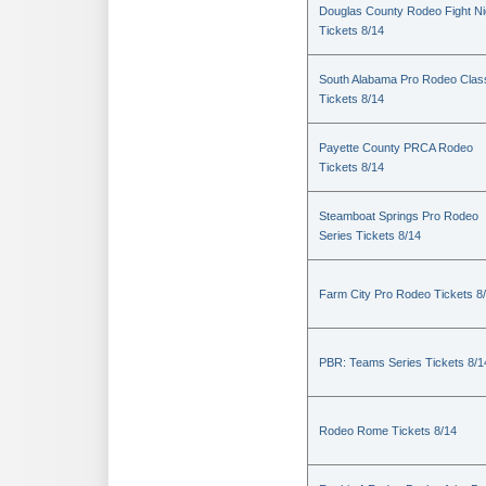
Douglas County Rodeo Fight Ni
Tickets 8/14
South Alabama Pro Rodeo Clas
Tickets 8/14
Payette County PRCA Rodeo
Tickets 8/14
Steamboat Springs Pro Rodeo
Series Tickets 8/14
Farm City Pro Rodeo Tickets 8
PBR: Teams Series Tickets 8/1
Rodeo Rome Tickets 8/14