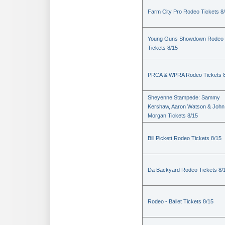
Farm City Pro Rodeo Tickets 8
Young Guns Showdown Rodeo
Tickets 8/15
PRCA & WPRA Rodeo Tickets 8
Sheyenne Stampede: Sammy
Kershaw, Aaron Watson & John
Morgan Tickets 8/15
Bill Pickett Rodeo Tickets 8/15
Da Backyard Rodeo Tickets 8/
Rodeo - Ballet Tickets 8/15