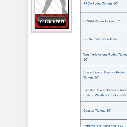
PRCA Rodeo Tickets 8/7
CCPRA Rodeo Tickets 8/7
PRCA Rodeo Tickets 8/7
West Yellowstone Rodeo Ticket
8/7
Bryce Canyon Country Rodeo
Tickets 8/7
Sikeston Jaycee Bootheel Rode
Hudson Westbrook Tickets 8/7
Dogstar Tickets 8/7
Extreme Bull Riding and BBQ