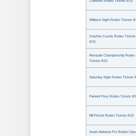
Cowtown Rodeo Tickets 8/15
Williams Night Rodeo Tickets 8
Owyhee County Rodeo Tickets
8/15
Mesquite Championship Rodeo
Tickets 8/15
Saturday Night Rodeo Tickets 
Painted Pony Rodeo Tickets 8/
Bill Pickett Rodeo Tickets 8/15
South Alabama Pro Rodeo Clas