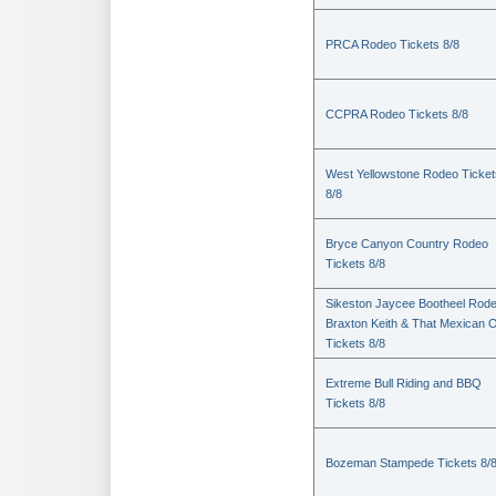
PRCA Rodeo Tickets 8/8
CCPRA Rodeo Tickets 8/8
West Yellowstone Rodeo Ticket
8/8
Bryce Canyon Country Rodeo
Tickets 8/8
Sikeston Jaycee Bootheel Rode
Braxton Keith & That Mexican 
Tickets 8/8
Extreme Bull Riding and BBQ
Tickets 8/8
Bozeman Stampede Tickets 8/