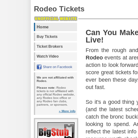
Rodeo Tickets
Home
Can You Make
Buy Tickets
Live!
Ticket Brokers
From the rough and 
Watch Video
Rodeo
events at aren
action to look forward
Share on Facebook
score great tickets f
We are not affiliated with
ever been these days
Rodeo.
out fast.
Please note:
Rodeo
tickets is not affiliated with
any official Rodeo website,
any Rodeo box office or
So it's a good thing
any Rodeo fan clubs,
partners, or sponsors.
(and the latest sche
» More info
catch the bronc buck
looking to spend. A
reflect the latest in