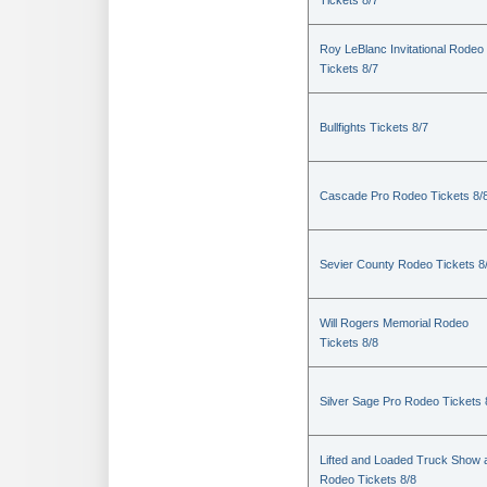
Tickets 8/7
Roy LeBlanc Invitational Rodeo
Tickets 8/7
Bullfights Tickets 8/7
Cascade Pro Rodeo Tickets 8/
Sevier County Rodeo Tickets 8
Will Rogers Memorial Rodeo
Tickets 8/8
Silver Sage Pro Rodeo Tickets 
Lifted and Loaded Truck Show 
Rodeo Tickets 8/8