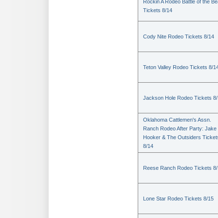
Rockin A Rodeo Battle of the Be
Tickets 8/14
Cody Nite Rodeo Tickets 8/14
Teton Valley Rodeo Tickets 8/1
Jackson Hole Rodeo Tickets 8
Oklahoma Cattlemen's Assn.
Ranch Rodeo After Party: Jake
Hooker & The Outsiders Ticket
8/14
Reese Ranch Rodeo Tickets 8/
Lone Star Rodeo Tickets 8/15