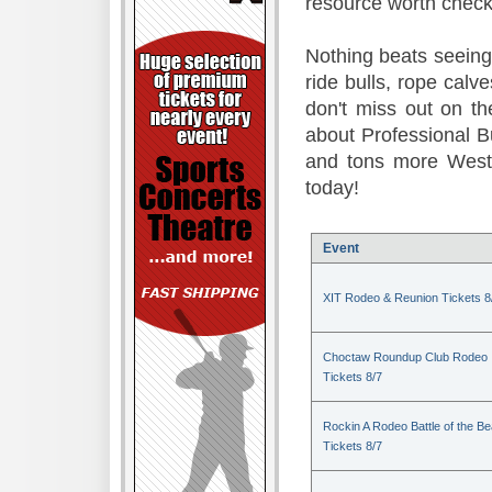
resource worth check
Nothing beats seeing 
ride bulls, rope calv
don't miss out on t
about Professional B
and tons more Weste
today!
Event
XIT Rodeo & Reunion Tickets 8
Choctaw Roundup Club Rodeo
Tickets 8/7
Rockin A Rodeo Battle of the Be
Tickets 8/7