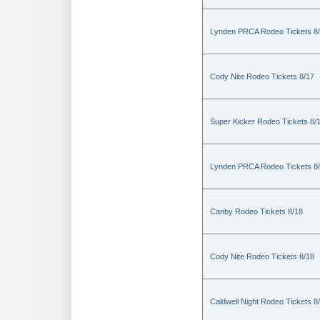
Lynden PRCA Rodeo Tickets 8
Cody Nite Rodeo Tickets 8/17
Super Kicker Rodeo Tickets 8/
Lynden PRCA Rodeo Tickets 8
Canby Rodeo Tickets 8/18
Cody Nite Rodeo Tickets 8/18
Caldwell Night Rodeo Tickets 8