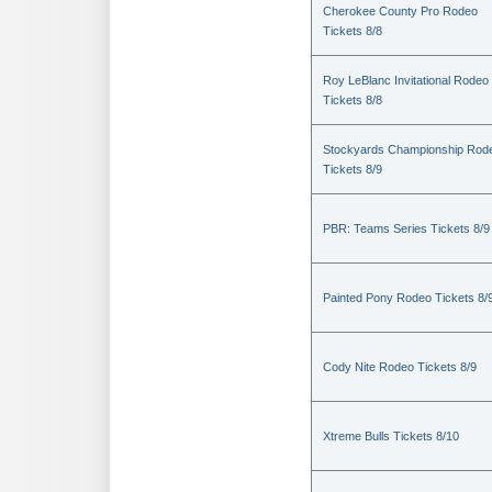
Cherokee County Pro Rodeo
Tickets 8/8
Roy LeBlanc Invitational Rodeo
Tickets 8/8
Stockyards Championship Rod
Tickets 8/9
PBR: Teams Series Tickets 8/9
Painted Pony Rodeo Tickets 8/
Cody Nite Rodeo Tickets 8/9
Xtreme Bulls Tickets 8/10