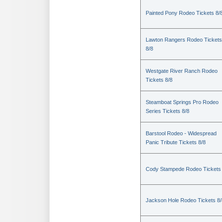
Painted Pony Rodeo Tickets 8/
Lawton Rangers Rodeo Tickets
8/8
Westgate River Ranch Rodeo
Tickets 8/8
Steamboat Springs Pro Rodeo
Series Tickets 8/8
Barstool Rodeo - Widespread
Panic Tribute Tickets 8/8
Cody Stampede Rodeo Tickets 
Jackson Hole Rodeo Tickets 8/