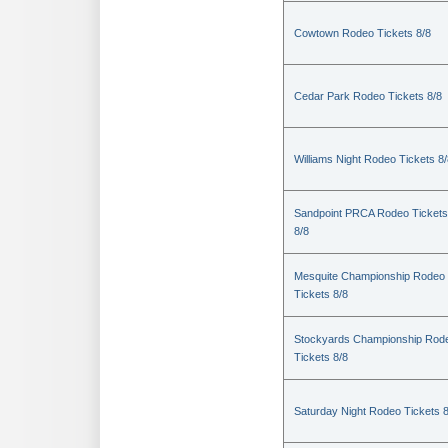
Cowtown Rodeo Tickets 8/8
Cedar Park Rodeo Tickets 8/8
Williams Night Rodeo Tickets 8
Sandpoint PRCA Rodeo Tickets
8/8
Mesquite Championship Rodeo
Tickets 8/8
Stockyards Championship Rod
Tickets 8/8
Saturday Night Rodeo Tickets 8