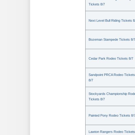
Tickets 8/7
Next Level Bull Riding Tickets 8
Bozeman Stampede Tickets 8/
Cedar Park Rodeo Tickets 8/7
Sandpoint PRCA Rodeo Tickets
8/7
Stockyards Championship Rod
Tickets 8/7
Painted Pony Rodeo Tickets 8/
Lawton Rangers Rodeo Tickets