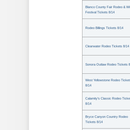
Blanco County Fair Rodeo & W
Festival Tickets 8/14
Rodeo Billings Tickets 8/14
Clearwater Rodeo Tickets 8/14
Sonora Outlaw Rodeo Tickets 
West Yellowstone Rodeo Ticket
8/14
Calamity's Classic Rodeo Ticke
8/14
Bryce Canyon Country Rodeo
Tickets 8/14