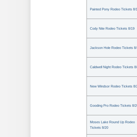
Painted Pony Rodeo Tickets 8/
Cody Nite Rodeo Tickets 8/19
Jackson Hole Rodeo Tickets 8
Caldwell Night Rodeo Tickets 8
New Windsor Rodeo Tickets 8/
Gooding Pro Rodeo Tickets 8/2
Moses Lake Round Up Rodeo
Tickets 8/20