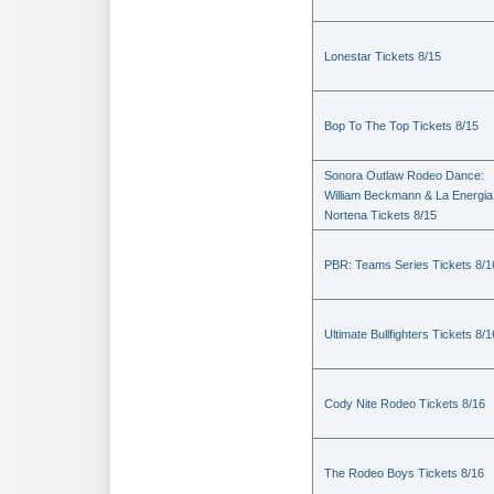
Lonestar Tickets 8/15
Bop To The Top Tickets 8/15
Sonora Outlaw Rodeo Dance:
William Beckmann & La Energia
Nortena Tickets 8/15
PBR: Teams Series Tickets 8/1
Ultimate Bullfighters Tickets 8/1
Cody Nite Rodeo Tickets 8/16
The Rodeo Boys Tickets 8/16