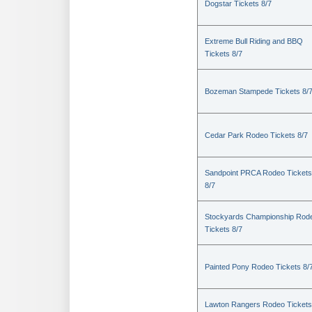
Dogstar Tickets 8/7
Extreme Bull Riding and BBQ
Tickets 8/7
Bozeman Stampede Tickets 8/
Cedar Park Rodeo Tickets 8/7
Sandpoint PRCA Rodeo Tickets
8/7
Stockyards Championship Rod
Tickets 8/7
Painted Pony Rodeo Tickets 8/
Lawton Rangers Rodeo Tickets