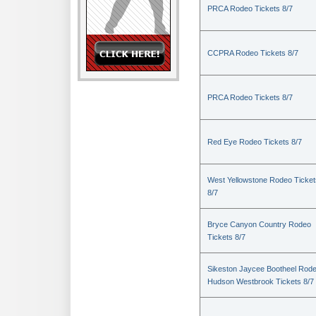
PRCA Rodeo Tickets 8/7
CCPRA Rodeo Tickets 8/7
PRCA Rodeo Tickets 8/7
Red Eye Rodeo Tickets 8/7
West Yellowstone Rodeo Ticket
8/7
Bryce Canyon Country Rodeo
Tickets 8/7
Sikeston Jaycee Bootheel Rode
Hudson Westbrook Tickets 8/7