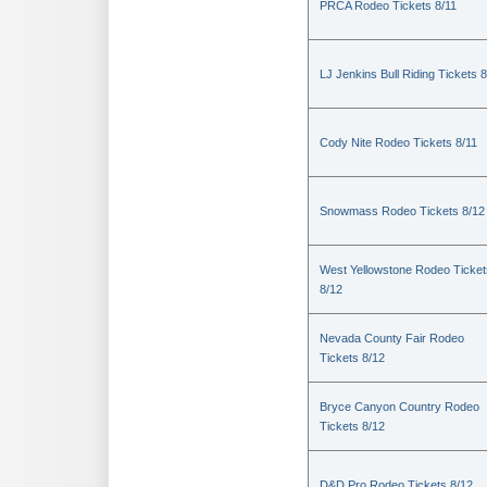
PRCA Rodeo Tickets 8/11
LJ Jenkins Bull Riding Tickets 8
Cody Nite Rodeo Tickets 8/11
Snowmass Rodeo Tickets 8/12
West Yellowstone Rodeo Ticket
8/12
Nevada County Fair Rodeo
Tickets 8/12
Bryce Canyon Country Rodeo
Tickets 8/12
D&D Pro Rodeo Tickets 8/12