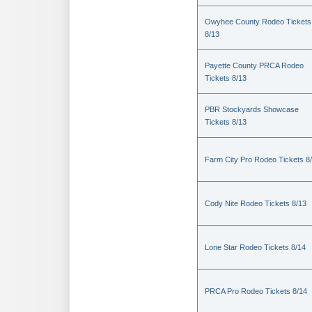
Owyhee County Rodeo Tickets
8/13
Payette County PRCA Rodeo
Tickets 8/13
PBR Stockyards Showcase
Tickets 8/13
Farm City Pro Rodeo Tickets 8
Cody Nite Rodeo Tickets 8/13
Lone Star Rodeo Tickets 8/14
PRCA Pro Rodeo Tickets 8/14