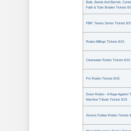
Bulls, Bands And Barrels: Carte
Faith & Tyler Braden Tickets 8/
PBR: Teams Series Tickets 8/1
Rodeo Billings Tickets 8/15
Clearwater Rodeo Tickets 8/15
Pro Rodeo Tickets 8/15
Down Rodeo - A Rage Against 
Machine Tribute Tickets 8/15
Sonora Outlaw Rodeo Tickets 