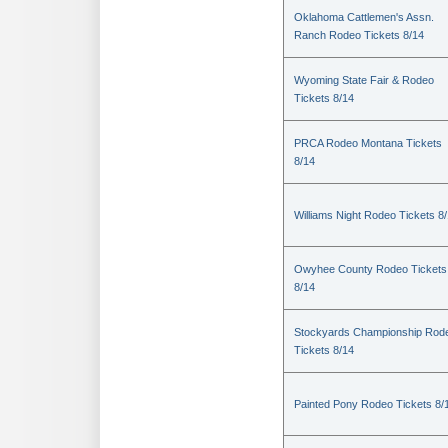
Oklahoma Cattlemen's Assn.
Ranch Rodeo Tickets 8/14
Wyoming State Fair & Rodeo
Tickets 8/14
PRCA Rodeo Montana Tickets
8/14
Williams Night Rodeo Tickets 8
Owyhee County Rodeo Tickets
8/14
Stockyards Championship Rod
Tickets 8/14
Painted Pony Rodeo Tickets 8/