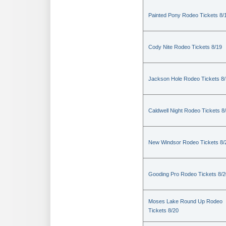
Painted Pony Rodeo Tickets 8/
Cody Nite Rodeo Tickets 8/19
Jackson Hole Rodeo Tickets 8
Caldwell Night Rodeo Tickets 8
New Windsor Rodeo Tickets 8/
Gooding Pro Rodeo Tickets 8/2
Moses Lake Round Up Rodeo
Tickets 8/20