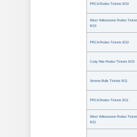
PRCA Rodeo Tickets 8/10
West Yellowstone Rodeo Ticket
8/10
PRCA Rodeo Tickets 8/10
Cody Nite Rodeo Tickets 8/10
Xtreme Bulls Tickets 8/11
PRCA Rodeo Tickets 8/11
West Yellowstone Rodeo Ticket
8/11