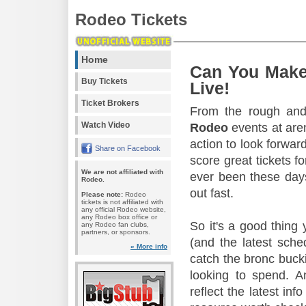
Rodeo Tickets
Home
Can You Make
Buy Tickets
Live!
Ticket Brokers
From the rough and 
Watch Video
Rodeo
events at aren
action to look forward
Share on Facebook
score great tickets f
We are not affiliated with
ever been these days
Rodeo.
out fast.
Please note:
Rodeo
tickets is not affiliated with
any official Rodeo website,
any Rodeo box office or
So it's a good thing
any Rodeo fan clubs,
partners, or sponsors.
(and the latest sche
» More info
catch the bronc buck
looking to spend. A
reflect the latest in