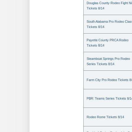
Douglas County Rodeo Fight Ni
Tickets 8/14
South Alabama Pro Rodeo Clas
Tickets 8/14
Payette County PRCA Rodeo
Tickets 8/14
Steamboat Springs Pro Rodeo
Series Tickets 8/14
Farm City Pro Rodeo Tickets 8
PBR: Teams Series Tickets 8/1
Rodeo Rome Tickets 8/14