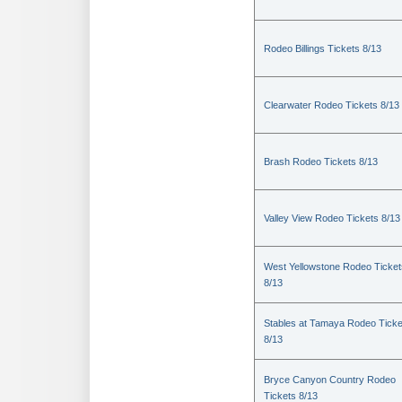
Rodeo Billings Tickets 8/13
Clearwater Rodeo Tickets 8/13
Brash Rodeo Tickets 8/13
Valley View Rodeo Tickets 8/13
West Yellowstone Rodeo Ticket
8/13
Stables at Tamaya Rodeo Ticke
8/13
Bryce Canyon Country Rodeo
Tickets 8/13