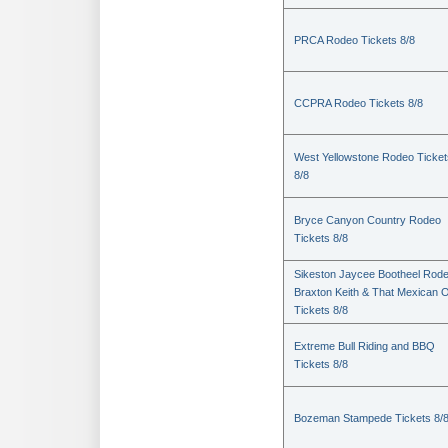
PRCA Rodeo Tickets 8/8
CCPRA Rodeo Tickets 8/8
West Yellowstone Rodeo Ticket
8/8
Bryce Canyon Country Rodeo
Tickets 8/8
Sikeston Jaycee Bootheel Rode
Braxton Keith & That Mexican 
Tickets 8/8
Extreme Bull Riding and BBQ
Tickets 8/8
Bozeman Stampede Tickets 8/