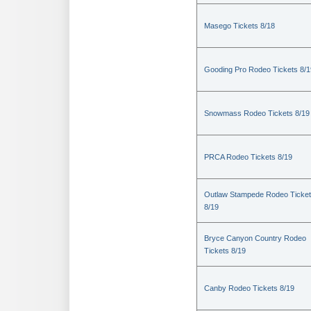
Masego Tickets 8/18
Gooding Pro Rodeo Tickets 8/1
Snowmass Rodeo Tickets 8/19
PRCA Rodeo Tickets 8/19
Outlaw Stampede Rodeo Ticke
8/19
Bryce Canyon Country Rodeo
Tickets 8/19
Canby Rodeo Tickets 8/19