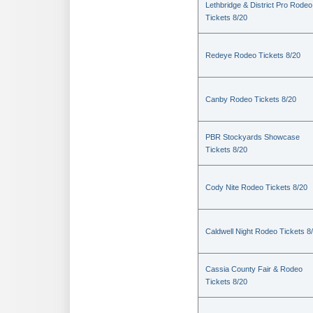
Lethbridge & District Pro Rodeo
Tickets 8/20
Redeye Rodeo Tickets 8/20
Canby Rodeo Tickets 8/20
PBR Stockyards Showcase
Tickets 8/20
Cody Nite Rodeo Tickets 8/20
Caldwell Night Rodeo Tickets 8
Cassia County Fair & Rodeo
Tickets 8/20