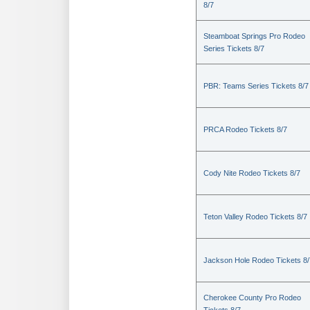
8/7
Steamboat Springs Pro Rodeo
Series Tickets 8/7
PBR: Teams Series Tickets 8/7
PRCA Rodeo Tickets 8/7
Cody Nite Rodeo Tickets 8/7
Teton Valley Rodeo Tickets 8/7
Jackson Hole Rodeo Tickets 8/
Cherokee County Pro Rodeo