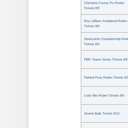
Cherokee County Pro Rodeo
Tickets 8/8
Roy LeBlanc Invitational Rodeo
Tickets 8/8
Stockyards Championship Rod
Tickets 8/9
PBR: Teams Series Tickets 8/9
Painted Pony Rodeo Tickets 8/
Cody Nite Rodeo Tickets 8/9
Xtreme Bulls Tickets 8/10