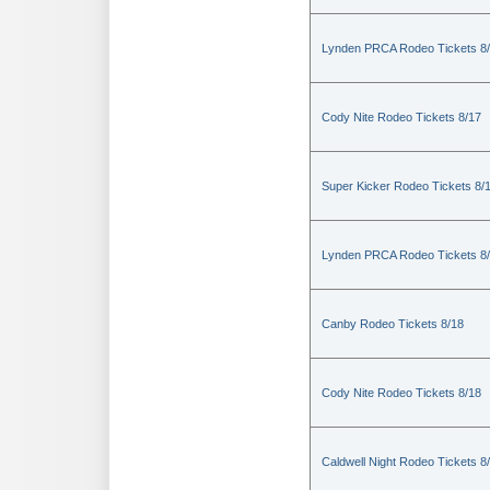
Lynden PRCA Rodeo Tickets 8
Cody Nite Rodeo Tickets 8/17
Super Kicker Rodeo Tickets 8/
Lynden PRCA Rodeo Tickets 8
Canby Rodeo Tickets 8/18
Cody Nite Rodeo Tickets 8/18
Caldwell Night Rodeo Tickets 8