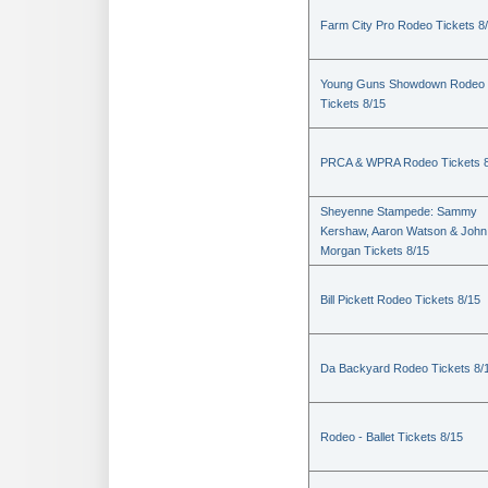
Farm City Pro Rodeo Tickets 8
Young Guns Showdown Rodeo
Tickets 8/15
PRCA & WPRA Rodeo Tickets 8
Sheyenne Stampede: Sammy
Kershaw, Aaron Watson & John
Morgan Tickets 8/15
Bill Pickett Rodeo Tickets 8/15
Da Backyard Rodeo Tickets 8/
Rodeo - Ballet Tickets 8/15