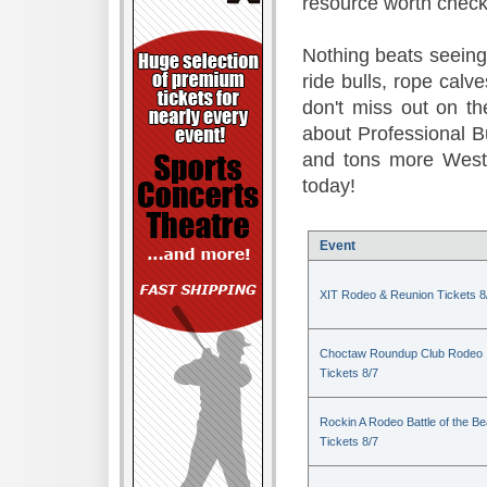
resource worth check
Nothing beats seeing 
ride bulls, rope calv
don't miss out on t
about Professional B
and tons more Weste
today!
Event
XIT Rodeo & Reunion Tickets 8
Choctaw Roundup Club Rodeo
Tickets 8/7
Rockin A Rodeo Battle of the Be
Tickets 8/7