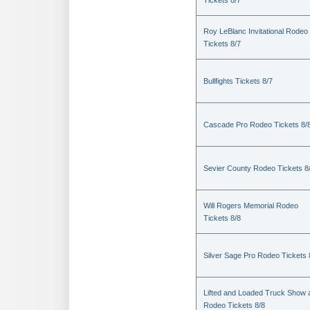
Tickets 8/7
Roy LeBlanc Invitational Rodeo
Tickets 8/7
Bullfights Tickets 8/7
Cascade Pro Rodeo Tickets 8/
Sevier County Rodeo Tickets 8
Will Rogers Memorial Rodeo
Tickets 8/8
Silver Sage Pro Rodeo Tickets 
Lifted and Loaded Truck Show 
Rodeo Tickets 8/8