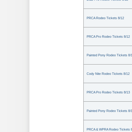
PRCA Rodeo Tickets 8/12
PRCA Pro Rodeo Tickets 8/12
Painted Pony Rodeo Tickets 8/
Cody Nite Rodeo Tickets 8/12
PRCA Pro Rodeo Tickets 8/13
Painted Pony Rodeo Tickets 8/
PRCA & WPRA Rodeo Tickets 8