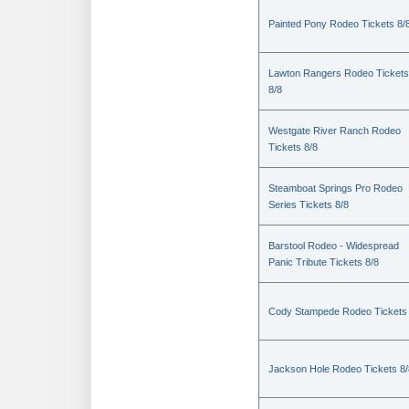
Painted Pony Rodeo Tickets 8/
Lawton Rangers Rodeo Tickets
8/8
Westgate River Ranch Rodeo
Tickets 8/8
Steamboat Springs Pro Rodeo
Series Tickets 8/8
Barstool Rodeo - Widespread
Panic Tribute Tickets 8/8
Cody Stampede Rodeo Tickets 
Jackson Hole Rodeo Tickets 8/