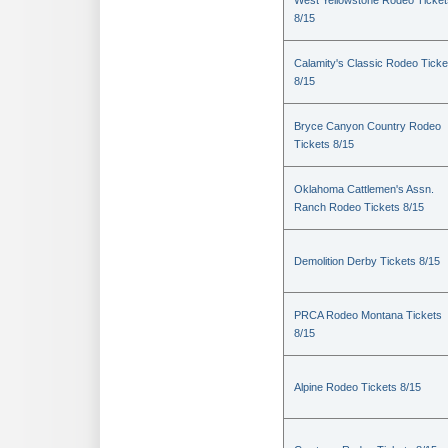
West Yellowstone Rodeo Ticket
8/15
Calamity's Classic Rodeo Ticke
8/15
Bryce Canyon Country Rodeo
Tickets 8/15
Oklahoma Cattlemen's Assn.
Ranch Rodeo Tickets 8/15
Demolition Derby Tickets 8/15
PRCA Rodeo Montana Tickets
8/15
Alpine Rodeo Tickets 8/15