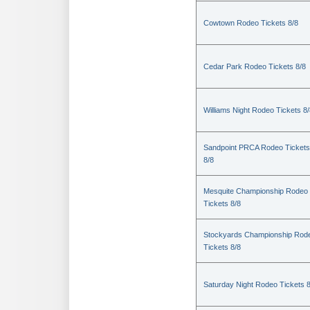
Cowtown Rodeo Tickets 8/8
Cedar Park Rodeo Tickets 8/8
Williams Night Rodeo Tickets 8
Sandpoint PRCA Rodeo Tickets
8/8
Mesquite Championship Rodeo
Tickets 8/8
Stockyards Championship Rod
Tickets 8/8
Saturday Night Rodeo Tickets 8