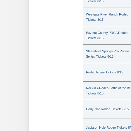
Tickets 8/15
Westgate River Ranch Rodeo
Tickets 8/15
Payette County PRCA Rodeo
Tickets 8/15
Steamboat Springs Pro Rodeo
Series Tickets 8/15
Rodeo Rome Tickets 8/15
Rockin A Rodeo Battle of the Be
Tickets 8/15
Cody Nite Rodeo Tickets 8/15
Jackson Hole Rodeo Tickets 8