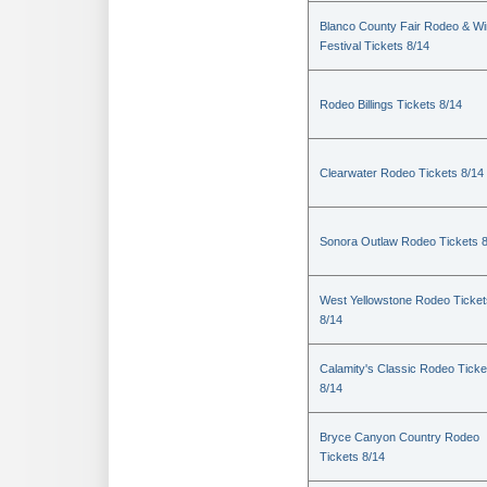
Blanco County Fair Rodeo & W
Festival Tickets 8/14
Rodeo Billings Tickets 8/14
Clearwater Rodeo Tickets 8/14
Sonora Outlaw Rodeo Tickets 
West Yellowstone Rodeo Ticket
8/14
Calamity's Classic Rodeo Ticke
8/14
Bryce Canyon Country Rodeo
Tickets 8/14