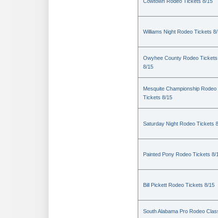
Cowtown Rodeo Tickets 8/15
Williams Night Rodeo Tickets 8
Owyhee County Rodeo Tickets
8/15
Mesquite Championship Rodeo
Tickets 8/15
Saturday Night Rodeo Tickets 
Painted Pony Rodeo Tickets 8/
Bill Pickett Rodeo Tickets 8/15
South Alabama Pro Rodeo Clas