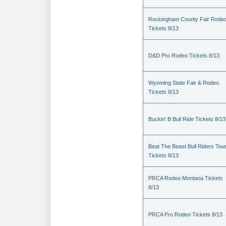
Rockingham County Fair Rode
Tickets 8/13
D&D Pro Rodeo Tickets 8/13
Wyoming State Fair & Rodeo
Tickets 8/13
Buckin' B Bull Ride Tickets 8/13
Beat The Beast Bull Riders Tou
Tickets 8/13
PRCA Rodeo Montana Tickets
8/13
PRCA Pro Rodeo Tickets 8/13