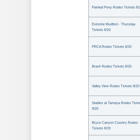
Painted Pony Rodeo Tickets 8/
Extreme Mudfest - Thursday
Tickets 8/20
PRCA Rodeo Tickets 8/20
Brash Rodeo Tickets 8/20
Valley View Rodeo Tickets 8/20
Stables at Tamaya Rodeo Ticke
8/20
Bryce Canyon Country Rodeo
Tickets 8/20