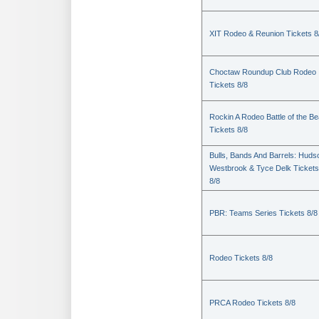
XIT Rodeo & Reunion Tickets 8
Choctaw Roundup Club Rodeo
Tickets 8/8
Rockin A Rodeo Battle of the Be
Tickets 8/8
Bulls, Bands And Barrels: Huds
Westbrook & Tyce Delk Tickets
8/8
PBR: Teams Series Tickets 8/8
Rodeo Tickets 8/8
PRCA Rodeo Tickets 8/8