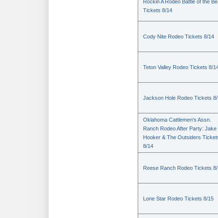
Rockin A Rodeo Battle of the Be
Tickets 8/14
Cody Nite Rodeo Tickets 8/14
Teton Valley Rodeo Tickets 8/1
Jackson Hole Rodeo Tickets 8
Oklahoma Cattlemen's Assn.
Ranch Rodeo After Party: Jake
Hooker & The Outsiders Ticket
8/14
Reese Ranch Rodeo Tickets 8/
Lone Star Rodeo Tickets 8/15