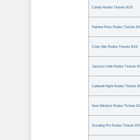
Canby Rodeo Tickets 8/19
Painted Pony Rodeo Tickets 8/
Cody Nite Rodeo Tickets 8/19
Jackson Hole Rodeo Tickets 8
Caldwell Night Rodeo Tickets 8
New Windsor Rodeo Tickets 8/
Gooding Pro Rodeo Tickets 8/2