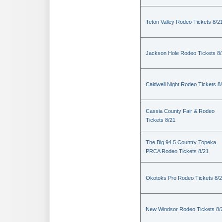
Teton Valley Rodeo Tickets 8/2
Jackson Hole Rodeo Tickets 8
Caldwell Night Rodeo Tickets 8
Cassia County Fair & Rodeo
Tickets 8/21
The Big 94.5 Country Topeka
PRCA Rodeo Tickets 8/21
Okotoks Pro Rodeo Tickets 8/
New Windsor Rodeo Tickets 8/