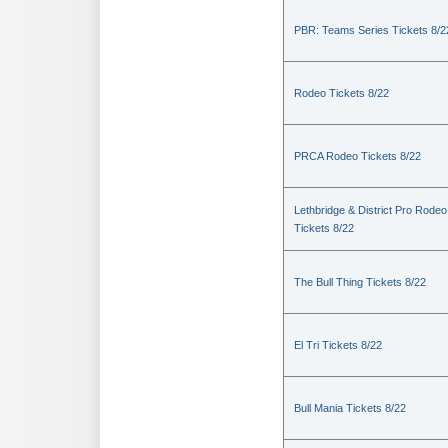
PBR: Teams Series Tickets 8/2
Rodeo Tickets 8/22
PRCA Rodeo Tickets 8/22
Lethbridge & District Pro Rodeo
Tickets 8/22
The Bull Thing Tickets 8/22
El Tri Tickets 8/22
Bull Mania Tickets 8/22