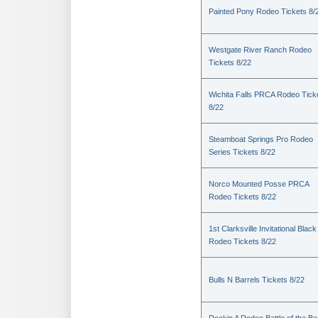
Painted Pony Rodeo Tickets 8/
Westgate River Ranch Rodeo
Tickets 8/22
Wichita Falls PRCA Rodeo Tick
8/22
Steamboat Springs Pro Rodeo
Series Tickets 8/22
Norco Mounted Posse PRCA
Rodeo Tickets 8/22
1st Clarksville Invitational Black
Rodeo Tickets 8/22
Bulls N Barrels Tickets 8/22