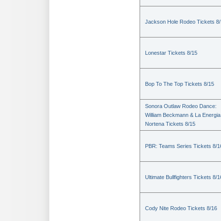
Jackson Hole Rodeo Tickets 8
Lonestar Tickets 8/15
Bop To The Top Tickets 8/15
Sonora Outlaw Rodeo Dance:
William Beckmann & La Energia
Nortena Tickets 8/15
PBR: Teams Series Tickets 8/1
Ultimate Bullfighters Tickets 8/1
Cody Nite Rodeo Tickets 8/16