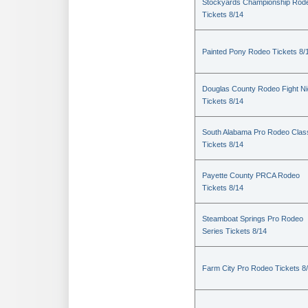
Stockyards Championship Rod
Tickets 8/14
Painted Pony Rodeo Tickets 8/
Douglas County Rodeo Fight Ni
Tickets 8/14
South Alabama Pro Rodeo Clas
Tickets 8/14
Payette County PRCA Rodeo
Tickets 8/14
Steamboat Springs Pro Rodeo
Series Tickets 8/14
Farm City Pro Rodeo Tickets 8