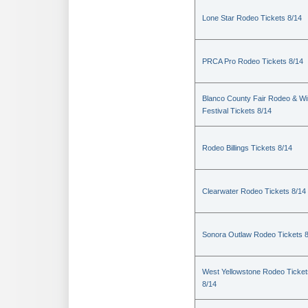
Lone Star Rodeo Tickets 8/14
PRCA Pro Rodeo Tickets 8/14
Blanco County Fair Rodeo & W
Festival Tickets 8/14
Rodeo Billings Tickets 8/14
Clearwater Rodeo Tickets 8/14
Sonora Outlaw Rodeo Tickets 
West Yellowstone Rodeo Ticket
8/14