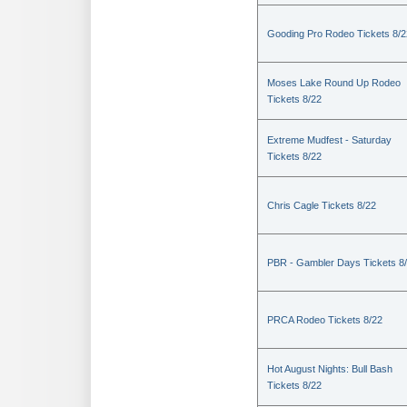
Gooding Pro Rodeo Tickets 8/2
Moses Lake Round Up Rodeo
Tickets 8/22
Extreme Mudfest - Saturday
Tickets 8/22
Chris Cagle Tickets 8/22
PBR - Gambler Days Tickets 8
PRCA Rodeo Tickets 8/22
Hot August Nights: Bull Bash
Tickets 8/22