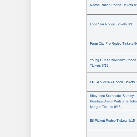
Reese Ranch Rodeo Tickets 8/
Lone Star Rodeo Tickets 8/15
Farm City Pro Rodeo Tickets 8
Young Guns Showdown Rodeo
Tickets 8/15
PRCA & WPRA Rodeo Tickets 8
Sheyenne Stampede: Sammy
Kershaw, Aaron Watson & John
Morgan Tickets 8/15
Bill Pickett Rodeo Tickets 8/15