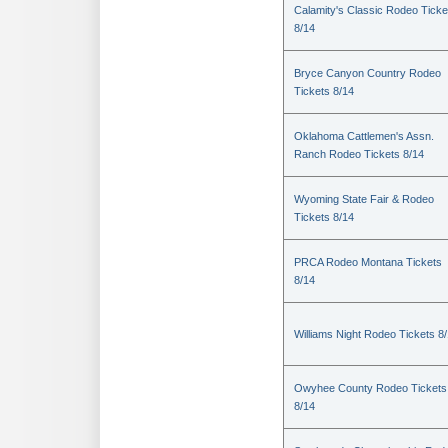
Calamity's Classic Rodeo Ticke
8/14
Bryce Canyon Country Rodeo
Tickets 8/14
Oklahoma Cattlemen's Assn.
Ranch Rodeo Tickets 8/14
Wyoming State Fair & Rodeo
Tickets 8/14
PRCA Rodeo Montana Tickets
8/14
Williams Night Rodeo Tickets 8
Owyhee County Rodeo Tickets
8/14