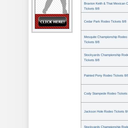
Braxton Keith & That Mexican 
Tickets 8/8
Cedar Park Rodeo Tickets 8/8
Mesquite Championship Rodeo
Tickets 8/8
Stockyards Championship Rod
Tickets 8/8
Painted Pony Rodeo Tickets 8/
Cody Stampede Rodeo Tickets 
Jackson Hole Rodeo Tickets 8/
Stockyards Championship Rod