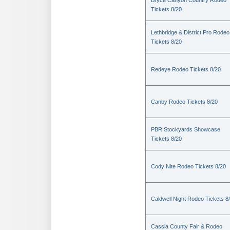
Bryce Canyon Country Rodeo
Tickets 8/20
Lethbridge & District Pro Rodeo
Tickets 8/20
Redeye Rodeo Tickets 8/20
Canby Rodeo Tickets 8/20
PBR Stockyards Showcase
Tickets 8/20
Cody Nite Rodeo Tickets 8/20
Caldwell Night Rodeo Tickets 8
Cassia County Fair & Rodeo