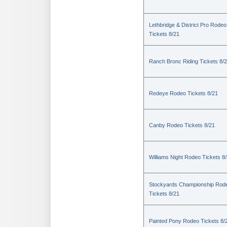
Lethbridge & District Pro Rodeo
Tickets 8/21
Ranch Bronc Riding Tickets 8/
Redeye Rodeo Tickets 8/21
Canby Rodeo Tickets 8/21
Williams Night Rodeo Tickets 8
Stockyards Championship Rod
Tickets 8/21
Painted Pony Rodeo Tickets 8/