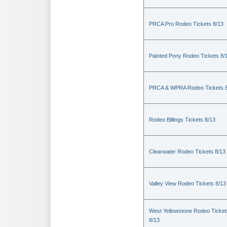
PRCA Pro Rodeo Tickets 8/13
Painted Pony Rodeo Tickets 8/
PRCA & WPRA Rodeo Tickets 8
Rodeo Billings Tickets 8/13
Clearwater Rodeo Tickets 8/13
Valley View Rodeo Tickets 8/13
West Yellowstone Rodeo Ticket
8/13