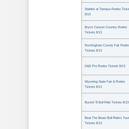
Stables at Tamaya Rodeo Ticke
8/13
Bryce Canyon Country Rodeo
Tickets 8/13
Rockingham County Fair Rode
Tickets 8/13
D&D Pro Rodeo Tickets 8/13
Wyoming State Fair & Rodeo
Tickets 8/13
Buckin' B Bull Ride Tickets 8/13
Beat The Beast Bull Riders Tou
Tickets 8/13