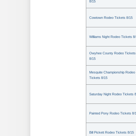
8/15
Cowtown Rodeo Tickets 8/15
Williams Night Rodeo Tickets 8
Owyhee County Rodeo Tickets
8/15
Mesquite Championship Rodeo
Tickets 8/15
Saturday Night Rodeo Tickets 
Painted Pony Rodeo Tickets 8/
Bill Pickett Rodeo Tickets 8/15