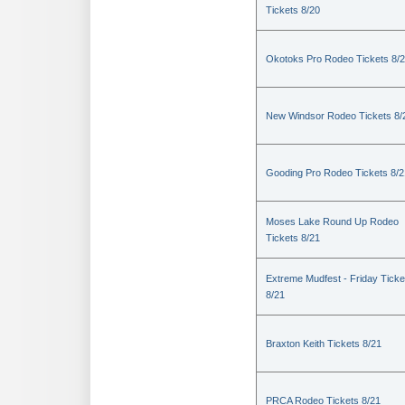
Tickets 8/20
Okotoks Pro Rodeo Tickets 8/
New Windsor Rodeo Tickets 8/
Gooding Pro Rodeo Tickets 8/2
Moses Lake Round Up Rodeo
Tickets 8/21
Extreme Mudfest - Friday Ticke
8/21
Braxton Keith Tickets 8/21
PRCA Rodeo Tickets 8/21