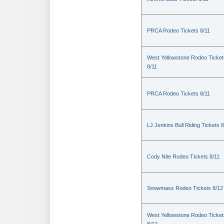
PRCA Rodeo Tickets 8/11
West Yellowstone Rodeo Ticket
8/11
PRCA Rodeo Tickets 8/11
LJ Jenkins Bull Riding Tickets 8
Cody Nite Rodeo Tickets 8/11
Snowmass Rodeo Tickets 8/12
West Yellowstone Rodeo Ticket