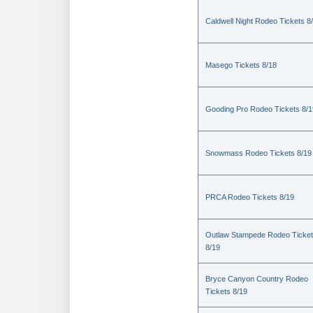
Caldwell Night Rodeo Tickets 8
Masego Tickets 8/18
Gooding Pro Rodeo Tickets 8/1
Snowmass Rodeo Tickets 8/19
PRCA Rodeo Tickets 8/19
Outlaw Stampede Rodeo Ticke
8/19
Bryce Canyon Country Rodeo
Tickets 8/19