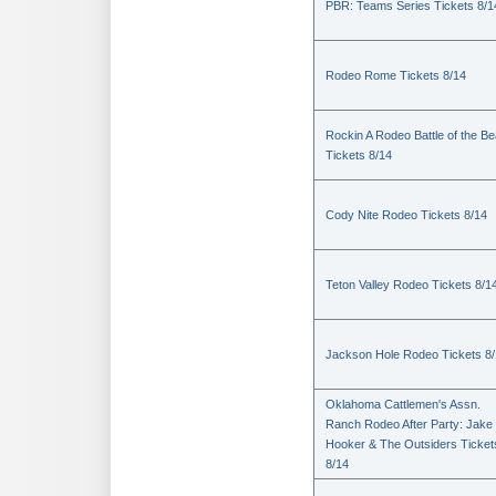
PBR: Teams Series Tickets 8/1
Rodeo Rome Tickets 8/14
Rockin A Rodeo Battle of the Be
Tickets 8/14
Cody Nite Rodeo Tickets 8/14
Teton Valley Rodeo Tickets 8/1
Jackson Hole Rodeo Tickets 8
Oklahoma Cattlemen's Assn.
Ranch Rodeo After Party: Jake
Hooker & The Outsiders Ticket
8/14