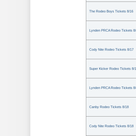
The Rodeo Boys Tickets 8/16
Lynden PRCA Rodeo Tickets 8
Cody Nite Rodeo Tickets 8/17
Super Kicker Rodeo Tickets 8/
Lynden PRCA Rodeo Tickets 8
Canby Rodeo Tickets 8/18
Cody Nite Rodeo Tickets 8/18