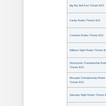
Big Sky Bull Fest Tickets 8/22
Canby Rodeo Tickets 8/22
Cowtown Rodeo Tickets 8/22
Williams Night Rodeo Tickets 8
Stockyards Championship Rod
Tickets 8/22
Mesquite Championship Rodeo
Tickets 8/22
Saturday Night Rodeo Tickets 