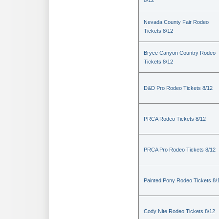
8/12
Nevada County Fair Rodeo
Tickets 8/12
Bryce Canyon Country Rodeo
Tickets 8/12
D&D Pro Rodeo Tickets 8/12
PRCA Rodeo Tickets 8/12
PRCA Pro Rodeo Tickets 8/12
Painted Pony Rodeo Tickets 8/
Cody Nite Rodeo Tickets 8/12