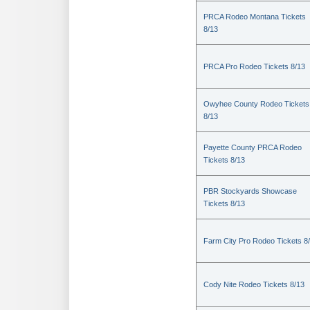
PRCA Rodeo Montana Tickets
8/13
PRCA Pro Rodeo Tickets 8/13
Owyhee County Rodeo Tickets
8/13
Payette County PRCA Rodeo
Tickets 8/13
PBR Stockyards Showcase
Tickets 8/13
Farm City Pro Rodeo Tickets 8
Cody Nite Rodeo Tickets 8/13