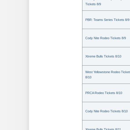
Tickets 8/9
PBR: Teams Series Tickets 8/9
Cody Nite Rodeo Tickets 8/9
Xtreme Bulls Tickets 8/10
West Yellowstone Rodeo Ticket
8/10
PRCA Rodeo Tickets 8/10
Cody Nite Rodeo Tickets 8/10
Xtreme Bulls Tickets 8/11