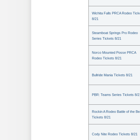
Wichita Falls PRCA Rodeo Tick
8/21
Steamboat Springs Pro Rodeo
Series Tickets 8/21
Norco Mounted Posse PRCA
Rodeo Tickets 8/21
Bullride Mania Tickets 8/21
PBR: Teams Series Tickets 8/2
Rockin A Rodeo Battle of the Be
Tickets 8/21
Cody Nite Rodeo Tickets 8/21