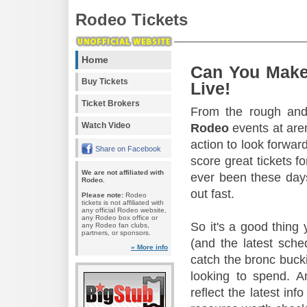
Rodeo Tickets
Home
Can You Make
Buy Tickets
Live!
Ticket Brokers
From the rough and 
Watch Video
Rodeo
events at aren
action to look forward
Share on Facebook
score great tickets f
We are not affiliated with
ever been these days
Rodeo.
out fast.
Please note:
Rodeo
tickets is not affiliated with
any official Rodeo website,
any Rodeo box office or
So it's a good thing
any Rodeo fan clubs,
partners, or sponsors.
(and the latest sche
» More info
catch the bronc buck
looking to spend. A
reflect the latest in