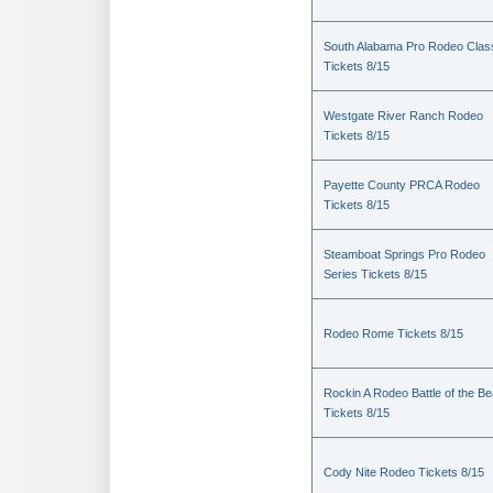
South Alabama Pro Rodeo Clas
Tickets 8/15
Westgate River Ranch Rodeo
Tickets 8/15
Payette County PRCA Rodeo
Tickets 8/15
Steamboat Springs Pro Rodeo
Series Tickets 8/15
Rodeo Rome Tickets 8/15
Rockin A Rodeo Battle of the Be
Tickets 8/15
Cody Nite Rodeo Tickets 8/15