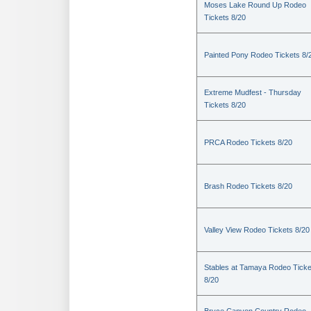
Moses Lake Round Up Rodeo
Tickets 8/20
Painted Pony Rodeo Tickets 8/
Extreme Mudfest - Thursday
Tickets 8/20
PRCA Rodeo Tickets 8/20
Brash Rodeo Tickets 8/20
Valley View Rodeo Tickets 8/20
Stables at Tamaya Rodeo Ticke
8/20