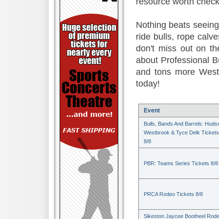
resource worth check
Nothing beats seeing 
ride bulls, rope calv
don't miss out on t
about Professional B
and tons more Weste
today!
Event
Bulls, Bands And Barrels: Huds
Westbrook & Tyce Delk Tickets
8/8
PBR: Teams Series Tickets 8/8
PRCA Rodeo Tickets 8/8
Sikeston Jaycee Bootheel Rode