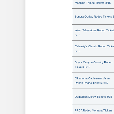
Machine Tribute Tickets 8/15
Sonora Outlaw Rodeo Tickets 
West Yellowstone Rodeo Ticket
8/15
Calamity's Classic Rodeo Ticke
8/15
Bryce Canyon Country Rodeo
Tickets 8/15
Oklahoma Cattlemen's Assn.
Ranch Rodeo Tickets 8/15
Demolition Derby Tickets 8/15
PRCA Rodeo Montana Tickets