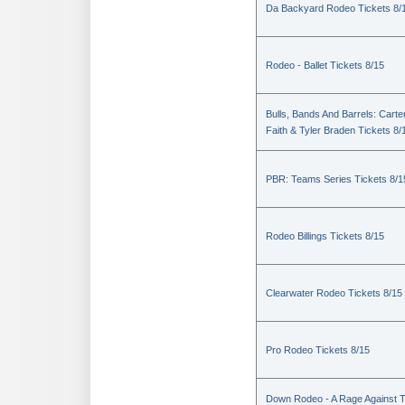
Da Backyard Rodeo Tickets 8/
Rodeo - Ballet Tickets 8/15
Bulls, Bands And Barrels: Carte
Faith & Tyler Braden Tickets 8/
PBR: Teams Series Tickets 8/1
Rodeo Billings Tickets 8/15
Clearwater Rodeo Tickets 8/15
Pro Rodeo Tickets 8/15
Down Rodeo - A Rage Against 