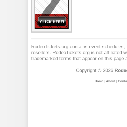
RodeoTickets.org contains event schedules, t
resellers. RodeoTickets.org is not affiliated 
trademarked terms that appear on this page a
Copyright © 2026
Rodeo
Home
|
About
|
Conta