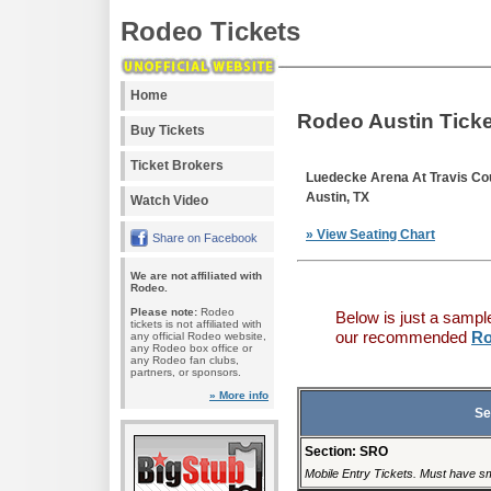
Rodeo Tickets
Home
Rodeo Austin Tick
Buy Tickets
Ticket Brokers
Luedecke Arena At Travis Co
Austin, TX
Watch Video
» View Seating Chart
Share on Facebook
We are not affiliated with
Rodeo.
Please note:
Rodeo
Below is just a sampl
tickets is not affiliated with
our recommended
Ro
any official Rodeo website,
any Rodeo box office or
any Rodeo fan clubs,
partners, or sponsors.
» More info
Se
Section: SRO
Mobile Entry Tickets. Must have sm