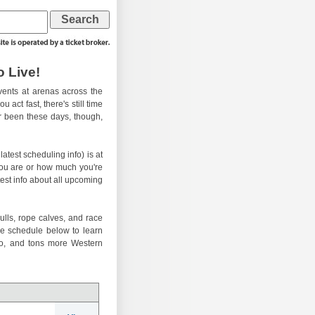
 Live!
ents at arenas across the
 act fast, there's still time
er been these days, though,
atest scheduling info) is at
you are or how much you're
test info about all upcoming
ulls, rope calves, and race
he schedule below to learn
eo, and tons more Western