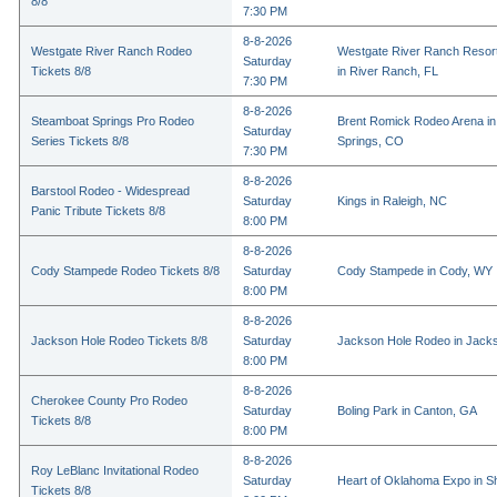
8/8
7:30 PM
8-8-2026
Westgate River Ranch Rodeo
Westgate River Ranch Resor
Saturday
Tickets 8/8
in River Ranch, FL
7:30 PM
8-8-2026
Steamboat Springs Pro Rodeo
Brent Romick Rodeo Arena i
Saturday
Series Tickets 8/8
Springs, CO
7:30 PM
8-8-2026
Barstool Rodeo - Widespread
Saturday
Kings in Raleigh, NC
Panic Tribute Tickets 8/8
8:00 PM
8-8-2026
Cody Stampede Rodeo Tickets 8/8
Saturday
Cody Stampede in Cody, WY
8:00 PM
8-8-2026
Jackson Hole Rodeo Tickets 8/8
Saturday
Jackson Hole Rodeo in Jack
8:00 PM
8-8-2026
Cherokee County Pro Rodeo
Saturday
Boling Park in Canton, GA
Tickets 8/8
8:00 PM
8-8-2026
Roy LeBlanc Invitational Rodeo
Saturday
Heart of Oklahoma Expo in 
Tickets 8/8