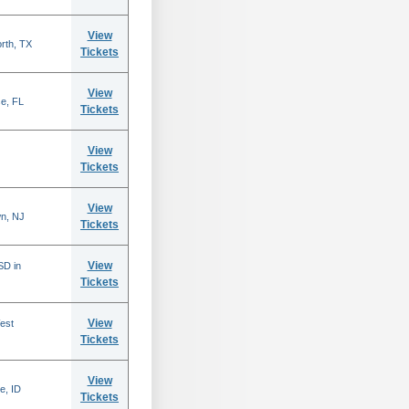
View
rth, TX
Tickets
View
se, FL
Tickets
View
Tickets
View
n, NJ
Tickets
View
SD in
Tickets
View
est
Tickets
View
e, ID
Tickets