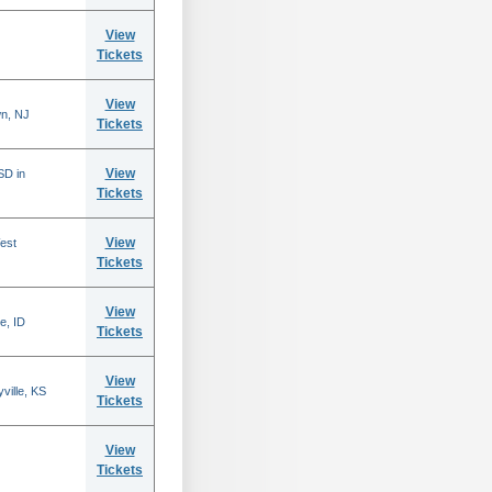
View
Tickets
View
n, NJ
Tickets
View
SD in
Tickets
View
est
Tickets
View
e, ID
Tickets
View
ville, KS
Tickets
View
Tickets