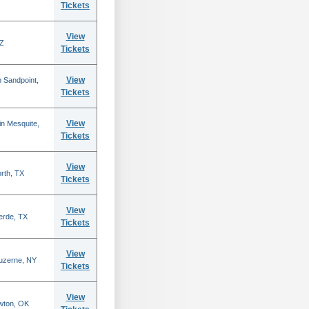
Tickets
View
AZ
Tickets
View
 Sandpoint,
Tickets
View
n Mesquite,
Tickets
View
rth, TX
Tickets
View
erde, TX
Tickets
View
Luzerne, NY
Tickets
View
wton, OK