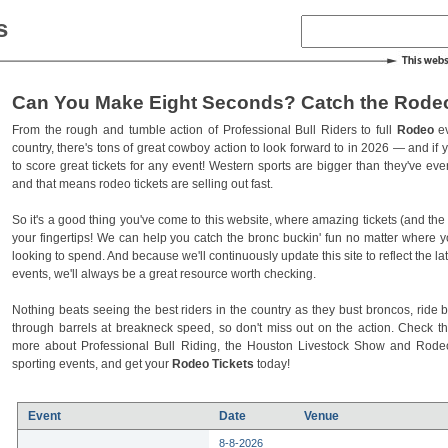
s
Can You Make Eight Seconds? Catch the Rodeo
From the rough and tumble action of Professional Bull Riders to full
Rodeo
ev
country, there's tons of great cowboy action to look forward to in 2026 — and if you
to score great tickets for any event! Western sports are bigger than they've ev
and that means rodeo tickets are selling out fast.
So it's a good thing you've come to this website, where amazing tickets (and the l
your fingertips! We can help you catch the bronc buckin' fun no matter where 
looking to spend. And because we'll continuously update this site to reflect the la
events, we'll always be a great resource worth checking.
Nothing beats seeing the best riders in the country as they bust broncos, ride b
through barrels at breakneck speed, so don't miss out on the action. Check t
more about Professional Bull Riding, the Houston Livestock Show and Rod
sporting events, and get your
Rodeo Tickets
today!
Event
Date
Venue
8-8-2026