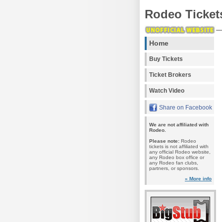
Rodeo Ticket
Home
Buy Tickets
Ticket Brokers
Watch Video
Share on Facebook
We are not affiliated with
Rodeo.
Please note:
Rodeo
tickets is not affiliated with
any official Rodeo website,
any Rodeo box office or
any Rodeo fan clubs,
partners, or sponsors.
» More info