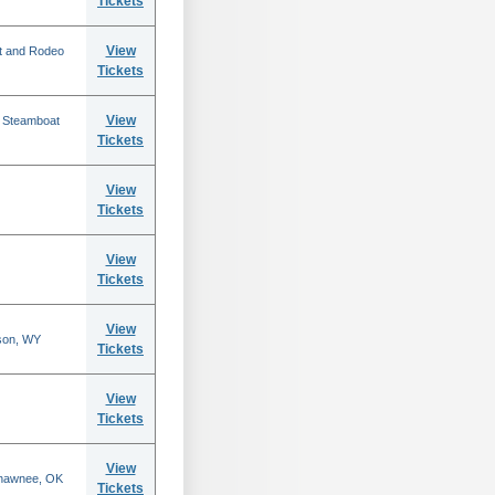
Tickets
View
t and Rodeo
Tickets
View
n Steamboat
Tickets
View
Tickets
View
Tickets
View
son, WY
Tickets
View
Tickets
View
Shawnee, OK
Tickets