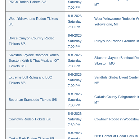
PRCA Rodeo Tickets 8/8
Saturday
MT
7:00 PM
8-8-2026
West Yellowstone Rodeo Tickets
West Yellowstone Rodeo in W
Saturday
8/8
Yellowstone, MT
7:00 PM
8-8-2026
Bryce Canyon Country Rodeo
Saturday
Ruby's Inn Rodeo Grounds in
Tickets 8/8
7:00 PM
Sikeston Jaycee Bootheel Rodeo:
8-8-2026
Sikeston Jaycee Bootheel Ro
Braxton Keith & That Mexican OT
Saturday
Sikeston, MO
Tickets 8/8
7:00 PM
8-8-2026
Extreme Bull Riding and BBQ
Sandhills Global Event Center 
Saturday
Tickets 8/8
NE
7:00 PM
8-8-2026
Gallatin County Fairgrounds 
Bozeman Stampede Tickets 8/8
Saturday
MT
7:00 PM
8-8-2026
Cowtown Rodeo Tickets 8/8
Saturday
Cowtown Rodeo in Woodstow
7:30 PM
8-8-2026
HEB Center at Cedar Park in
Cedar Park Rodeo Tickets 8/8
Saturday