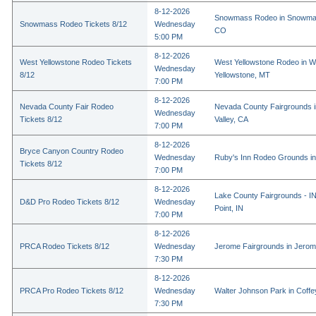
8-12-2026
Snowmass Rodeo in Snowmas
Snowmass Rodeo Tickets 8/12
Wednesday
CO
5:00 PM
8-12-2026
West Yellowstone Rodeo Tickets
West Yellowstone Rodeo in W
Wednesday
8/12
Yellowstone, MT
7:00 PM
8-12-2026
Nevada County Fair Rodeo
Nevada County Fairgrounds 
Wednesday
Tickets 8/12
Valley, CA
7:00 PM
8-12-2026
Bryce Canyon Country Rodeo
Wednesday
Ruby's Inn Rodeo Grounds in
Tickets 8/12
7:00 PM
8-12-2026
Lake County Fairgrounds - I
D&D Pro Rodeo Tickets 8/12
Wednesday
Point, IN
7:00 PM
8-12-2026
PRCA Rodeo Tickets 8/12
Wednesday
Jerome Fairgrounds in Jerom
7:30 PM
8-12-2026
PRCA Pro Rodeo Tickets 8/12
Wednesday
Walter Johnson Park in Coffey
7:30 PM