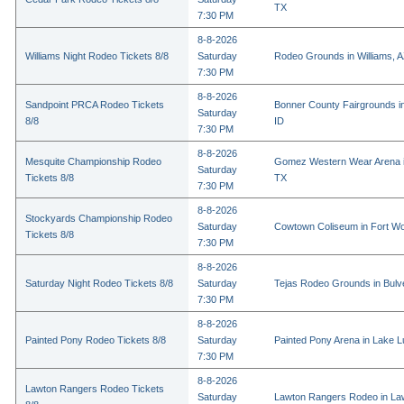
TX
7:30 PM
8-8-2026
Williams Night Rodeo Tickets 8/8
Saturday
Rodeo Grounds in Williams, 
7:30 PM
8-8-2026
Sandpoint PRCA Rodeo Tickets
Bonner County Fairgrounds in
Saturday
8/8
ID
7:30 PM
8-8-2026
Mesquite Championship Rodeo
Gomez Western Wear Arena i
Saturday
Tickets 8/8
TX
7:30 PM
8-8-2026
Stockyards Championship Rodeo
Saturday
Cowtown Coliseum in Fort Wo
Tickets 8/8
7:30 PM
8-8-2026
Saturday Night Rodeo Tickets 8/8
Saturday
Tejas Rodeo Grounds in Bulv
7:30 PM
8-8-2026
Painted Pony Rodeo Tickets 8/8
Saturday
Painted Pony Arena in Lake 
7:30 PM
8-8-2026
Lawton Rangers Rodeo Tickets
Saturday
Lawton Rangers Rodeo in La