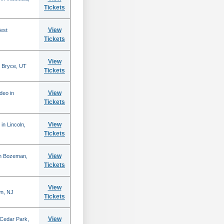
Tickets
View
est
Tickets
View
 Bryce, UT
Tickets
View
deo in
Tickets
View
in Lincoln,
Tickets
View
in Bozeman,
Tickets
View
n, NJ
Tickets
View
 Cedar Park,