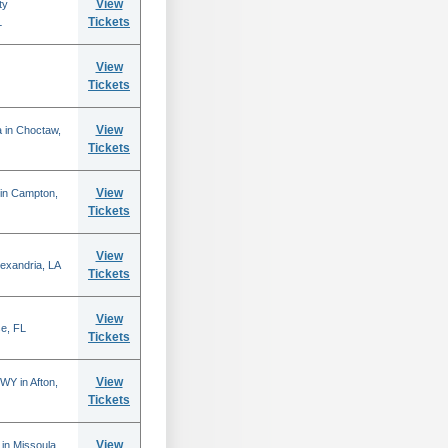
View
ty
Tickets
L
View
Tickets
View
 in Choctaw,
Tickets
View
 in Campton,
Tickets
View
lexandria, LA
Tickets
View
se, FL
Tickets
View
WY in Afton,
Tickets
View
in Missoula,