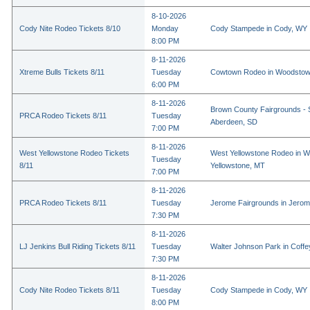
8-10-2026
Cody Nite Rodeo Tickets 8/10
Monday
Cody Stampede in Cody, WY
8:00 PM
8-11-2026
Xtreme Bulls Tickets 8/11
Tuesday
Cowtown Rodeo in Woodstow
6:00 PM
8-11-2026
Brown County Fairgrounds - 
PRCA Rodeo Tickets 8/11
Tuesday
Aberdeen, SD
7:00 PM
8-11-2026
West Yellowstone Rodeo Tickets
West Yellowstone Rodeo in W
Tuesday
8/11
Yellowstone, MT
7:00 PM
8-11-2026
PRCA Rodeo Tickets 8/11
Tuesday
Jerome Fairgrounds in Jerom
7:30 PM
8-11-2026
LJ Jenkins Bull Riding Tickets 8/11
Tuesday
Walter Johnson Park in Coffey
7:30 PM
8-11-2026
Cody Nite Rodeo Tickets 8/11
Tuesday
Cody Stampede in Cody, WY
8:00 PM