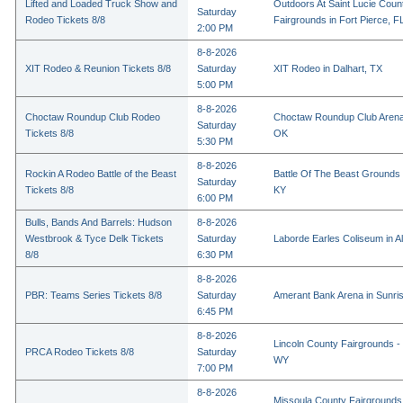
Lifted and Loaded Truck Show and
Outdoors At Saint Lucie Coun
Saturday
Rodeo Tickets 8/8
Fairgrounds in Fort Pierce, F
2:00 PM
8-8-2026
XIT Rodeo & Reunion Tickets 8/8
Saturday
XIT Rodeo in Dalhart, TX
5:00 PM
8-8-2026
Choctaw Roundup Club Rodeo
Choctaw Roundup Club Arena
Saturday
Tickets 8/8
OK
5:30 PM
8-8-2026
Rockin A Rodeo Battle of the Beast
Battle Of The Beast Grounds
Saturday
Tickets 8/8
KY
6:00 PM
Bulls, Bands And Barrels: Hudson
8-8-2026
Westbrook & Tyce Delk Tickets
Saturday
Laborde Earles Coliseum in A
8/8
6:30 PM
8-8-2026
PBR: Teams Series Tickets 8/8
Saturday
Amerant Bank Arena in Sunri
6:45 PM
8-8-2026
Lincoln County Fairgrounds - 
PRCA Rodeo Tickets 8/8
Saturday
WY
7:00 PM
8-8-2026
Missoula County Fairgrounds 