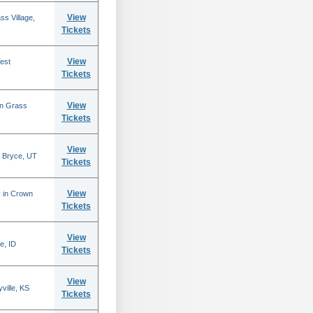
View
s Village,
Tickets
View
est
Tickets
View
in Grass
Tickets
View
 Bryce, UT
Tickets
View
N in Crown
Tickets
View
e, ID
Tickets
View
ville, KS
Tickets