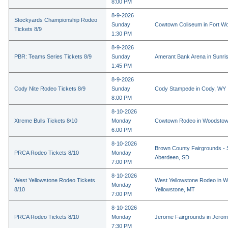
8:00 PM
8-9-2026
Stockyards Championship Rodeo
Sunday
Cowtown Coliseum in Fort Wo
Tickets 8/9
1:30 PM
8-9-2026
PBR: Teams Series Tickets 8/9
Sunday
Amerant Bank Arena in Sunri
1:45 PM
8-9-2026
Cody Nite Rodeo Tickets 8/9
Sunday
Cody Stampede in Cody, WY
8:00 PM
8-10-2026
Xtreme Bulls Tickets 8/10
Monday
Cowtown Rodeo in Woodstow
6:00 PM
8-10-2026
Brown County Fairgrounds - 
PRCA Rodeo Tickets 8/10
Monday
Aberdeen, SD
7:00 PM
8-10-2026
West Yellowstone Rodeo Tickets
West Yellowstone Rodeo in W
Monday
8/10
Yellowstone, MT
7:00 PM
8-10-2026
PRCA Rodeo Tickets 8/10
Monday
Jerome Fairgrounds in Jerom
7:30 PM