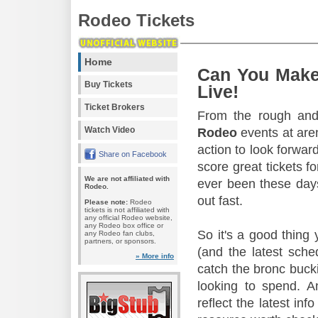
Rodeo Tickets
Home
Can You Make
Buy Tickets
Live!
Ticket Brokers
From the rough and 
Watch Video
Rodeo
events at aren
action to look forward
Share on Facebook
score great tickets f
We are not affiliated with
ever been these days
Rodeo.
out fast.
Please note:
Rodeo
tickets is not affiliated with
any official Rodeo website,
any Rodeo box office or
So it's a good thing
any Rodeo fan clubs,
partners, or sponsors.
(and the latest sche
» More info
catch the bronc buck
looking to spend. A
reflect the latest in