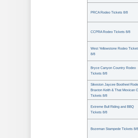
PRCA Rodeo Tickets 8/8
CCPRA Rodeo Tickets 8/8
West Yellowstone Rodeo Ticket
8/8
Bryce Canyon Country Rodeo
Tickets 8/8
Sikeston Jaycee Bootheel Rode
Braxton Keith & That Mexican 
Tickets 8/8
Extreme Bull Riding and BBQ
Tickets 8/8
Bozeman Stampede Tickets 8/