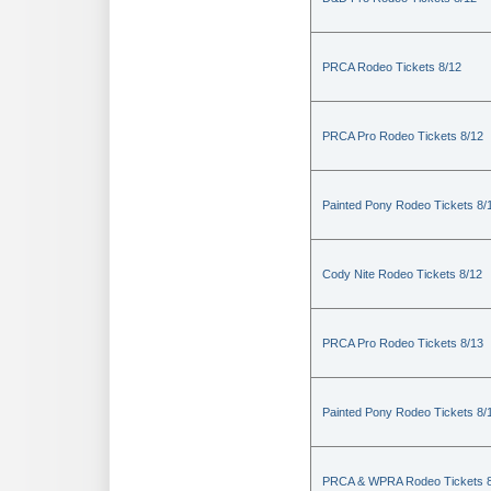
PRCA Rodeo Tickets 8/12
PRCA Pro Rodeo Tickets 8/12
Painted Pony Rodeo Tickets 8/
Cody Nite Rodeo Tickets 8/12
PRCA Pro Rodeo Tickets 8/13
Painted Pony Rodeo Tickets 8/
PRCA & WPRA Rodeo Tickets 8