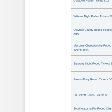
Cowtown Rodeo Tickets 8/15
Williams Night Rodeo Tickets 8
Owyhee County Rodeo Tickets
8/15
Mesquite Championship Rodeo
Tickets 8/15
Saturday Night Rodeo Tickets 
Painted Pony Rodeo Tickets 8/
Bill Pickett Rodeo Tickets 8/15
South Alabama Pro Rodeo Clas