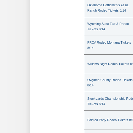
Oklahoma Cattlemen's Assn.
Ranch Rodeo Tickets 8/14
Wyoming State Fair & Rodeo
Tickets 8/14
PRCA Rodeo Montana Tickets
8/14
Williams Night Rodeo Tickets 8
Owyhee County Rodeo Tickets
8/14
Stockyards Championship Rod
Tickets 8/14
Painted Pony Rodeo Tickets 8/