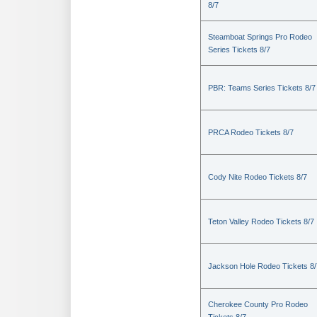
8/7
Steamboat Springs Pro Rodeo
Series Tickets 8/7
PBR: Teams Series Tickets 8/7
PRCA Rodeo Tickets 8/7
Cody Nite Rodeo Tickets 8/7
Teton Valley Rodeo Tickets 8/7
Jackson Hole Rodeo Tickets 8/
Cherokee County Pro Rodeo