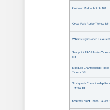
Cowtown Rodeo Tickets 8/8
Cedar Park Rodeo Tickets 8/8
Williams Night Rodeo Tickets 8
Sandpoint PRCA Rodeo Tickets
8/8
Mesquite Championship Rodeo
Tickets 8/8
Stockyards Championship Rod
Tickets 8/8
Saturday Night Rodeo Tickets 8