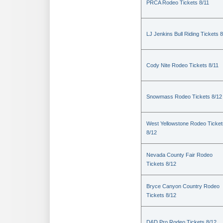
PRCA Rodeo Tickets 8/11
LJ Jenkins Bull Riding Tickets 8
Cody Nite Rodeo Tickets 8/11
Snowmass Rodeo Tickets 8/12
West Yellowstone Rodeo Ticket
8/12
Nevada County Fair Rodeo
Tickets 8/12
Bryce Canyon Country Rodeo
Tickets 8/12
D&D Pro Rodeo Tickets 8/12