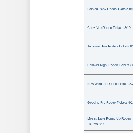
Painted Pony Rodeo Tickets 8/
Cody Nite Rodeo Tickets 8/19
Jackson Hole Rodeo Tickets 8
Caldwell Night Rodeo Tickets 8
New Windsor Rodeo Tickets 8/
Gooding Pro Rodeo Tickets 8/2
Moses Lake Round Up Rodeo
Tickets 8/20