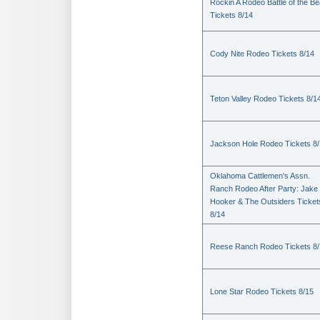
Rockin A Rodeo Battle of the Be
Tickets 8/14
Cody Nite Rodeo Tickets 8/14
Teton Valley Rodeo Tickets 8/1
Jackson Hole Rodeo Tickets 8
Oklahoma Cattlemen's Assn.
Ranch Rodeo After Party: Jake
Hooker & The Outsiders Ticket
8/14
Reese Ranch Rodeo Tickets 8/
Lone Star Rodeo Tickets 8/15