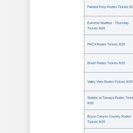
Painted Pony Rodeo Tickets 8/
Extreme Mudfest - Thursday
Tickets 8/20
PRCA Rodeo Tickets 8/20
Brash Rodeo Tickets 8/20
Valley View Rodeo Tickets 8/20
Stables at Tamaya Rodeo Ticke
8/20
Bryce Canyon Country Rodeo
Tickets 8/20