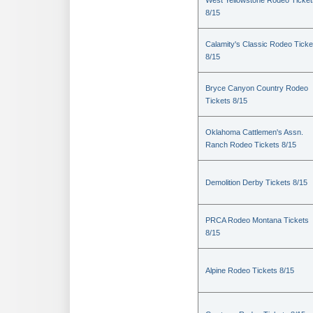
West Yellowstone Rodeo Ticket
8/15
Calamity's Classic Rodeo Ticke
8/15
Bryce Canyon Country Rodeo
Tickets 8/15
Oklahoma Cattlemen's Assn.
Ranch Rodeo Tickets 8/15
Demolition Derby Tickets 8/15
PRCA Rodeo Montana Tickets
8/15
Alpine Rodeo Tickets 8/15