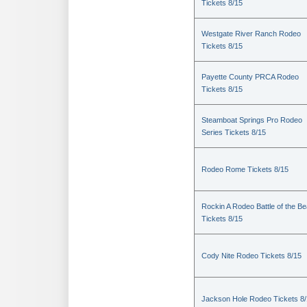
Tickets 8/15
Westgate River Ranch Rodeo
Tickets 8/15
Payette County PRCA Rodeo
Tickets 8/15
Steamboat Springs Pro Rodeo
Series Tickets 8/15
Rodeo Rome Tickets 8/15
Rockin A Rodeo Battle of the Be
Tickets 8/15
Cody Nite Rodeo Tickets 8/15
Jackson Hole Rodeo Tickets 8