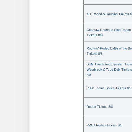
XIT Rodeo & Reunion Tickets 8
Choctaw Roundup Club Rodeo
Tickets 8/8
Rockin A Rodeo Battle of the Be
Tickets 8/8
Bulls, Bands And Barrels: Huds
Westbrook & Tyce Delk Tickets
8/8
PBR: Teams Series Tickets 8/8
Rodeo Tickets 8/8
PRCA Rodeo Tickets 8/8