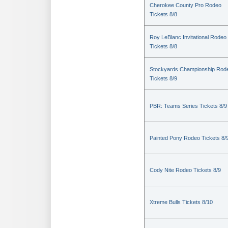
Cherokee County Pro Rodeo
Tickets 8/8
Roy LeBlanc Invitational Rodeo
Tickets 8/8
Stockyards Championship Rod
Tickets 8/9
PBR: Teams Series Tickets 8/9
Painted Pony Rodeo Tickets 8/
Cody Nite Rodeo Tickets 8/9
Xtreme Bulls Tickets 8/10