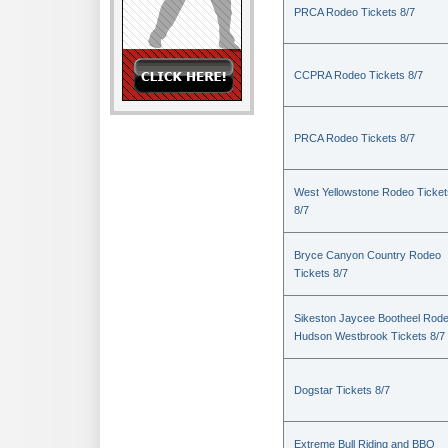
PRCA Rodeo Tickets 8/7
CCPRA Rodeo Tickets 8/7
PRCA Rodeo Tickets 8/7
West Yellowstone Rodeo Ticket
8/7
Bryce Canyon Country Rodeo
Tickets 8/7
Sikeston Jaycee Bootheel Rode
Hudson Westbrook Tickets 8/7
Dogstar Tickets 8/7
Extreme Bull Riding and BBQ