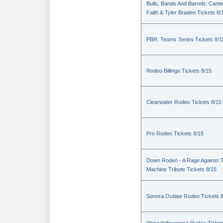
Bulls, Bands And Barrels: Carte
Faith & Tyler Braden Tickets 8/
PBR: Teams Series Tickets 8/1
Rodeo Billings Tickets 8/15
Clearwater Rodeo Tickets 8/15
Pro Rodeo Tickets 8/15
Down Rodeo - A Rage Against 
Machine Tribute Tickets 8/15
Sonora Outlaw Rodeo Tickets 