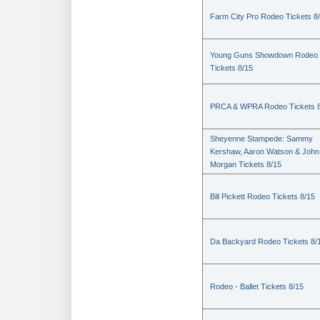
Farm City Pro Rodeo Tickets 8
Young Guns Showdown Rodeo
Tickets 8/15
PRCA & WPRA Rodeo Tickets 8
Sheyenne Stampede: Sammy
Kershaw, Aaron Watson & John
Morgan Tickets 8/15
Bill Pickett Rodeo Tickets 8/15
Da Backyard Rodeo Tickets 8/
Rodeo - Ballet Tickets 8/15