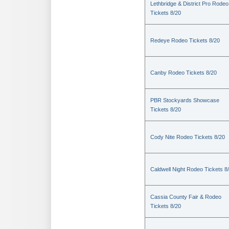
Lethbridge & District Pro Rodeo
Tickets 8/20
Redeye Rodeo Tickets 8/20
Canby Rodeo Tickets 8/20
PBR Stockyards Showcase
Tickets 8/20
Cody Nite Rodeo Tickets 8/20
Caldwell Night Rodeo Tickets 8
Cassia County Fair & Rodeo
Tickets 8/20