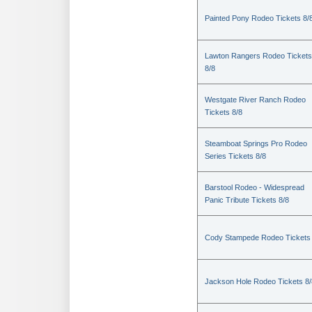
Painted Pony Rodeo Tickets 8/
Lawton Rangers Rodeo Tickets
8/8
Westgate River Ranch Rodeo
Tickets 8/8
Steamboat Springs Pro Rodeo
Series Tickets 8/8
Barstool Rodeo - Widespread
Panic Tribute Tickets 8/8
Cody Stampede Rodeo Tickets 
Jackson Hole Rodeo Tickets 8/