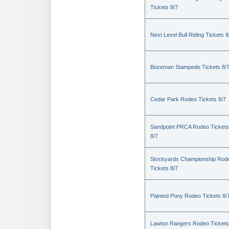
Tickets 8/7
Next Level Bull Riding Tickets 8
Bozeman Stampede Tickets 8/
Cedar Park Rodeo Tickets 8/7
Sandpoint PRCA Rodeo Tickets
8/7
Stockyards Championship Rod
Tickets 8/7
Painted Pony Rodeo Tickets 8/
Lawton Rangers Rodeo Tickets