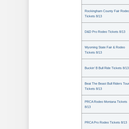
Rockingham County Fair Rode
Tickets 8/13
D&D Pro Rodeo Tickets 8/13
Wyoming State Fair & Rodeo
Tickets 8/13
Buckin' B Bull Ride Tickets 8/13
Beat The Beast Bull Riders Tou
Tickets 8/13
PRCA Rodeo Montana Tickets
8/13
PRCA Pro Rodeo Tickets 8/13