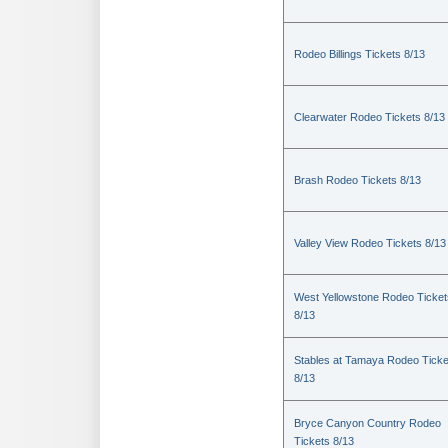
Rodeo Billings Tickets 8/13
Clearwater Rodeo Tickets 8/13
Brash Rodeo Tickets 8/13
Valley View Rodeo Tickets 8/13
West Yellowstone Rodeo Ticket
8/13
Stables at Tamaya Rodeo Ticke
8/13
Bryce Canyon Country Rodeo
Tickets 8/13