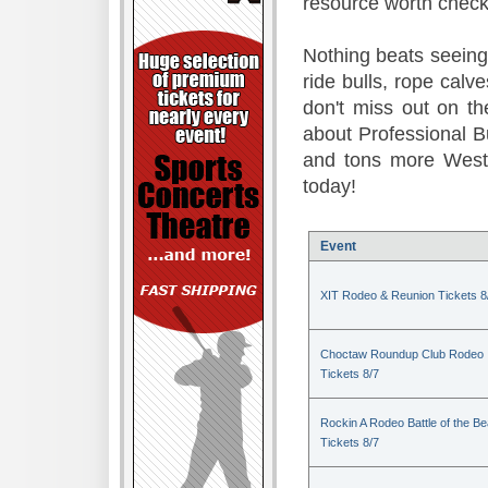
resource worth check
Nothing beats seeing 
ride bulls, rope calv
don't miss out on t
about Professional B
and tons more Weste
today!
Event
XIT Rodeo & Reunion Tickets 8
Choctaw Roundup Club Rodeo
Tickets 8/7
Rockin A Rodeo Battle of the Be
Tickets 8/7