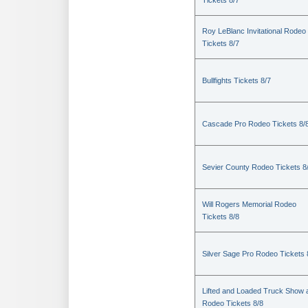
Tickets 8/7
Roy LeBlanc Invitational Rodeo
Tickets 8/7
Bullfights Tickets 8/7
Cascade Pro Rodeo Tickets 8/
Sevier County Rodeo Tickets 8
Will Rogers Memorial Rodeo
Tickets 8/8
Silver Sage Pro Rodeo Tickets 
Lifted and Loaded Truck Show 
Rodeo Tickets 8/8