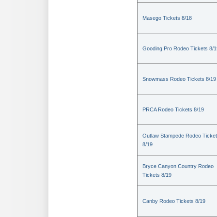
Masego Tickets 8/18
Gooding Pro Rodeo Tickets 8/1
Snowmass Rodeo Tickets 8/19
PRCA Rodeo Tickets 8/19
Outlaw Stampede Rodeo Ticke
8/19
Bryce Canyon Country Rodeo
Tickets 8/19
Canby Rodeo Tickets 8/19