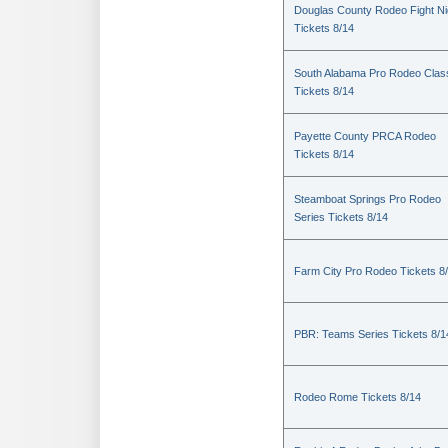
Douglas County Rodeo Fight Ni
Tickets 8/14
South Alabama Pro Rodeo Clas
Tickets 8/14
Payette County PRCA Rodeo
Tickets 8/14
Steamboat Springs Pro Rodeo
Series Tickets 8/14
Farm City Pro Rodeo Tickets 8
PBR: Teams Series Tickets 8/1
Rodeo Rome Tickets 8/14