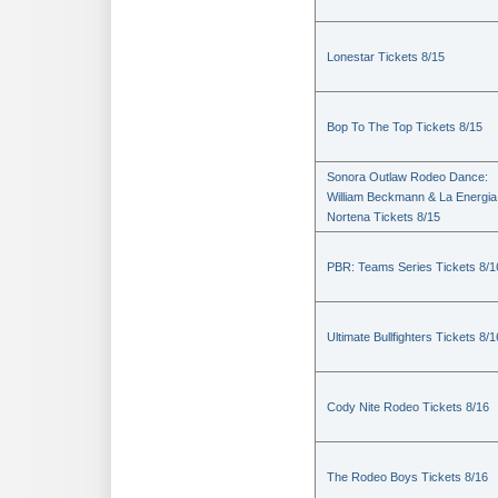
Lonestar Tickets 8/15
Bop To The Top Tickets 8/15
Sonora Outlaw Rodeo Dance:
William Beckmann & La Energia
Nortena Tickets 8/15
PBR: Teams Series Tickets 8/1
Ultimate Bullfighters Tickets 8/1
Cody Nite Rodeo Tickets 8/16
The Rodeo Boys Tickets 8/16