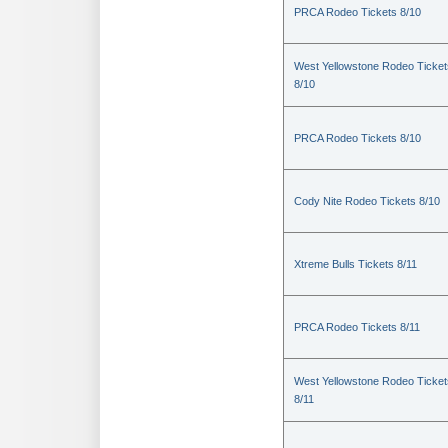
PRCA Rodeo Tickets 8/10
West Yellowstone Rodeo Ticket
8/10
PRCA Rodeo Tickets 8/10
Cody Nite Rodeo Tickets 8/10
Xtreme Bulls Tickets 8/11
PRCA Rodeo Tickets 8/11
West Yellowstone Rodeo Ticket
8/11