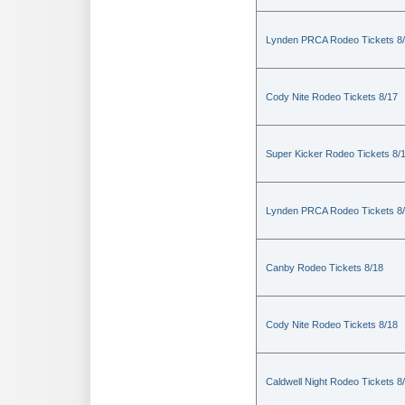
Lynden PRCA Rodeo Tickets 8
Cody Nite Rodeo Tickets 8/17
Super Kicker Rodeo Tickets 8/
Lynden PRCA Rodeo Tickets 8
Canby Rodeo Tickets 8/18
Cody Nite Rodeo Tickets 8/18
Caldwell Night Rodeo Tickets 8