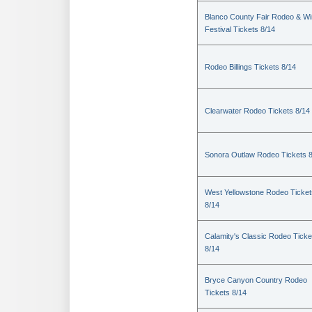
Blanco County Fair Rodeo & W
Festival Tickets 8/14
Rodeo Billings Tickets 8/14
Clearwater Rodeo Tickets 8/14
Sonora Outlaw Rodeo Tickets 
West Yellowstone Rodeo Ticket
8/14
Calamity's Classic Rodeo Ticke
8/14
Bryce Canyon Country Rodeo
Tickets 8/14