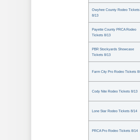
Owyhee County Rodeo Tickets
8/13
Payette County PRCA Rodeo
Tickets 8/13
PBR Stockyards Showcase
Tickets 8/13
Farm City Pro Rodeo Tickets 8
Cody Nite Rodeo Tickets 8/13
Lone Star Rodeo Tickets 8/14
PRCA Pro Rodeo Tickets 8/14