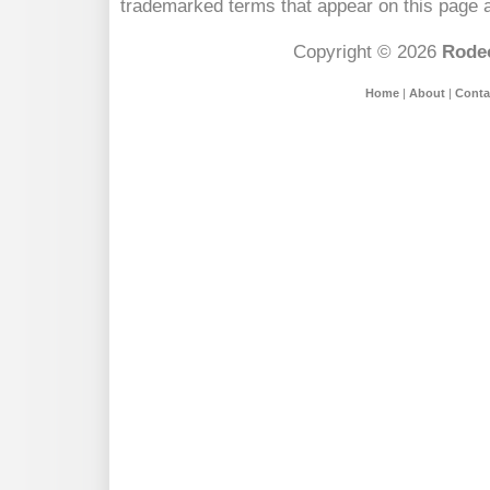
trademarked terms that appear on this page a
Copyright © 2026
Rodeo
Home
|
About
|
Conta