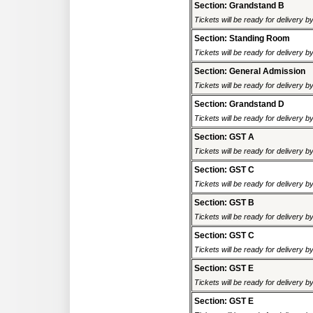
Section: Grandstand B
Tickets will be ready for delivery 
Section: Standing Room
Tickets will be ready for delivery 
Section: General Admission
Tickets will be ready for delivery 
Section: Grandstand D
Tickets will be ready for delivery 
Section: GST A
Tickets will be ready for delivery 
Section: GST C
Tickets will be ready for delivery 
Section: GST B
Tickets will be ready for delivery 
Section: GST C
Tickets will be ready for delivery 
Section: GST E
Tickets will be ready for delivery 
Section: GST E