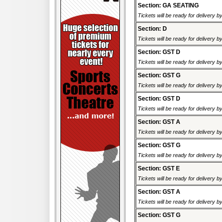
Section: GA SEATING
Tickets will be ready for delivery 
Section: D
Tickets will be ready for delivery 
Section: GST D
Tickets will be ready for delivery 
Section: GST G
Tickets will be ready for delivery 
Section: GST D
Tickets will be ready for delivery 
Section: GST A
Tickets will be ready for delivery 
Section: GST G
Tickets will be ready for delivery 
Section: GST E
Tickets will be ready for delivery 
Section: GST A
Tickets will be ready for delivery 
Section: GST G