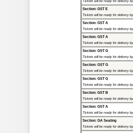
Tickets will be ready for delivery 
Section: GST E
Tickets will be ready for delivery 
Section: GST A
Tickets will be ready for delivery 
Section: GST A
Tickets will be ready for delivery 
Section: GST G
Tickets will be ready for delivery 
Section: GST G
Tickets will be ready for delivery 
Section: GST G
Tickets will be ready for delivery 
Section: GST B
Tickets will be ready for delivery 
Section: GST A
Tickets will be ready for delivery 
Section: GA Seating
Tickets will be ready for delivery 