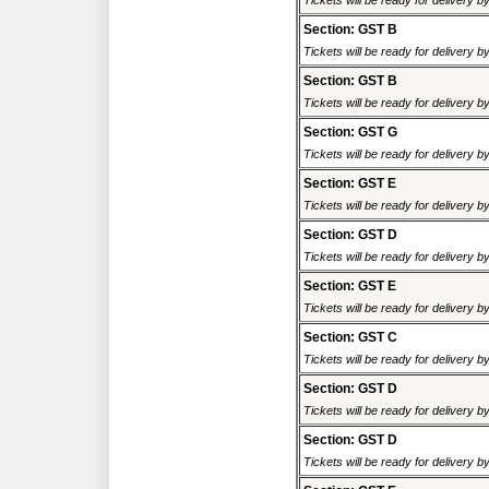
Tickets will be ready for delivery 
Section: GST B
Tickets will be ready for delivery 
Section: GST B
Tickets will be ready for delivery 
Section: GST G
Tickets will be ready for delivery 
Section: GST E
Tickets will be ready for delivery 
Section: GST D
Tickets will be ready for delivery 
Section: GST E
Tickets will be ready for delivery 
Section: GST C
Tickets will be ready for delivery 
Section: GST D
Tickets will be ready for delivery 
Section: GST D
Tickets will be ready for delivery 