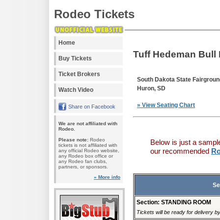
Rodeo Tickets
Home
Tuff Hedeman Bull 
Buy Tickets
Ticket Brokers
South Dakota State Fairgrou
Huron, SD
Watch Video
» View Seating Chart
Share on Facebook
We are not affiliated with
Rodeo.
Please note:
Rodeo
Below is just a sampl
tickets is not affiliated with
our recommended
Ro
any official Rodeo website,
any Rodeo box office or
any Rodeo fan clubs,
partners, or sponsors.
» More info
Se
Section: STANDING ROOM
Tickets will be ready for delivery 