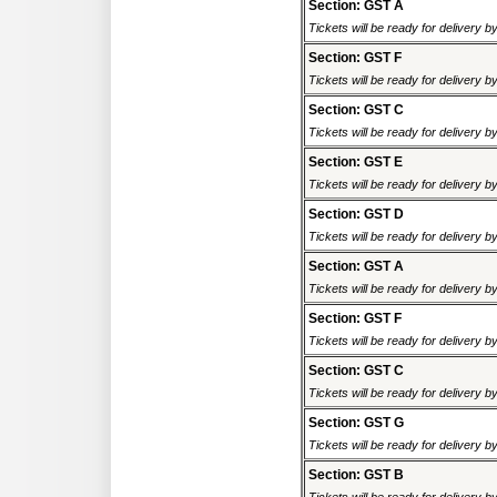
Section: GST A
Tickets will be ready for delivery 
Section: GST F
Tickets will be ready for delivery 
Section: GST C
Tickets will be ready for delivery 
Section: GST E
Tickets will be ready for delivery 
Section: GST D
Tickets will be ready for delivery 
Section: GST A
Tickets will be ready for delivery 
Section: GST F
Tickets will be ready for delivery 
Section: GST C
Tickets will be ready for delivery 
Section: GST G
Tickets will be ready for delivery 
Section: GST B