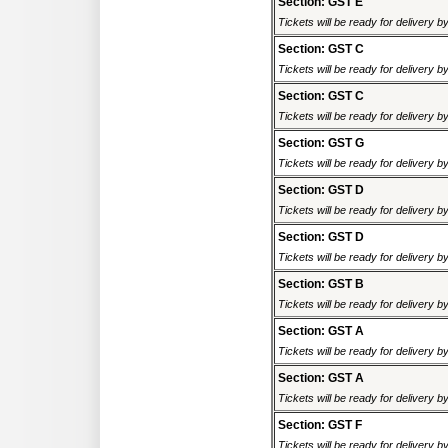
Section: GST E
Tickets will be ready for delivery 
Section: GST C
Tickets will be ready for delivery 
Section: GST C
Tickets will be ready for delivery 
Section: GST G
Tickets will be ready for delivery 
Section: GST D
Tickets will be ready for delivery 
Section: GST D
Tickets will be ready for delivery 
Section: GST B
Tickets will be ready for delivery 
Section: GST A
Tickets will be ready for delivery 
Section: GST A
Tickets will be ready for delivery 
Section: GST F
Tickets will be ready for delivery 