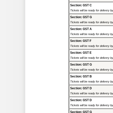
Section: GST C
Tickets will be ready for delivery 
Section: GST G
Tickets will be ready for delivery 
Section: GST A
Tickets will be ready for delivery 
Section: GST F
Tickets will be ready for delivery 
Section: GST E
Tickets will be ready for delivery 
Section: GST G
Tickets will be ready for delivery 
Section: GST B
Tickets will be ready for delivery 
Section: GST D
Tickets will be ready for delivery 
Section: GST D
Tickets will be ready for delivery 
Section: GST G