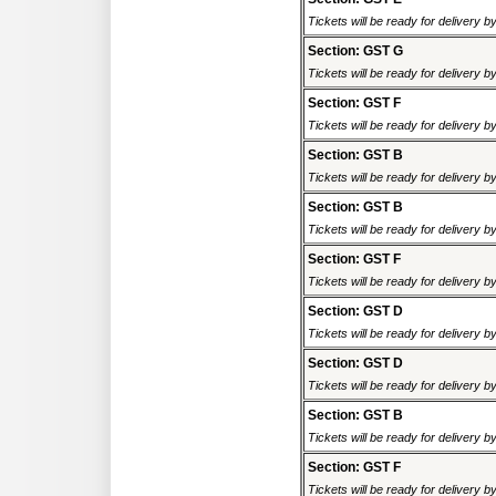
Tickets will be ready for delivery 
Section: GST G
Tickets will be ready for delivery 
Section: GST F
Tickets will be ready for delivery 
Section: GST B
Tickets will be ready for delivery 
Section: GST B
Tickets will be ready for delivery 
Section: GST F
Tickets will be ready for delivery 
Section: GST D
Tickets will be ready for delivery 
Section: GST D
Tickets will be ready for delivery 
Section: GST B
Tickets will be ready for delivery 
Section: GST F
Tickets will be ready for delivery 