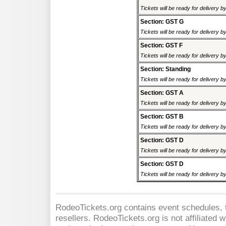
Tickets will be ready for delivery 
Section: GST G
Tickets will be ready for delivery 
Section: GST F
Tickets will be ready for delivery 
Section: Standing
Tickets will be ready for delivery 
Section: GST A
Tickets will be ready for delivery 
Section: GST B
Tickets will be ready for delivery 
Section: GST D
Tickets will be ready for delivery 
Section: GST D
Tickets will be ready for delivery 
RodeoTickets.org contains event schedules, t
resellers. RodeoTickets.org is not affiliated 