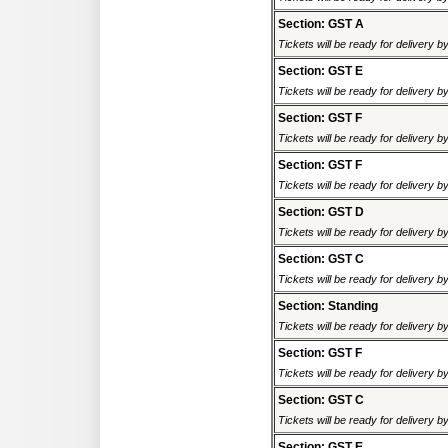
Section: GST A
Tickets will be ready for delivery 
Section: GST E
Tickets will be ready for delivery 
Section: GST F
Tickets will be ready for delivery 
Section: GST F
Tickets will be ready for delivery 
Section: GST D
Tickets will be ready for delivery 
Section: GST C
Tickets will be ready for delivery 
Section: Standing
Tickets will be ready for delivery 
Section: GST F
Tickets will be ready for delivery 
Section: GST C
Tickets will be ready for delivery 
Section: GST E