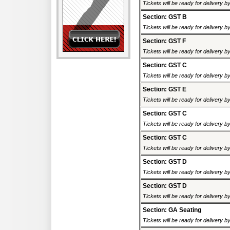
Tickets will be ready for delivery 
Section: GST B
Tickets will be ready for delivery 
Section: GST F
Tickets will be ready for delivery 
Section: GST C
Tickets will be ready for delivery 
Section: GST E
Tickets will be ready for delivery 
Section: GST C
Tickets will be ready for delivery 
Section: GST C
Tickets will be ready for delivery 
Section: GST D
Tickets will be ready for delivery 
Section: GST D
Tickets will be ready for delivery 
Section: GA Seating
Tickets will be ready for delivery 