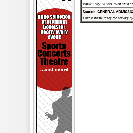
Mobile Entry Tickets. Must have sm
Section: GENERAL ADMISSI
Tickets will be ready for delivery 