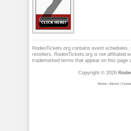
RodeoTickets.org contains event schedules, t
resellers. RodeoTickets.org is not affiliated 
trademarked terms that appear on this page a
Copyright © 2026
Rodeo
Home
|
About
|
Conta