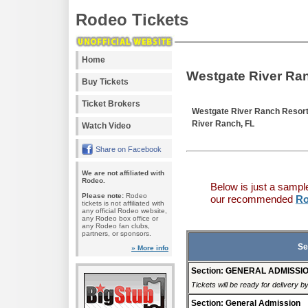
Rodeo Tickets
Home
Westgate River Ra
Buy Tickets
Ticket Brokers
Westgate River Ranch Resor
River Ranch, FL
Watch Video
Share on Facebook
We are not affiliated with
Rodeo.
Below is just a sampl
Please note:
Rodeo
our recommended
Ro
tickets is not affiliated with
any official Rodeo website,
any Rodeo box office or
any Rodeo fan clubs,
partners, or sponsors.
Se
» More info
Section: GENERAL ADMISSI
Tickets will be ready for delivery 
Section: General Admission