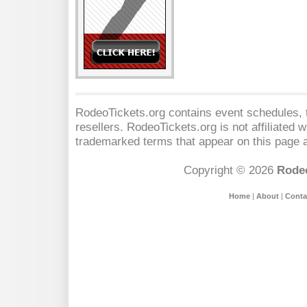
RodeoTickets.org contains event schedules, t
resellers. RodeoTickets.org is not affiliated 
trademarked terms that appear on this page a
Copyright © 2026
Rodeo
Home
|
About
|
Conta