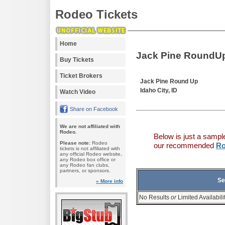
Rodeo Tickets
Home
Jack Pine RoundUp
Buy Tickets
Ticket Brokers
Jack Pine Round Up
Idaho City, ID
Watch Video
Share on Facebook
We are not affiliated with
Rodeo.
Below is just a sampl
Please note:
Rodeo
our recommended
Ro
tickets is not affiliated with
any official Rodeo website,
any Rodeo box office or
any Rodeo fan clubs,
partners, or sponsors.
Se
» More info
No Results
or
Limited Availabili