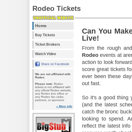
Rodeo Tickets
Home
Can You Make
Buy Tickets
Live!
Ticket Brokers
From the rough and 
Watch Video
Rodeo
events at aren
action to look forward
Share on Facebook
score great tickets f
We are not affiliated with
ever been these days
Rodeo.
out fast.
Please note:
Rodeo
tickets is not affiliated with
any official Rodeo website,
any Rodeo box office or
So it's a good thing
any Rodeo fan clubs,
partners, or sponsors.
(and the latest sche
» More info
catch the bronc buck
looking to spend. A
reflect the latest in