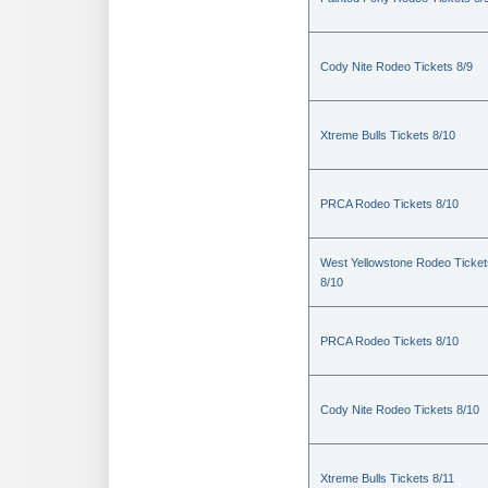
Cody Nite Rodeo Tickets 8/9
Xtreme Bulls Tickets 8/10
PRCA Rodeo Tickets 8/10
West Yellowstone Rodeo Ticket
8/10
PRCA Rodeo Tickets 8/10
Cody Nite Rodeo Tickets 8/10
Xtreme Bulls Tickets 8/11