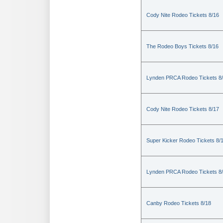
Cody Nite Rodeo Tickets 8/16
The Rodeo Boys Tickets 8/16
Lynden PRCA Rodeo Tickets 8
Cody Nite Rodeo Tickets 8/17
Super Kicker Rodeo Tickets 8/
Lynden PRCA Rodeo Tickets 8
Canby Rodeo Tickets 8/18