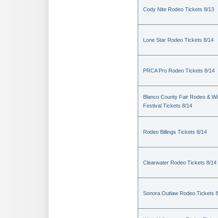
Cody Nite Rodeo Tickets 8/13
Lone Star Rodeo Tickets 8/14
PRCA Pro Rodeo Tickets 8/14
Blanco County Fair Rodeo & W
Festival Tickets 8/14
Rodeo Billings Tickets 8/14
Clearwater Rodeo Tickets 8/14
Sonora Outlaw Rodeo Tickets 