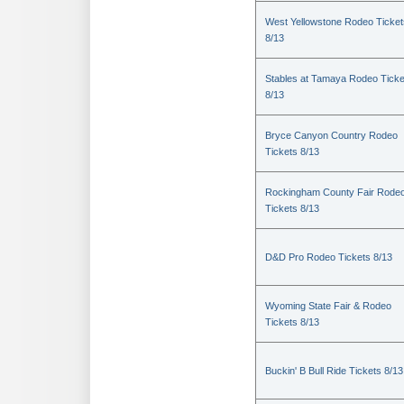
West Yellowstone Rodeo Ticket
8/13
Stables at Tamaya Rodeo Ticke
8/13
Bryce Canyon Country Rodeo
Tickets 8/13
Rockingham County Fair Rode
Tickets 8/13
D&D Pro Rodeo Tickets 8/13
Wyoming State Fair & Rodeo
Tickets 8/13
Buckin' B Bull Ride Tickets 8/13