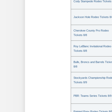
Cody Stampede Rodeo Tickets 
Jackson Hole Rodeo Tickets 8/
Cherokee County Pro Rodeo
Tickets 8/8
Roy LeBlanc Invitational Rodeo
Tickets 8/8
Bulls, Broncs and Barrels Ticke
8/8
Stockyards Championship Rod
Tickets 8/9
PBR: Teams Series Tickets 8/9
Painted Pony Rodeo Tickets 8/