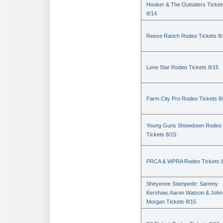
Hooker & The Outsiders Ticket
8/14
Reese Ranch Rodeo Tickets 8/
Lone Star Rodeo Tickets 8/15
Farm City Pro Rodeo Tickets 8
Young Guns Showdown Rodeo
Tickets 8/15
PRCA & WPRA Rodeo Tickets 8
Sheyenne Stampede: Sammy
Kershaw, Aaron Watson & John
Morgan Tickets 8/15