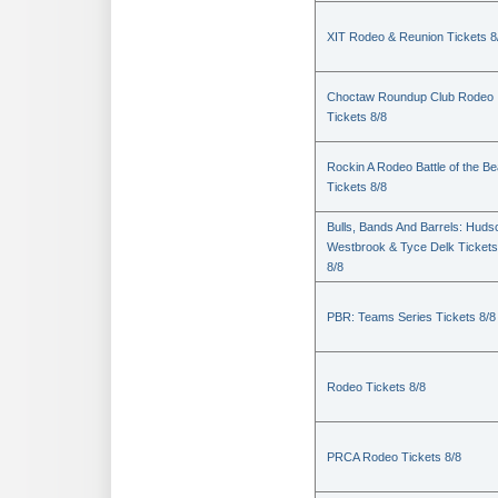
XIT Rodeo & Reunion Tickets 8
Choctaw Roundup Club Rodeo
Tickets 8/8
Rockin A Rodeo Battle of the Be
Tickets 8/8
Bulls, Bands And Barrels: Huds
Westbrook & Tyce Delk Tickets
8/8
PBR: Teams Series Tickets 8/8
Rodeo Tickets 8/8
PRCA Rodeo Tickets 8/8