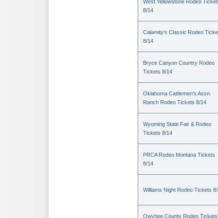
West Yellowstone Rodeo Ticket
8/14
Calamity's Classic Rodeo Ticke
8/14
Bryce Canyon Country Rodeo
Tickets 8/14
Oklahoma Cattlemen's Assn.
Ranch Rodeo Tickets 8/14
Wyoming State Fair & Rodeo
Tickets 8/14
PRCA Rodeo Montana Tickets
8/14
Williams Night Rodeo Tickets 8
Owyhee County Rodeo Tickets