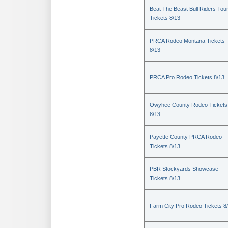
Beat The Beast Bull Riders Tou
Tickets 8/13
PRCA Rodeo Montana Tickets
8/13
PRCA Pro Rodeo Tickets 8/13
Owyhee County Rodeo Tickets
8/13
Payette County PRCA Rodeo
Tickets 8/13
PBR Stockyards Showcase
Tickets 8/13
Farm City Pro Rodeo Tickets 8