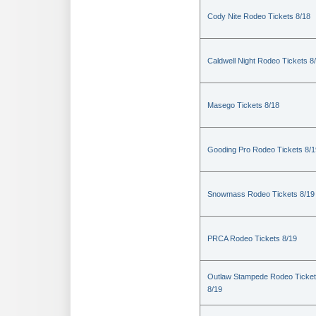
Cody Nite Rodeo Tickets 8/18
Caldwell Night Rodeo Tickets 8
Masego Tickets 8/18
Gooding Pro Rodeo Tickets 8/1
Snowmass Rodeo Tickets 8/19
PRCA Rodeo Tickets 8/19
Outlaw Stampede Rodeo Ticke
8/19