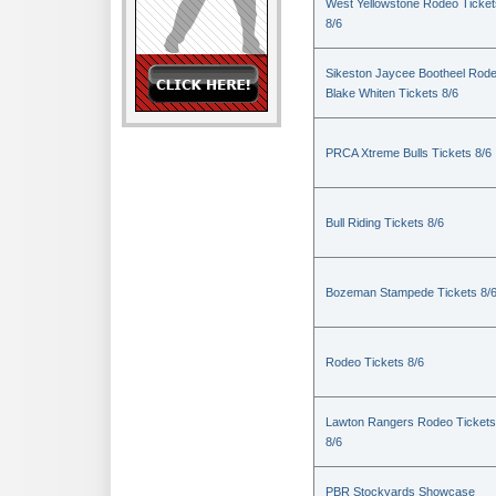
West Yellowstone Rodeo Ticket
8/6
Sikeston Jaycee Bootheel Rode
Blake Whiten Tickets 8/6
PRCA Xtreme Bulls Tickets 8/6
Bull Riding Tickets 8/6
Bozeman Stampede Tickets 8/
Rodeo Tickets 8/6
Lawton Rangers Rodeo Tickets
8/6
PBR Stockyards Showcase