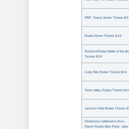
PBR: Teams Series Tickets 8/1
Rodeo Rome Tickets 8/14
Rockin A Rodeo Battle of the Be
Tickets 8/14
Cody Nite Rodeo Tickets 8/14
Teton Valley Rodeo Tickets 8/1
Jackson Hole Rodeo Tickets 8
Oklahoma Cattlemen's Assn.
Ranch Rodeo After Party: Jake