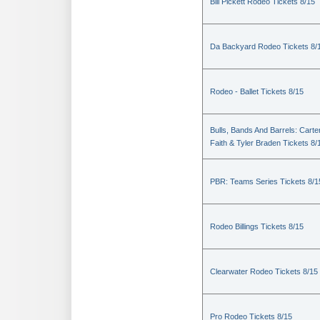
Bill Pickett Rodeo Tickets 8/15
Da Backyard Rodeo Tickets 8/
Rodeo - Ballet Tickets 8/15
Bulls, Bands And Barrels: Carte
Faith & Tyler Braden Tickets 8/
PBR: Teams Series Tickets 8/1
Rodeo Billings Tickets 8/15
Clearwater Rodeo Tickets 8/15
Pro Rodeo Tickets 8/15