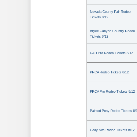
Nevada County Fair Rodeo
Tickets 8/12
Bryce Canyon Country Rodeo
Tickets 8/12
D&D Pro Rodeo Tickets 8/12
PRCA Rodeo Tickets 8/12
PRCA Pro Rodeo Tickets 8/12
Painted Pony Rodeo Tickets 8/
Cody Nite Rodeo Tickets 8/12