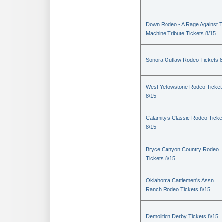
Down Rodeo - A Rage Against 
Machine Tribute Tickets 8/15
Sonora Outlaw Rodeo Tickets 
West Yellowstone Rodeo Ticket
8/15
Calamity's Classic Rodeo Ticke
8/15
Bryce Canyon Country Rodeo
Tickets 8/15
Oklahoma Cattlemen's Assn.
Ranch Rodeo Tickets 8/15
Demolition Derby Tickets 8/15