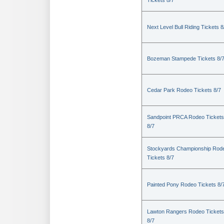
Tickets 8/7
Next Level Bull Riding Tickets 8
Bozeman Stampede Tickets 8/
Cedar Park Rodeo Tickets 8/7
Sandpoint PRCA Rodeo Tickets
8/7
Stockyards Championship Rod
Tickets 8/7
Painted Pony Rodeo Tickets 8/
Lawton Rangers Rodeo Tickets
8/7