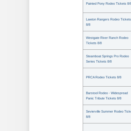
Painted Pony Rodeo Tickets 8/
Lawton Rangers Rodeo Tickets
8/8
Westgate River Ranch Rodeo
Tickets 8/8
Steamboat Springs Pro Rodeo
Series Tickets 8/8
PRCA Rodeo Tickets 8/8
Barstool Rodeo - Widespread
Panic Tribute Tickets 8/8
Sevierville Summer Rodeo Tick
8/8