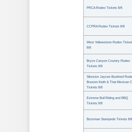
PRCA Rodeo Tickets 8/8
CCPRA Rodeo Tickets 8/8
West Yellowstone Rodeo Ticket
8/8
Bryce Canyon Country Rodeo
Tickets 8/8
Sikeston Jaycee Bootheel Rode
Braxton Keith & That Mexican 
Tickets 8/8
Extreme Bull Riding and BBQ
Tickets 8/8
Bozeman Stampede Tickets 8/