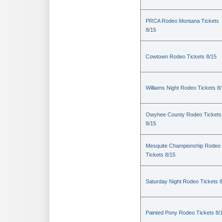
PRCA Rodeo Montana Tickets
8/15
Cowtown Rodeo Tickets 8/15
Williams Night Rodeo Tickets 8
Owyhee County Rodeo Tickets
8/15
Mesquite Championship Rodeo
Tickets 8/15
Saturday Night Rodeo Tickets 
Painted Pony Rodeo Tickets 8/