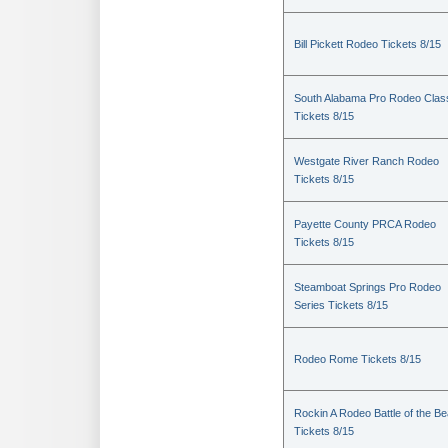
Bill Pickett Rodeo Tickets 8/15
South Alabama Pro Rodeo Clas
Tickets 8/15
Westgate River Ranch Rodeo
Tickets 8/15
Payette County PRCA Rodeo
Tickets 8/15
Steamboat Springs Pro Rodeo
Series Tickets 8/15
Rodeo Rome Tickets 8/15
Rockin A Rodeo Battle of the Be
Tickets 8/15