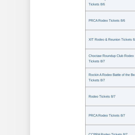
Tickets 8/6
PRCA Rodeo Tickets 8/6
XIT Rodeo & Reunion Tickets 8
Choctaw Roundup Club Rodeo
Tickets 8/7
Rockin A Rodeo Battle of the Be
Tickets 8/7
Rodeo Tickets 8/7
PRCA Rodeo Tickets 8/7
CCPRA Rodeo Tickets 8/7