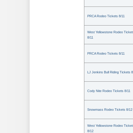
PRCA Rodeo Tickets 8/11
West Yellowstone Rodeo Ticket
8/11
PRCA Rodeo Tickets 8/11
LJ Jenkins Bull Riding Tickets 8
Cody Nite Rodeo Tickets 8/11
Snowmass Rodeo Tickets 8/12
West Yellowstone Rodeo Ticket
8/12