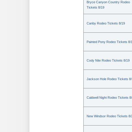
Bryce Canyon Country Rodeo
Tickets 8/19
Canby Rodeo Tickets 8/19
Painted Pony Rodeo Tickets 8/
Cody Nite Rodeo Tickets 8/19
Jackson Hole Rodeo Tickets 8
Caldwell Night Rodeo Tickets 8
New Windsor Rodeo Tickets 8/