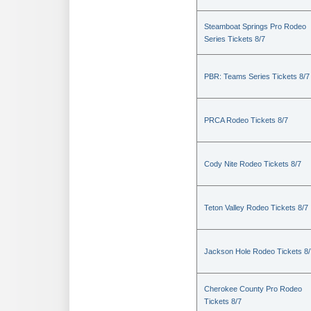
Steamboat Springs Pro Rodeo
Series Tickets 8/7
PBR: Teams Series Tickets 8/7
PRCA Rodeo Tickets 8/7
Cody Nite Rodeo Tickets 8/7
Teton Valley Rodeo Tickets 8/7
Jackson Hole Rodeo Tickets 8/
Cherokee County Pro Rodeo
Tickets 8/7