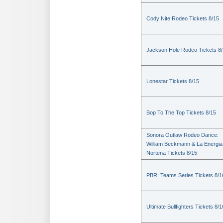
Cody Nite Rodeo Tickets 8/15
Jackson Hole Rodeo Tickets 8
Lonestar Tickets 8/15
Bop To The Top Tickets 8/15
Sonora Outlaw Rodeo Dance:
William Beckmann & La Energia
Nortena Tickets 8/15
PBR: Teams Series Tickets 8/1
Ultimate Bullfighters Tickets 8/1