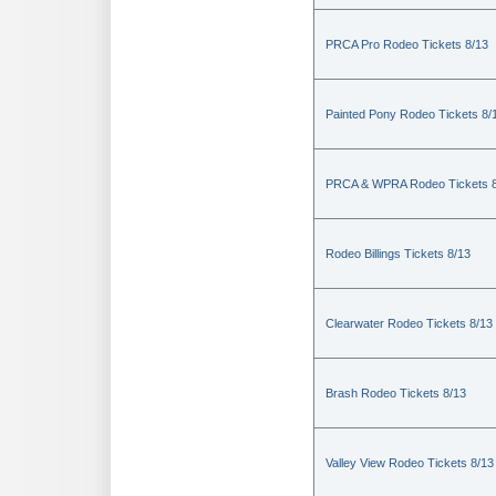
PRCA Pro Rodeo Tickets 8/13
Painted Pony Rodeo Tickets 8/
PRCA & WPRA Rodeo Tickets 8
Rodeo Billings Tickets 8/13
Clearwater Rodeo Tickets 8/13
Brash Rodeo Tickets 8/13
Valley View Rodeo Tickets 8/13