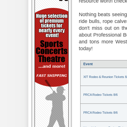
resource worth check
Nothing beats seeing 
ride bulls, rope calv
don't miss out on t
about Professional B
and tons more Weste
today!
Event
XIT Rodeo & Reunion Tickets 8
PRCA Rodeo Tickets 8/6
PRCA Rodeo Tickets 8/6