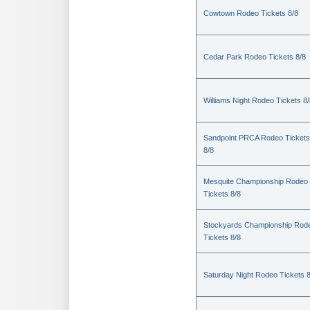
Cowtown Rodeo Tickets 8/8
Cedar Park Rodeo Tickets 8/8
Williams Night Rodeo Tickets 8
Sandpoint PRCA Rodeo Tickets
8/8
Mesquite Championship Rodeo
Tickets 8/8
Stockyards Championship Rod
Tickets 8/8
Saturday Night Rodeo Tickets 8