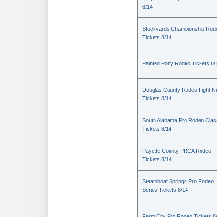
8/14
Stockyards Championship Rod
Tickets 8/14
Painted Pony Rodeo Tickets 8/
Douglas County Rodeo Fight Ni
Tickets 8/14
South Alabama Pro Rodeo Clas
Tickets 8/14
Payette County PRCA Rodeo
Tickets 8/14
Steamboat Springs Pro Rodeo
Series Tickets 8/14
Farm City Pro Rodeo Tickets 8