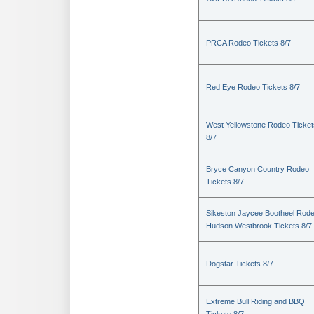
PRCA Rodeo Tickets 8/7
Red Eye Rodeo Tickets 8/7
West Yellowstone Rodeo Ticket
8/7
Bryce Canyon Country Rodeo
Tickets 8/7
Sikeston Jaycee Bootheel Rode
Hudson Westbrook Tickets 8/7
Dogstar Tickets 8/7
Extreme Bull Riding and BBQ