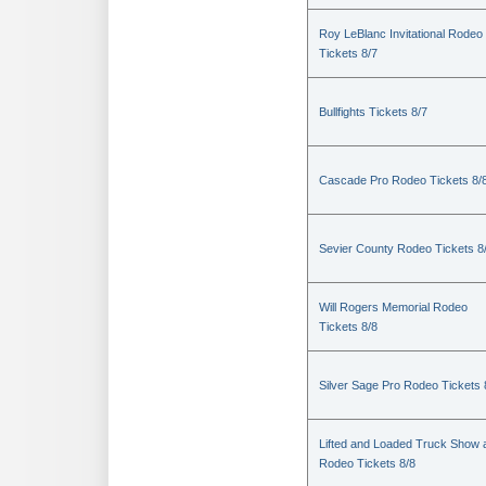
Roy LeBlanc Invitational Rodeo
Tickets 8/7
Bullfights Tickets 8/7
Cascade Pro Rodeo Tickets 8/
Sevier County Rodeo Tickets 8
Will Rogers Memorial Rodeo
Tickets 8/8
Silver Sage Pro Rodeo Tickets 
Lifted and Loaded Truck Show 
Rodeo Tickets 8/8