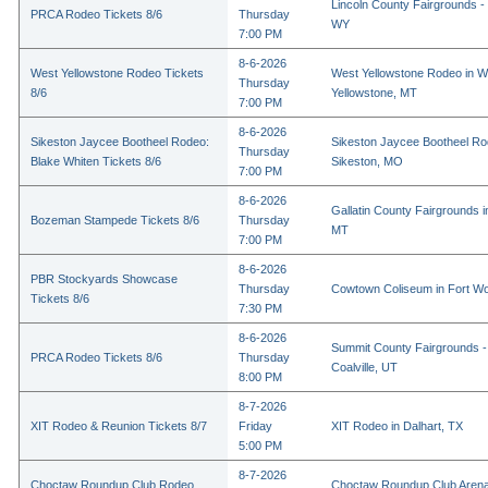
Lincoln County Fairgrounds - 
PRCA Rodeo Tickets 8/6
Thursday
WY
7:00 PM
8-6-2026
West Yellowstone Rodeo Tickets
West Yellowstone Rodeo in W
Thursday
8/6
Yellowstone, MT
7:00 PM
8-6-2026
Sikeston Jaycee Bootheel Rodeo:
Sikeston Jaycee Bootheel Ro
Thursday
Blake Whiten Tickets 8/6
Sikeston, MO
7:00 PM
8-6-2026
Gallatin County Fairgrounds 
Bozeman Stampede Tickets 8/6
Thursday
MT
7:00 PM
8-6-2026
PBR Stockyards Showcase
Thursday
Cowtown Coliseum in Fort Wo
Tickets 8/6
7:30 PM
8-6-2026
Summit County Fairgrounds -
PRCA Rodeo Tickets 8/6
Thursday
Coalville, UT
8:00 PM
8-7-2026
XIT Rodeo & Reunion Tickets 8/7
Friday
XIT Rodeo in Dalhart, TX
5:00 PM
8-7-2026
Choctaw Roundup Club Rodeo
Choctaw Roundup Club Arena