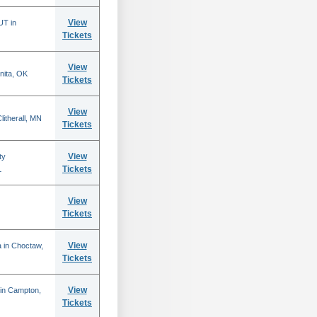
View
UT in
Tickets
View
nita, OK
Tickets
View
itherall, MN
Tickets
View
ty
Tickets
L
View
Tickets
View
 in Choctaw,
Tickets
View
 in Campton,
Tickets