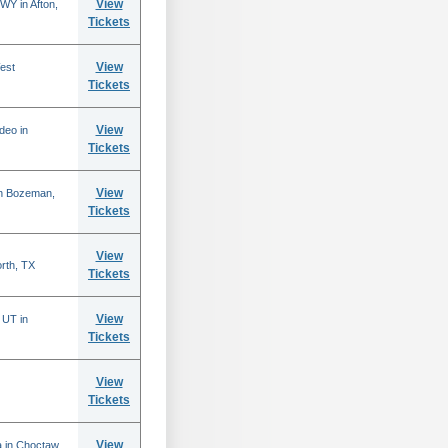
View
WY in Afton,
Tickets
View
est
Tickets
View
deo in
Tickets
View
in Bozeman,
Tickets
View
rth, TX
Tickets
View
 UT in
Tickets
View
Tickets
View
 in Choctaw,