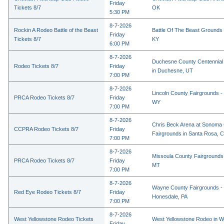
Friday
Tickets 8/7
OK
5:30 PM
8-7-2026
Rockin A Rodeo Battle of the Beast
Battle Of The Beast Grounds
Friday
Tickets 8/7
KY
6:00 PM
8-7-2026
Duchesne County Centennial
Rodeo Tickets 8/7
Friday
in Duchesne, UT
7:00 PM
8-7-2026
Lincoln County Fairgrounds - 
PRCA Rodeo Tickets 8/7
Friday
WY
7:00 PM
8-7-2026
Chris Beck Arena at Sonoma
CCPRA Rodeo Tickets 8/7
Friday
Fairgrounds in Santa Rosa, 
7:00 PM
8-7-2026
Missoula County Fairgrounds 
PRCA Rodeo Tickets 8/7
Friday
MT
7:00 PM
8-7-2026
Wayne County Fairgrounds - 
Red Eye Rodeo Tickets 8/7
Friday
Honesdale, PA
7:00 PM
8-7-2026
West Yellowstone Rodeo Tickets
West Yellowstone Rodeo in W
Friday