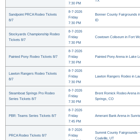
TX
7:30 PM
8-7-2026
Sandpoint PRCA Rodeo Tickets
Bonner County Fairgrounds in
Friday
8/7
ID
7:30 PM
8-7-2026
Stockyards Championship Rodeo
Friday
Cowtown Coliseum in Fort Wo
Tickets 8/7
7:30 PM
8-7-2026
Painted Pony Rodeo Tickets 8/7
Friday
Painted Pony Arena in Lake 
7:30 PM
8-7-2026
Lawton Rangers Rodeo Tickets
Friday
Lawton Rangers Rodeo in La
8/7
7:30 PM
8-7-2026
Steamboat Springs Pro Rodeo
Brent Romick Rodeo Arena i
Friday
Series Tickets 8/7
Springs, CO
7:30 PM
8-7-2026
PBR: Teams Series Tickets 8/7
Friday
Amerant Bank Arena in Sunri
7:45 PM
8-7-2026
Summit County Fairgrounds -
PRCA Rodeo Tickets 8/7
Friday
Coalville, UT