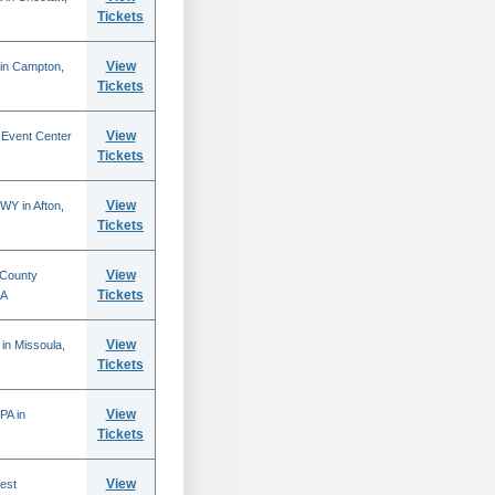
Tickets
View
 in Campton,
Tickets
View
 Event Center
Tickets
View
WY in Afton,
Tickets
View
 County
Tickets
CA
View
in Missoula,
Tickets
View
PA in
Tickets
View
est