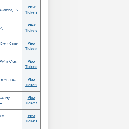
View
lexandria, LA
Tickets
View
se, FL
Tickets
View
 Event Center
Tickets
View
WY in Afton,
Tickets
View
in Missoula,
Tickets
View
 County
Tickets
CA
View
est
Tickets