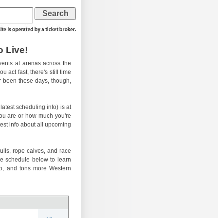
 Live!
ents at arenas across the
 act fast, there's still time
er been these days, though,
atest scheduling info) is at
you are or how much you're
test info about all upcoming
ulls, rope calves, and race
he schedule below to learn
eo, and tons more Western