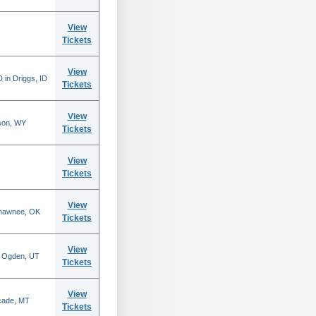
View
Tickets
View
 in Driggs, ID
Tickets
View
son, WY
Tickets
View
Tickets
View
Shawnee, OK
Tickets
View
n Ogden, UT
Tickets
View
scade, MT
Tickets