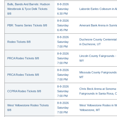
Bulls, Bands And Barrels: Hudson
8-8-2026
Westbrook & Tyce Delk Tickets
Saturday
Laborde Earles Coliseum in A
8/8
6:30 PM
8-8-2026
PBR: Teams Series Tickets 8/8
Saturday
Amerant Bank Arena in Sunri
6:45 PM
8-8-2026
Duchesne County Centennial
Rodeo Tickets 8/8
Saturday
in Duchesne, UT
7:00 PM
8-8-2026
Lincoln County Fairgrounds - 
PRCA Rodeo Tickets 8/8
Saturday
WY
7:00 PM
8-8-2026
Missoula County Fairgrounds 
PRCA Rodeo Tickets 8/8
Saturday
MT
7:00 PM
8-8-2026
Chris Beck Arena at Sonoma
CCPRA Rodeo Tickets 8/8
Saturday
Fairgrounds in Santa Rosa, 
7:00 PM
8-8-2026
West Yellowstone Rodeo Tickets
West Yellowstone Rodeo in W
Saturday
8/8
Yellowstone, MT
7:00 PM