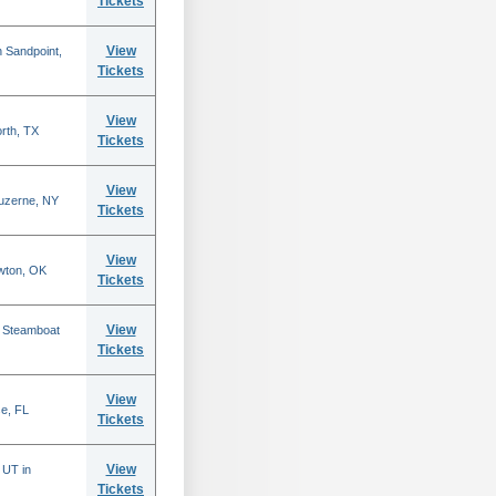
Tickets
View
 Sandpoint,
Tickets
View
rth, TX
Tickets
View
Luzerne, NY
Tickets
View
wton, OK
Tickets
View
n Steamboat
Tickets
View
se, FL
Tickets
View
 UT in
Tickets