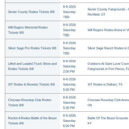
8-8-2026
Sevier County Fairgrounds - 
Sevier County Rodeo Tickets 8/8
Saturday
Richfield, UT
TBD
8-8-2026
Will Rogers Memorial Rodeo
Saturday
Will Rogers Rodeo Arena in Vi
Tickets 8/8
TBD
8-8-2026
Silver Sage Pro Rodeo Tickets 8/8
Saturday
Silver Sage Ranch Rodeo in Cl
TBD
8-8-2026
Lifted and Loaded Truck Show and
Outdoors At Saint Lucie Coun
Saturday
Rodeo Tickets 8/8
Fairgrounds in Fort Pierce, F
2:00 PM
8-8-2026
XIT Rodeo & Reunion Tickets 8/8
Saturday
XIT Rodeo in Dalhart, TX
5:00 PM
8-8-2026
Choctaw Roundup Club Rodeo
Choctaw Roundup Club Arena
Saturday
Tickets 8/8
OK
5:30 PM
8-8-2026
Rockin A Rodeo Battle of the Beast
Battle Of The Beast Grounds
Saturday
Tickets 8/8
KY
6:00 PM