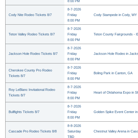
8:00 PM
8-7-2026
Cody Nite Rodeo Tickets 8/7
Friday
Cody Stampede in Cody, WY
8:00 PM
8-7-2026
Teton Valley Rodeo Tickets 8/7
Friday
Teton County Fairgrounds - ID
8:00 PM
8-7-2026
Jackson Hole Rodeo Tickets 8/7
Friday
Jackson Hole Rodeo in Jack
8:00 PM
8-7-2026
Cherokee County Pro Rodeo
Friday
Boling Park in Canton, GA
Tickets 8/7
8:00 PM
8-7-2026
Roy LeBlanc Invitational Rodeo
Friday
Heart of Oklahoma Expo in 
Tickets 8/7
8:00 PM
8-7-2026
Bullfights Tickets 8/7
Friday
Golden Spike Event Center i
8:00 PM
8-8-2026
Cascade Pro Rodeo Tickets 8/8
Saturday
Chestnut Valley Arena in Ca
TBD