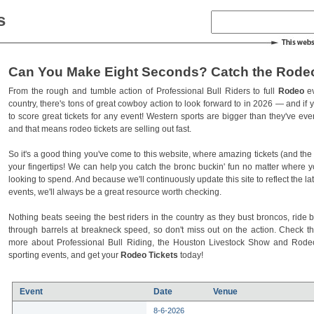
s
Can You Make Eight Seconds? Catch the Rodeo
From the rough and tumble action of Professional Bull Riders to full
Rodeo
ev
country, there's tons of great cowboy action to look forward to in 2026 — and if you
to score great tickets for any event! Western sports are bigger than they've ev
and that means rodeo tickets are selling out fast.
So it's a good thing you've come to this website, where amazing tickets (and the l
your fingertips! We can help you catch the bronc buckin' fun no matter where 
looking to spend. And because we'll continuously update this site to reflect the la
events, we'll always be a great resource worth checking.
Nothing beats seeing the best riders in the country as they bust broncos, ride b
through barrels at breakneck speed, so don't miss out on the action. Check t
more about Professional Bull Riding, the Houston Livestock Show and Rod
sporting events, and get your
Rodeo Tickets
today!
Event
Date
Venue
8-6-2026