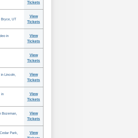
Tickets
View
 Bryce, UT
Tickets
View
deo in
Tickets
View
Tickets
View
in Lincoln,
Tickets
View
 in
Tickets
View
in Bozeman,
Tickets
View
 Cedar Park,