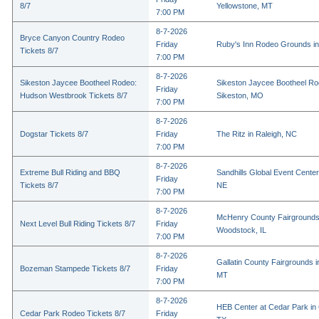
8/7
Yellowstone, MT
7:00 PM
8-7-2026
Bryce Canyon Country Rodeo
Friday
Ruby's Inn Rodeo Grounds in
Tickets 8/7
7:00 PM
8-7-2026
Sikeston Jaycee Bootheel Rodeo:
Sikeston Jaycee Bootheel Ro
Friday
Hudson Westbrook Tickets 8/7
Sikeston, MO
7:00 PM
8-7-2026
Dogstar Tickets 8/7
Friday
The Ritz in Raleigh, NC
7:00 PM
8-7-2026
Extreme Bull Riding and BBQ
Sandhills Global Event Center 
Friday
Tickets 8/7
NE
7:00 PM
8-7-2026
McHenry County Fairgrounds
Next Level Bull Riding Tickets 8/7
Friday
Woodstock, IL
7:00 PM
8-7-2026
Gallatin County Fairgrounds 
Bozeman Stampede Tickets 8/7
Friday
MT
7:00 PM
8-7-2026
HEB Center at Cedar Park in
Cedar Park Rodeo Tickets 8/7
Friday