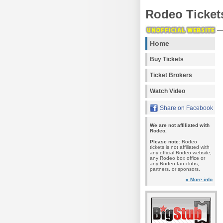
Rodeo Ticket
Home
Buy Tickets
Ticket Brokers
Watch Video
Share on Facebook
We are not affiliated with
Rodeo.
Please note:
Rodeo
tickets is not affiliated with
any official Rodeo website,
any Rodeo box office or
any Rodeo fan clubs,
partners, or sponsors.
» More info