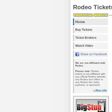
Rodeo Ticket
Home
Buy Tickets
Ticket Brokers
Watch Video
Share on Facebook
We are not affiliated with
Rodeo.
Please note:
Rodeo
tickets is not affiliated with
any official Rodeo website,
any Rodeo box office or
any Rodeo fan clubs,
partners, or sponsors.
» More info