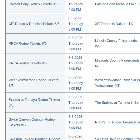
Painted Pony Rodeo Tickets 8/6
Thursday
Painted Pony Arena in Lake 
2:00 PM
8-6-2026
XIT Rodeo & Reunion Tickets 8/6
Thursday
XIT Rodeo in Dalhart, TX
5:00 PM
8-6-2026
Lincoln County Fairgrounds - 
PRCA Rodeo Tickets 8/6
Thursday
WY
7:00 PM
8-6-2026
Missoula County Fairgrounds 
PRCA Rodeo Tickets 8/6
Thursday
MT
7:00 PM
8-6-2026
West Yellowstone Rodeo Tickets
West Yellowstone Rodeo in W
Thursday
8/6
Yellowstone, MT
7:00 PM
8-6-2026
Stables at Tamaya Rodeo Tickets
Thursday
The Stables at Tamaya in Bern
8/6
7:00 PM
8-6-2026
Bryce Canyon Country Rodeo
Thursday
Ruby's Inn Rodeo Grounds in
Tickets 8/6
7:00 PM
8-6-2026
Sikeston Jaycee Bootheel Rodeo:
Sikeston Jaycee Bootheel Ro