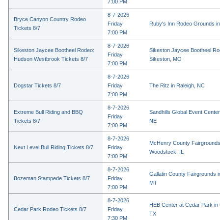
7:00 PM
8-7-2026
Bryce Canyon Country Rodeo
Friday
Ruby's Inn Rodeo Grounds in
Tickets 8/7
7:00 PM
8-7-2026
Sikeston Jaycee Bootheel Rodeo:
Sikeston Jaycee Bootheel Ro
Friday
Hudson Westbrook Tickets 8/7
Sikeston, MO
7:00 PM
8-7-2026
Dogstar Tickets 8/7
Friday
The Ritz in Raleigh, NC
7:00 PM
8-7-2026
Extreme Bull Riding and BBQ
Sandhills Global Event Center 
Friday
Tickets 8/7
NE
7:00 PM
8-7-2026
McHenry County Fairgrounds
Next Level Bull Riding Tickets 8/7
Friday
Woodstock, IL
7:00 PM
8-7-2026
Gallatin County Fairgrounds 
Bozeman Stampede Tickets 8/7
Friday
MT
7:00 PM
8-7-2026
HEB Center at Cedar Park in
Cedar Park Rodeo Tickets 8/7
Friday
TX
7:30 PM