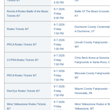
Tickets 8/7
OK
5:30 PM
8-7-2026
Rockin A Rodeo Battle of the Beast
Battle Of The Beast Grounds
Friday
Tickets 8/7
KY
6:00 PM
8-7-2026
Duchesne County Centennial
Rodeo Tickets 8/7
Friday
in Duchesne, UT
7:00 PM
8-7-2026
Lincoln County Fairgrounds - 
PRCA Rodeo Tickets 8/7
Friday
WY
7:00 PM
8-7-2026
Chris Beck Arena at Sonoma
CCPRA Rodeo Tickets 8/7
Friday
Fairgrounds in Santa Rosa, 
7:00 PM
8-7-2026
Missoula County Fairgrounds 
PRCA Rodeo Tickets 8/7
Friday
MT
7:00 PM
8-7-2026
Wayne County Fairgrounds - 
Red Eye Rodeo Tickets 8/7
Friday
Honesdale, PA
7:00 PM
8-7-2026
West Yellowstone Rodeo Tickets
West Yellowstone Rodeo in W
Friday
8/7
Yellowstone, MT