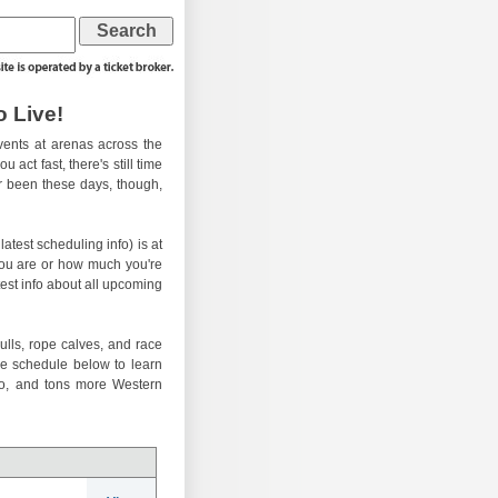
 Live!
ents at arenas across the
 act fast, there's still time
er been these days, though,
atest scheduling info) is at
you are or how much you're
test info about all upcoming
ulls, rope calves, and race
he schedule below to learn
eo, and tons more Western