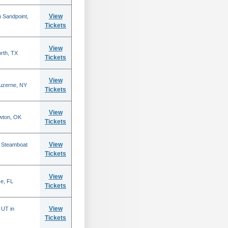
View
 Sandpoint,
Tickets
View
rth, TX
Tickets
View
Luzerne, NY
Tickets
View
wton, OK
Tickets
View
n Steamboat
Tickets
View
se, FL
Tickets
View
 UT in
Tickets