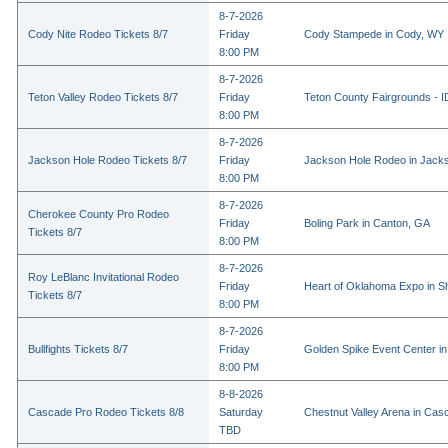
8-7-2026
Cody Nite Rodeo Tickets 8/7
Friday
Cody Stampede in Cody, WY
8:00 PM
8-7-2026
Teton Valley Rodeo Tickets 8/7
Friday
Teton County Fairgrounds - ID
8:00 PM
8-7-2026
Jackson Hole Rodeo Tickets 8/7
Friday
Jackson Hole Rodeo in Jack
8:00 PM
8-7-2026
Cherokee County Pro Rodeo
Friday
Boling Park in Canton, GA
Tickets 8/7
8:00 PM
8-7-2026
Roy LeBlanc Invitational Rodeo
Friday
Heart of Oklahoma Expo in 
Tickets 8/7
8:00 PM
8-7-2026
Bullfights Tickets 8/7
Friday
Golden Spike Event Center i
8:00 PM
8-8-2026
Cascade Pro Rodeo Tickets 8/8
Saturday
Chestnut Valley Arena in Ca
TBD