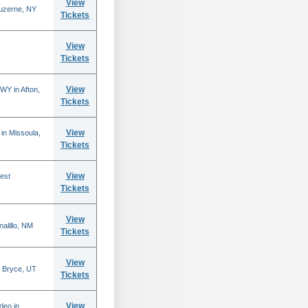
View
Luzerne, NY
Tickets
View
Tickets
View
WY in Afton,
Tickets
View
in Missoula,
Tickets
View
est
Tickets
View
alillo, NM
Tickets
View
 Bryce, UT
Tickets
View
deo in