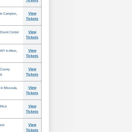
Tickets
View
 in Campton,
Tickets
View
 Event Center
Tickets
View
WY in Afton,
Tickets
View
 County
Tickets
CA
View
in Missoula,
Tickets
View
PA in
Tickets
View
est
Tickets