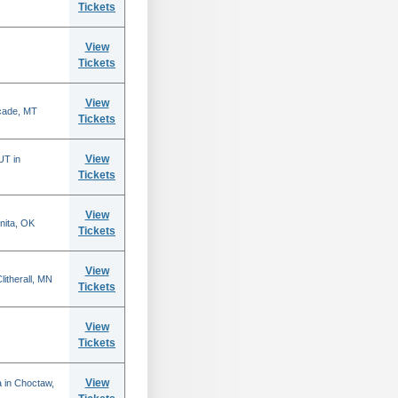
Tickets
View
Tickets
View
scade, MT
Tickets
View
UT in
Tickets
View
nita, OK
Tickets
View
itherall, MN
Tickets
View
Tickets
View
 in Choctaw,