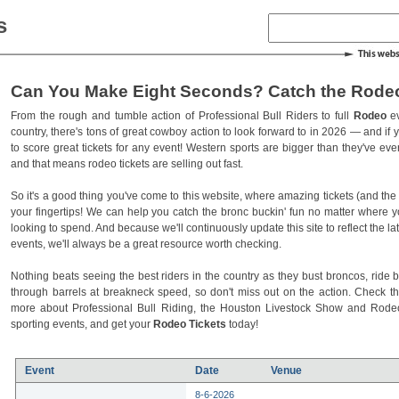
s
Can You Make Eight Seconds? Catch the Rodeo
From the rough and tumble action of Professional Bull Riders to full
Rodeo
ev
country, there's tons of great cowboy action to look forward to in 2026 — and if you
to score great tickets for any event! Western sports are bigger than they've ev
and that means rodeo tickets are selling out fast.
So it's a good thing you've come to this website, where amazing tickets (and the l
your fingertips! We can help you catch the bronc buckin' fun no matter where 
looking to spend. And because we'll continuously update this site to reflect the la
events, we'll always be a great resource worth checking.
Nothing beats seeing the best riders in the country as they bust broncos, ride b
through barrels at breakneck speed, so don't miss out on the action. Check t
more about Professional Bull Riding, the Houston Livestock Show and Rod
sporting events, and get your
Rodeo Tickets
today!
Event
Date
Venue
8-6-2026