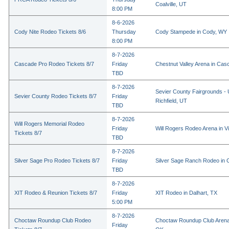
Coalville, UT
8:00 PM
8-6-2026
Cody Nite Rodeo Tickets 8/6
Thursday
Cody Stampede in Cody, WY
8:00 PM
8-7-2026
Cascade Pro Rodeo Tickets 8/7
Friday
Chestnut Valley Arena in Ca
TBD
8-7-2026
Sevier County Fairgrounds - 
Sevier County Rodeo Tickets 8/7
Friday
Richfield, UT
TBD
8-7-2026
Will Rogers Memorial Rodeo
Friday
Will Rogers Rodeo Arena in Vi
Tickets 8/7
TBD
8-7-2026
Silver Sage Pro Rodeo Tickets 8/7
Friday
Silver Sage Ranch Rodeo in Cl
TBD
8-7-2026
XIT Rodeo & Reunion Tickets 8/7
Friday
XIT Rodeo in Dalhart, TX
5:00 PM
8-7-2026
Choctaw Roundup Club Rodeo
Choctaw Roundup Club Arena
Friday