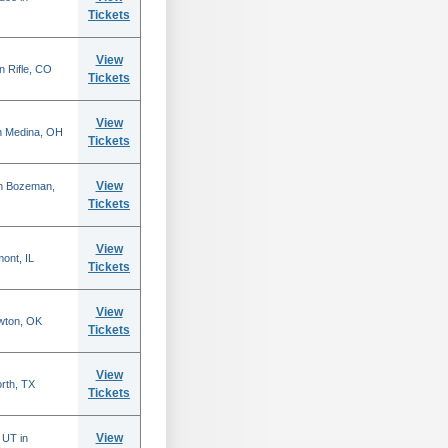
Tickets
View
n Rifle, CO
Tickets
View
n Medina, OH
Tickets
View
in Bozeman,
Tickets
View
mont, IL
Tickets
View
wton, OK
Tickets
View
rth, TX
Tickets
View
 UT in