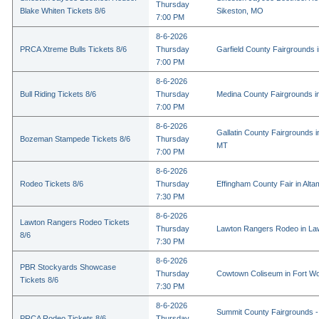
Thursday
Blake Whiten Tickets 8/6
Sikeston, MO
7:00 PM
8-6-2026
PRCA Xtreme Bulls Tickets 8/6
Thursday
Garfield County Fairgrounds i
7:00 PM
8-6-2026
Bull Riding Tickets 8/6
Thursday
Medina County Fairgrounds i
7:00 PM
8-6-2026
Gallatin County Fairgrounds 
Bozeman Stampede Tickets 8/6
Thursday
MT
7:00 PM
8-6-2026
Rodeo Tickets 8/6
Thursday
Effingham County Fair in Alta
7:30 PM
8-6-2026
Lawton Rangers Rodeo Tickets
Thursday
Lawton Rangers Rodeo in La
8/6
7:30 PM
8-6-2026
PBR Stockyards Showcase
Thursday
Cowtown Coliseum in Fort Wo
Tickets 8/6
7:30 PM
8-6-2026
Summit County Fairgrounds -
PRCA Rodeo Tickets 8/6
Thursday