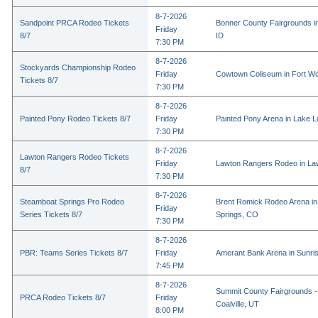
8-7-2026
Sandpoint PRCA Rodeo Tickets
Bonner County Fairgrounds in
Friday
8/7
ID
7:30 PM
8-7-2026
Stockyards Championship Rodeo
Friday
Cowtown Coliseum in Fort Wo
Tickets 8/7
7:30 PM
8-7-2026
Painted Pony Rodeo Tickets 8/7
Friday
Painted Pony Arena in Lake 
7:30 PM
8-7-2026
Lawton Rangers Rodeo Tickets
Friday
Lawton Rangers Rodeo in La
8/7
7:30 PM
8-7-2026
Steamboat Springs Pro Rodeo
Brent Romick Rodeo Arena i
Friday
Series Tickets 8/7
Springs, CO
7:30 PM
8-7-2026
PBR: Teams Series Tickets 8/7
Friday
Amerant Bank Arena in Sunri
7:45 PM
8-7-2026
Summit County Fairgrounds -
PRCA Rodeo Tickets 8/7
Friday
Coalville, UT
8:00 PM