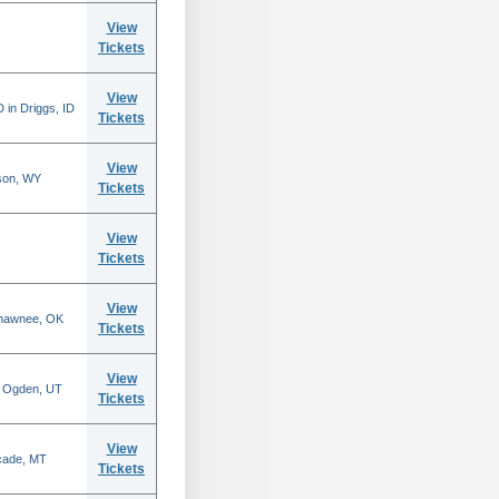
View
Tickets
View
 in Driggs, ID
Tickets
View
son, WY
Tickets
View
Tickets
View
Shawnee, OK
Tickets
View
n Ogden, UT
Tickets
View
scade, MT
Tickets