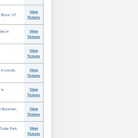
View
 Bryce, UT
Tickets
View
deo in
Tickets
View
Tickets
View
in Lincoln,
Tickets
View
 in
Tickets
View
in Bozeman,
Tickets
View
 Cedar Park,
Tickets