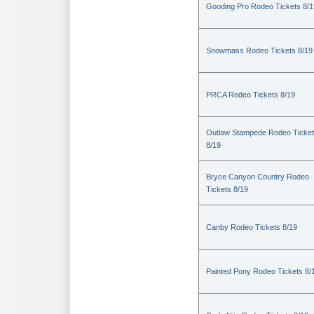
Gooding Pro Rodeo Tickets 8/1
Snowmass Rodeo Tickets 8/19
PRCA Rodeo Tickets 8/19
Outlaw Stampede Rodeo Ticke
8/19
Bryce Canyon Country Rodeo
Tickets 8/19
Canby Rodeo Tickets 8/19
Painted Pony Rodeo Tickets 8/