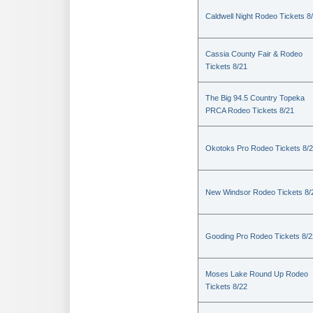
Caldwell Night Rodeo Tickets 8
Cassia County Fair & Rodeo
Tickets 8/21
The Big 94.5 Country Topeka
PRCA Rodeo Tickets 8/21
Okotoks Pro Rodeo Tickets 8/
New Windsor Rodeo Tickets 8/
Gooding Pro Rodeo Tickets 8/2
Moses Lake Round Up Rodeo
Tickets 8/22