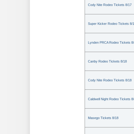
Cody Nite Rodeo Tickets 8/17
Super Kicker Rodeo Tickets 8/
Lynden PRCA Rodeo Tickets 8
Canby Rodeo Tickets 8/18
Cody Nite Rodeo Tickets 8/18
Caldwell Night Rodeo Tickets 8
Masego Tickets 8/18