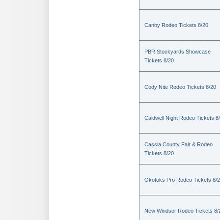
Canby Rodeo Tickets 8/20
PBR Stockyards Showcase
Tickets 8/20
Cody Nite Rodeo Tickets 8/20
Caldwell Night Rodeo Tickets 8
Cassia County Fair & Rodeo
Tickets 8/20
Okotoks Pro Rodeo Tickets 8/
New Windsor Rodeo Tickets 8/