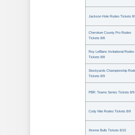
Jackson Hole Rodeo Tickets 8/
Cherokee County Pro Rodeo
Tickets 8/8
Roy LeBlanc Invitational Rodeo
Tickets 8/8
Stockyards Championship Rod
Tickets 8/9
PBR: Teams Series Tickets 8/9
Cody Nite Rodeo Tickets 8/9
Xtreme Bulls Tickets 8/10