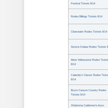
Festival Tickets 8/14
Rodeo Billings Tickets 8/14
Clearwater Rodeo Tickets 8/14
Sonora Outlaw Rodeo Tickets 
West Yellowstone Rodeo Ticket
8/14
Calamity's Classic Rodeo Ticke
8/14
Bryce Canyon Country Rodeo
Tickets 8/14
Oklahoma Cattlemen's Assn.