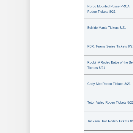
Norco Mounted Posse PRCA
Rodeo Tickets 8/21
Bullride Mania Tickets 8/21
PBR: Teams Series Tickets 8/2
Rockin A Rodeo Battle of the Be
Tickets 8/21
Cody Nite Rodeo Tickets 8/21
Teton Valley Rodeo Tickets 8/2
Jackson Hole Rodeo Tickets 8