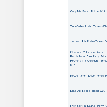
Cody Nite Rodeo Tickets 8/14
Teton Valley Rodeo Tickets 8/1
Jackson Hole Rodeo Tickets 8
Oklahoma Cattlemen's Assn.
Ranch Rodeo After Party: Jake
Hooker & The Outsiders Ticket
8/14
Reese Ranch Rodeo Tickets 8/
Lone Star Rodeo Tickets 8/15
Farm City Pro Rodeo Tickets 8