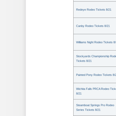
Redeye Rodeo Tickets 8/21
Canby Rodeo Tickets 8/21
Williams Night Rodeo Tickets 8
Stockyards Championship Rod
Tickets 8/21
Painted Pony Rodeo Tickets 8/
Wichita Falls PRCA Rodeo Tick
8/21
Steamboat Springs Pro Rodeo
Series Tickets 8/21