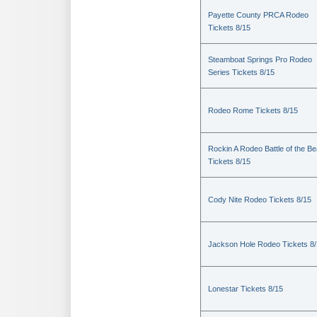
Payette County PRCA Rodeo
Tickets 8/15
Steamboat Springs Pro Rodeo
Series Tickets 8/15
Rodeo Rome Tickets 8/15
Rockin A Rodeo Battle of the Be
Tickets 8/15
Cody Nite Rodeo Tickets 8/15
Jackson Hole Rodeo Tickets 8
Lonestar Tickets 8/15