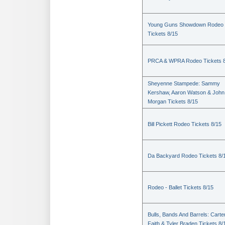
Young Guns Showdown Rodeo
Tickets 8/15
PRCA & WPRA Rodeo Tickets 8
Sheyenne Stampede: Sammy
Kershaw, Aaron Watson & John
Morgan Tickets 8/15
Bill Pickett Rodeo Tickets 8/15
Da Backyard Rodeo Tickets 8/
Rodeo - Ballet Tickets 8/15
Bulls, Bands And Barrels: Carte
Faith & Tyler Braden Tickets 8/