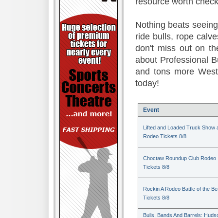
resource worth check
Nothing beats seeing 
ride bulls, rope calv
don't miss out on t
about Professional B
and tons more Weste
today!
Event
Lifted and Loaded Truck Show 
Rodeo Tickets 8/8
Choctaw Roundup Club Rodeo
Tickets 8/8
Rockin A Rodeo Battle of the Be
Tickets 8/8
Bulls, Bands And Barrels: Huds