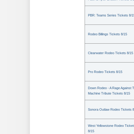
PBR: Teams Series Tickets 8/1
Rodeo Billings Tickets 8/15
Clearwater Rodeo Tickets 8/15
Pro Rodeo Tickets 8/15
Down Rodeo - A Rage Against 
Machine Tribute Tickets 8/15
Sonora Outlaw Rodeo Tickets 
West Yellowstone Rodeo Ticket
8/15