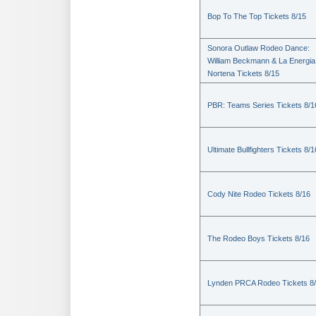
Bop To The Top Tickets 8/15
Sonora Outlaw Rodeo Dance:
William Beckmann & La Energia
Nortena Tickets 8/15
PBR: Teams Series Tickets 8/1
Ultimate Bullfighters Tickets 8/1
Cody Nite Rodeo Tickets 8/16
The Rodeo Boys Tickets 8/16
Lynden PRCA Rodeo Tickets 8