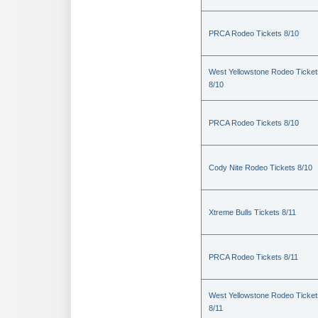
PRCA Rodeo Tickets 8/10
West Yellowstone Rodeo Ticket
8/10
PRCA Rodeo Tickets 8/10
Cody Nite Rodeo Tickets 8/10
Xtreme Bulls Tickets 8/11
PRCA Rodeo Tickets 8/11
West Yellowstone Rodeo Ticket
8/11