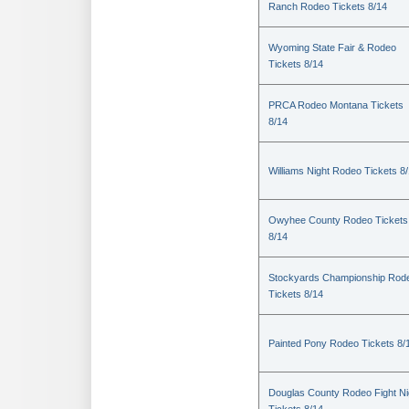
Ranch Rodeo Tickets 8/14
Wyoming State Fair & Rodeo
Tickets 8/14
PRCA Rodeo Montana Tickets
8/14
Williams Night Rodeo Tickets 8
Owyhee County Rodeo Tickets
8/14
Stockyards Championship Rod
Tickets 8/14
Painted Pony Rodeo Tickets 8/
Douglas County Rodeo Fight Ni