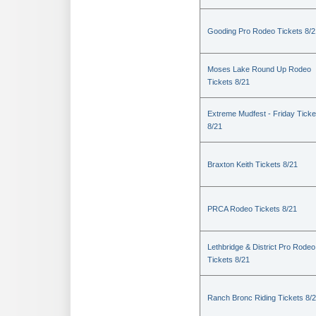
Gooding Pro Rodeo Tickets 8/2
Moses Lake Round Up Rodeo
Tickets 8/21
Extreme Mudfest - Friday Ticke
8/21
Braxton Keith Tickets 8/21
PRCA Rodeo Tickets 8/21
Lethbridge & District Pro Rodeo
Tickets 8/21
Ranch Bronc Riding Tickets 8/