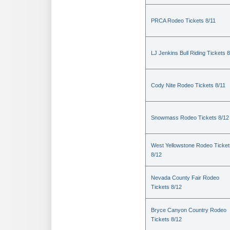
PRCA Rodeo Tickets 8/11
LJ Jenkins Bull Riding Tickets 8
Cody Nite Rodeo Tickets 8/11
Snowmass Rodeo Tickets 8/12
West Yellowstone Rodeo Ticket
8/12
Nevada County Fair Rodeo
Tickets 8/12
Bryce Canyon Country Rodeo
Tickets 8/12