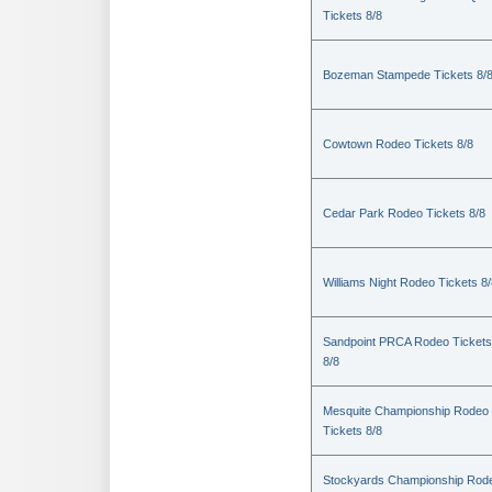
Tickets 8/8
Bozeman Stampede Tickets 8/
Cowtown Rodeo Tickets 8/8
Cedar Park Rodeo Tickets 8/8
Williams Night Rodeo Tickets 8
Sandpoint PRCA Rodeo Tickets
8/8
Mesquite Championship Rodeo
Tickets 8/8
Stockyards Championship Rod