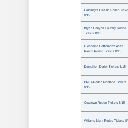
Calamity's Classic Rodeo Ticke
8/15
Bryce Canyon Country Rodeo
Tickets 8/15
Oklahoma Cattlemen's Assn.
Ranch Rodeo Tickets 8/15
Demolition Derby Tickets 8/15
PRCA Rodeo Montana Tickets
8/15
Cowtown Rodeo Tickets 8/15
Williams Night Rodeo Tickets 8