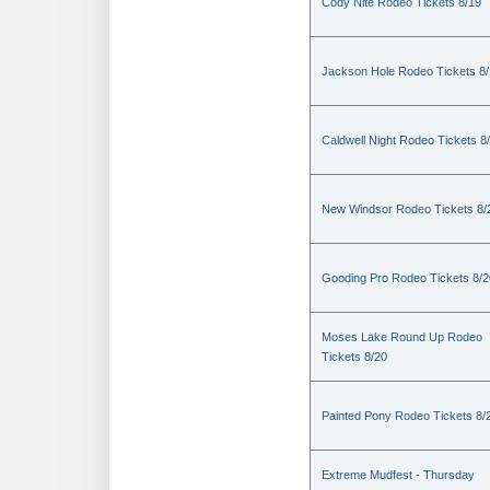
Cody Nite Rodeo Tickets 8/19
Jackson Hole Rodeo Tickets 8
Caldwell Night Rodeo Tickets 8
New Windsor Rodeo Tickets 8/
Gooding Pro Rodeo Tickets 8/2
Moses Lake Round Up Rodeo
Tickets 8/20
Painted Pony Rodeo Tickets 8/
Extreme Mudfest - Thursday