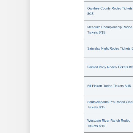
Owyhee County Rodeo Tickets
8/15
Mesquite Championship Rodeo
Tickets 8/15
Saturday Night Rodeo Tickets 
Painted Pony Rodeo Tickets 8/
Bill Pickett Rodeo Tickets 8/15
South Alabama Pro Rodeo Clas
Tickets 8/15
Westgate River Ranch Rodeo
Tickets 8/15