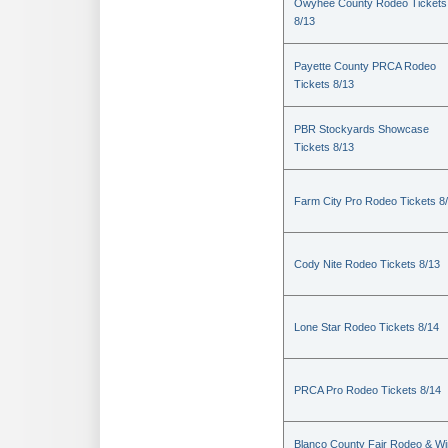
Owyhee County Rodeo Tickets
8/13
Payette County PRCA Rodeo
Tickets 8/13
PBR Stockyards Showcase
Tickets 8/13
Farm City Pro Rodeo Tickets 8
Cody Nite Rodeo Tickets 8/13
Lone Star Rodeo Tickets 8/14
PRCA Pro Rodeo Tickets 8/14
Blanco County Fair Rodeo & W