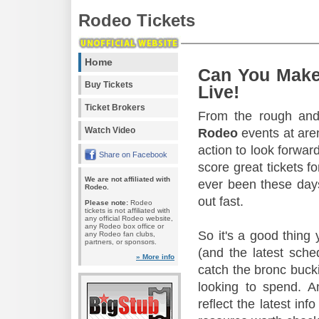
Rodeo Tickets
Home
Can You Make
Buy Tickets
Live!
Ticket Brokers
From the rough and 
Watch Video
Rodeo
events at aren
action to look forward
Share on Facebook
score great tickets f
We are not affiliated with
ever been these days
Rodeo.
out fast.
Please note:
Rodeo
tickets is not affiliated with
any official Rodeo website,
any Rodeo box office or
So it's a good thing
any Rodeo fan clubs,
partners, or sponsors.
(and the latest sche
» More info
catch the bronc buck
looking to spend. A
reflect the latest in