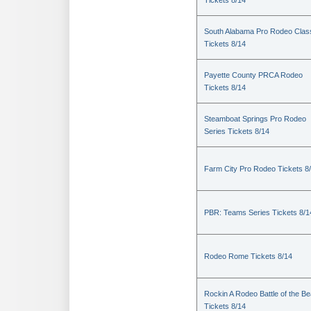
Tickets 8/14
South Alabama Pro Rodeo Clas
Tickets 8/14
Payette County PRCA Rodeo
Tickets 8/14
Steamboat Springs Pro Rodeo
Series Tickets 8/14
Farm City Pro Rodeo Tickets 8
PBR: Teams Series Tickets 8/1
Rodeo Rome Tickets 8/14
Rockin A Rodeo Battle of the Be
Tickets 8/14