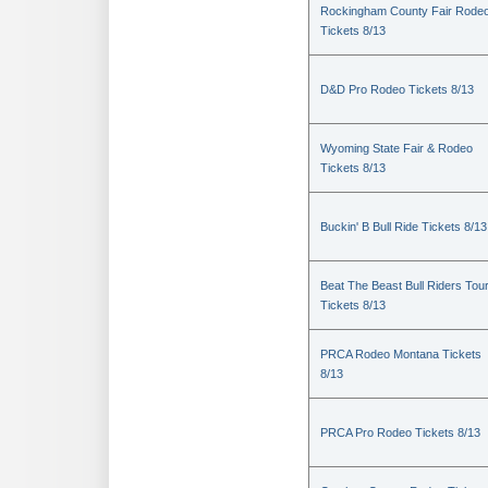
Rockingham County Fair Rode
Tickets 8/13
D&D Pro Rodeo Tickets 8/13
Wyoming State Fair & Rodeo
Tickets 8/13
Buckin' B Bull Ride Tickets 8/13
Beat The Beast Bull Riders Tou
Tickets 8/13
PRCA Rodeo Montana Tickets
8/13
PRCA Pro Rodeo Tickets 8/13