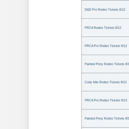
D&D Pro Rodeo Tickets 8/12
PRCA Rodeo Tickets 8/12
PRCA Pro Rodeo Tickets 8/12
Painted Pony Rodeo Tickets 8/
Cody Nite Rodeo Tickets 8/12
PRCA Pro Rodeo Tickets 8/13
Painted Pony Rodeo Tickets 8/