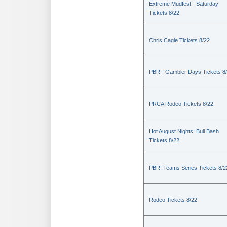
Extreme Mudfest - Saturday
Tickets 8/22
Chris Cagle Tickets 8/22
PBR - Gambler Days Tickets 8
PRCA Rodeo Tickets 8/22
Hot August Nights: Bull Bash
Tickets 8/22
PBR: Teams Series Tickets 8/2
Rodeo Tickets 8/22