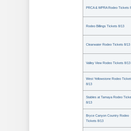
PRCA & WPRA Rodeo Tickets 8
Rodeo Billings Tickets 8/13
Clearwater Rodeo Tickets 8/13
Valley View Rodeo Tickets 8/13
West Yellowstone Rodeo Ticket
8/13
Stables at Tamaya Rodeo Ticke
8/13
Bryce Canyon Country Rodeo
Tickets 8/13