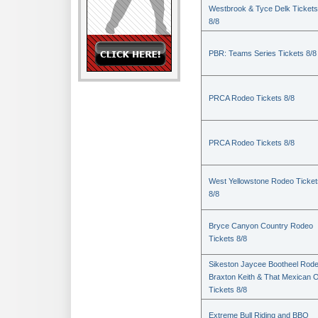
Westbrook & Tyce Delk Tickets
8/8
PBR: Teams Series Tickets 8/8
PRCA Rodeo Tickets 8/8
PRCA Rodeo Tickets 8/8
West Yellowstone Rodeo Ticket
8/8
Bryce Canyon Country Rodeo
Tickets 8/8
Sikeston Jaycee Bootheel Rode
Braxton Keith & That Mexican 
Tickets 8/8
Extreme Bull Riding and BBQ