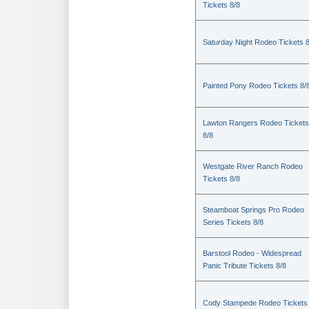
Tickets 8/8
Saturday Night Rodeo Tickets 8
Painted Pony Rodeo Tickets 8/
Lawton Rangers Rodeo Tickets
8/8
Westgate River Ranch Rodeo
Tickets 8/8
Steamboat Springs Pro Rodeo
Series Tickets 8/8
Barstool Rodeo - Widespread
Panic Tribute Tickets 8/8
Cody Stampede Rodeo Tickets 