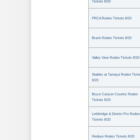
Tickets 8/20
PRCA Rodeo Tickets 8/20
Brash Rodeo Tickets 8/20
Valley View Rodeo Tickets 8/20
Stables at Tamaya Rodeo Ticke
8/20
Bryce Canyon Country Rodeo
Tickets 8/20
Lethbridge & District Pro Rodeo
Tickets 8/20
Redeye Rodeo Tickets 8/20