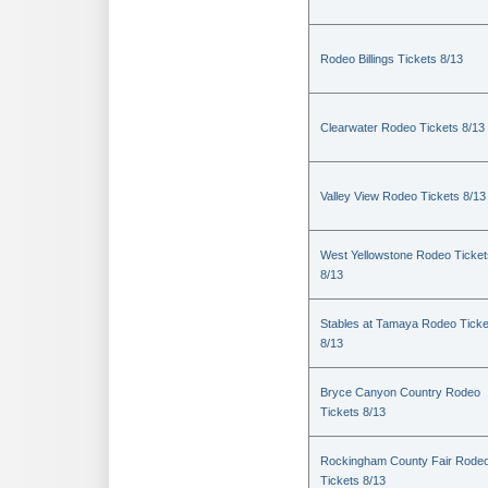
Rodeo Billings Tickets 8/13
Clearwater Rodeo Tickets 8/13
Valley View Rodeo Tickets 8/13
West Yellowstone Rodeo Ticket
8/13
Stables at Tamaya Rodeo Ticke
8/13
Bryce Canyon Country Rodeo
Tickets 8/13
Rockingham County Fair Rode
Tickets 8/13