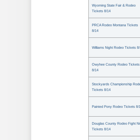
Wyoming State Fair & Rodeo
Tickets 8/14
PRCA Rodeo Montana Tickets
8/14
Williams Night Rodeo Tickets 8
Owyhee County Rodeo Tickets
8/14
Stockyards Championship Rod
Tickets 8/14
Painted Pony Rodeo Tickets 8/
Douglas County Rodeo Fight Ni
Tickets 8/14