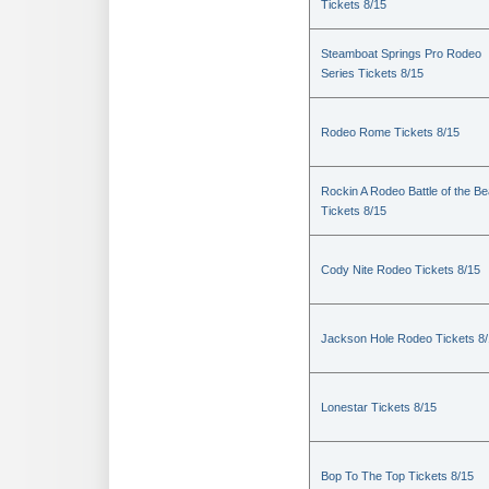
Tickets 8/15
Steamboat Springs Pro Rodeo
Series Tickets 8/15
Rodeo Rome Tickets 8/15
Rockin A Rodeo Battle of the Be
Tickets 8/15
Cody Nite Rodeo Tickets 8/15
Jackson Hole Rodeo Tickets 8
Lonestar Tickets 8/15
Bop To The Top Tickets 8/15