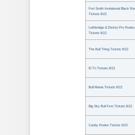
Fort Smith Invitational Black R
Tickets 8/22
Lethbridge & District Pro Rodeo
Tickets 8/22
The Bull Thing Tickets 8/22
El Tri Tickets 8/22
Bull Mania Tickets 8/22
Big Sky Bull Fest Tickets 8/22
Canby Rodeo Tickets 8/22