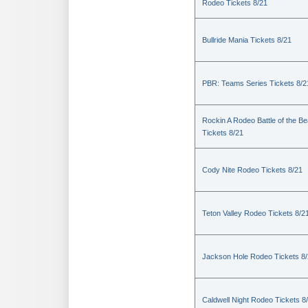
Rodeo Tickets 8/21
Bullride Mania Tickets 8/21
PBR: Teams Series Tickets 8/2
Rockin A Rodeo Battle of the Be
Tickets 8/21
Cody Nite Rodeo Tickets 8/21
Teton Valley Rodeo Tickets 8/2
Jackson Hole Rodeo Tickets 8
Caldwell Night Rodeo Tickets 8