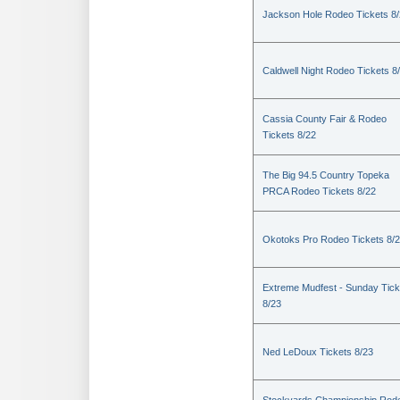
Jackson Hole Rodeo Tickets 8
Caldwell Night Rodeo Tickets 8
Cassia County Fair & Rodeo
Tickets 8/22
The Big 94.5 Country Topeka
PRCA Rodeo Tickets 8/22
Okotoks Pro Rodeo Tickets 8/
Extreme Mudfest - Sunday Tick
8/23
Ned LeDoux Tickets 8/23