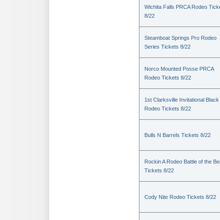
Wichita Falls PRCA Rodeo Tick
8/22
Steamboat Springs Pro Rodeo
Series Tickets 8/22
Norco Mounted Posse PRCA
Rodeo Tickets 8/22
1st Clarksville Invitational Black
Rodeo Tickets 8/22
Bulls N Barrels Tickets 8/22
Rockin A Rodeo Battle of the Be
Tickets 8/22
Cody Nite Rodeo Tickets 8/22