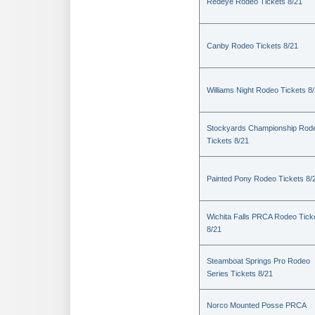
Redeye Rodeo Tickets 8/21
Canby Rodeo Tickets 8/21
Williams Night Rodeo Tickets 8
Stockyards Championship Rod
Tickets 8/21
Painted Pony Rodeo Tickets 8/
Wichita Falls PRCA Rodeo Tick
8/21
Steamboat Springs Pro Rodeo
Series Tickets 8/21
Norco Mounted Posse PRCA