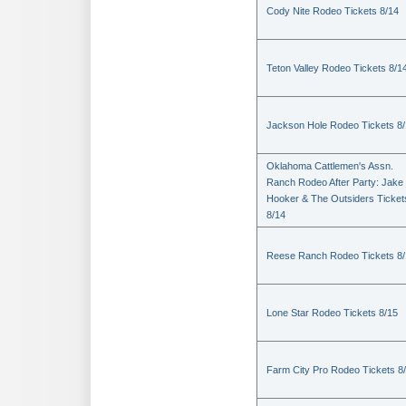
Cody Nite Rodeo Tickets 8/14
Teton Valley Rodeo Tickets 8/1
Jackson Hole Rodeo Tickets 8
Oklahoma Cattlemen's Assn.
Ranch Rodeo After Party: Jake
Hooker & The Outsiders Ticket
8/14
Reese Ranch Rodeo Tickets 8/
Lone Star Rodeo Tickets 8/15
Farm City Pro Rodeo Tickets 8