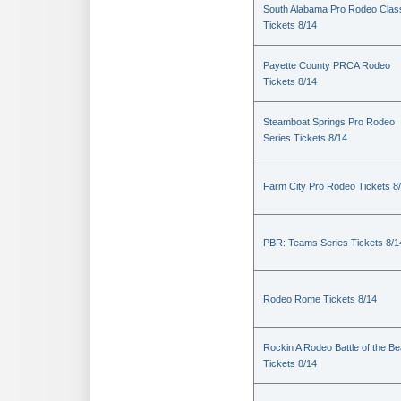
South Alabama Pro Rodeo Clas
Tickets 8/14
Payette County PRCA Rodeo
Tickets 8/14
Steamboat Springs Pro Rodeo
Series Tickets 8/14
Farm City Pro Rodeo Tickets 8
PBR: Teams Series Tickets 8/1
Rodeo Rome Tickets 8/14
Rockin A Rodeo Battle of the Be
Tickets 8/14