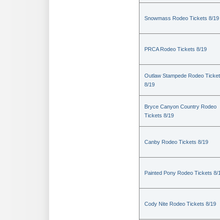
Snowmass Rodeo Tickets 8/19
PRCA Rodeo Tickets 8/19
Outlaw Stampede Rodeo Ticke
8/19
Bryce Canyon Country Rodeo
Tickets 8/19
Canby Rodeo Tickets 8/19
Painted Pony Rodeo Tickets 8/
Cody Nite Rodeo Tickets 8/19