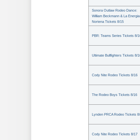
Sonora Outlaw Rodeo Dance:
William Beckmann & La Energia
Nortena Tickets 8/15
PBR: Teams Series Tickets 8/1
Ultimate Bullfighters Tickets 8/1
Cody Nite Rodeo Tickets 8/16
The Rodeo Boys Tickets 8/16
Lynden PRCA Rodeo Tickets 8
Cody Nite Rodeo Tickets 8/17