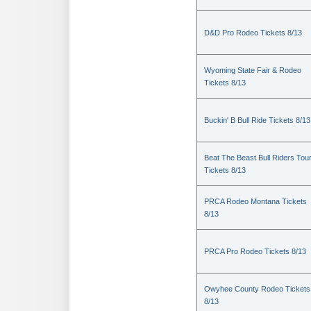
D&D Pro Rodeo Tickets 8/13
Wyoming State Fair & Rodeo
Tickets 8/13
Buckin' B Bull Ride Tickets 8/13
Beat The Beast Bull Riders Tou
Tickets 8/13
PRCA Rodeo Montana Tickets
8/13
PRCA Pro Rodeo Tickets 8/13
Owyhee County Rodeo Tickets
8/13