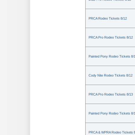
PRCA Rodeo Tickets 8/12
PRCA Pro Rodeo Tickets 8/12
Painted Pony Rodeo Tickets 8/
Cody Nite Rodeo Tickets 8/12
PRCA Pro Rodeo Tickets 8/13
Painted Pony Rodeo Tickets 8/
PRCA & WPRA Rodeo Tickets 8