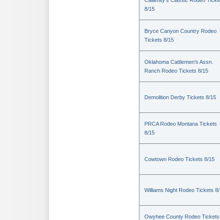
Calamity's Classic Rodeo Ticke
8/15
Bryce Canyon Country Rodeo
Tickets 8/15
Oklahoma Cattlemen's Assn.
Ranch Rodeo Tickets 8/15
Demolition Derby Tickets 8/15
PRCA Rodeo Montana Tickets
8/15
Cowtown Rodeo Tickets 8/15
Williams Night Rodeo Tickets 8
Owyhee County Rodeo Tickets