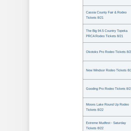
Cassia County Fair & Rodeo
Tickets 8/21
The Big 94.5 Country Topeka
PRCA Rodeo Tickets 8/21
Okotoks Pro Rodeo Tickets 8/
New Windsor Rodeo Tickets 8/
Gooding Pro Rodeo Tickets 8/2
Moses Lake Round Up Rodeo
Tickets 8/22
Extreme Mudfest - Saturday
Tickets 8/22