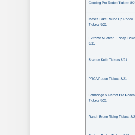
Gooding Pro Rodeo Tickets 8/2
Moses Lake Round Up Rodeo
Tickets 8/21
Extreme Mudfest - Friday Ticke
8/21
Braxton Keith Tickets 8/21
PRCA Rodeo Tickets 8/21
Lethbridge & District Pro Rodeo
Tickets 8/21
Ranch Bronc Riding Tickets 8/