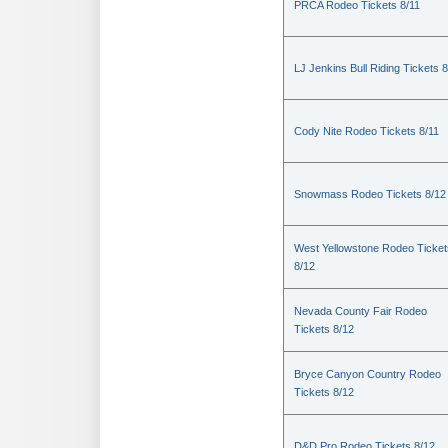
PRCA Rodeo Tickets 8/11
LJ Jenkins Bull Riding Tickets 8
Cody Nite Rodeo Tickets 8/11
Snowmass Rodeo Tickets 8/12
West Yellowstone Rodeo Ticket
8/12
Nevada County Fair Rodeo
Tickets 8/12
Bryce Canyon Country Rodeo
Tickets 8/12
D&D Pro Rodeo Tickets 8/12