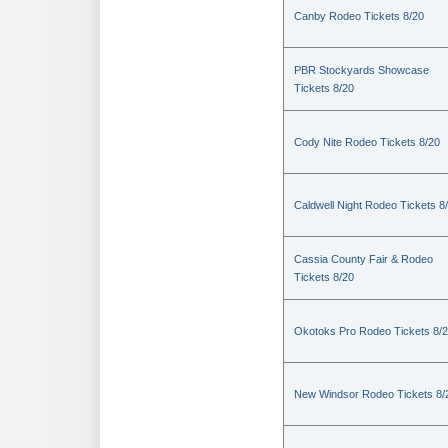
Canby Rodeo Tickets 8/20
PBR Stockyards Showcase
Tickets 8/20
Cody Nite Rodeo Tickets 8/20
Caldwell Night Rodeo Tickets 8
Cassia County Fair & Rodeo
Tickets 8/20
Okotoks Pro Rodeo Tickets 8/
New Windsor Rodeo Tickets 8/