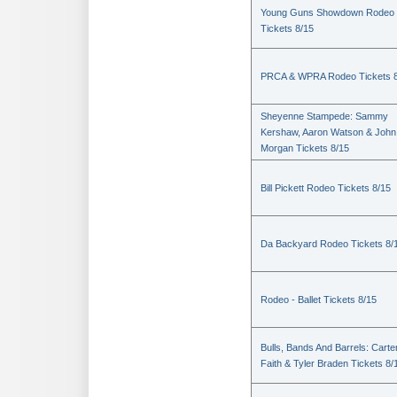
Young Guns Showdown Rodeo
Tickets 8/15
PRCA & WPRA Rodeo Tickets 8
Sheyenne Stampede: Sammy
Kershaw, Aaron Watson & John
Morgan Tickets 8/15
Bill Pickett Rodeo Tickets 8/15
Da Backyard Rodeo Tickets 8/
Rodeo - Ballet Tickets 8/15
Bulls, Bands And Barrels: Carte
Faith & Tyler Braden Tickets 8/