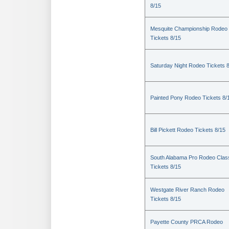
8/15
Mesquite Championship Rodeo
Tickets 8/15
Saturday Night Rodeo Tickets 
Painted Pony Rodeo Tickets 8/
Bill Pickett Rodeo Tickets 8/15
South Alabama Pro Rodeo Clas
Tickets 8/15
Westgate River Ranch Rodeo
Tickets 8/15
Payette County PRCA Rodeo