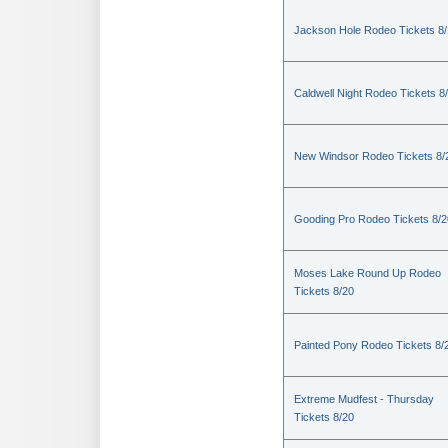
Jackson Hole Rodeo Tickets 8
Caldwell Night Rodeo Tickets 8
New Windsor Rodeo Tickets 8/
Gooding Pro Rodeo Tickets 8/2
Moses Lake Round Up Rodeo
Tickets 8/20
Painted Pony Rodeo Tickets 8/
Extreme Mudfest - Thursday
Tickets 8/20