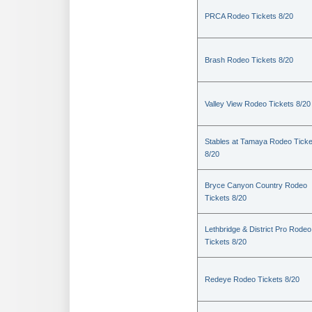
PRCA Rodeo Tickets 8/20
Brash Rodeo Tickets 8/20
Valley View Rodeo Tickets 8/20
Stables at Tamaya Rodeo Ticke
8/20
Bryce Canyon Country Rodeo
Tickets 8/20
Lethbridge & District Pro Rodeo
Tickets 8/20
Redeye Rodeo Tickets 8/20