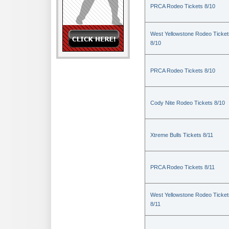
PRCA Rodeo Tickets 8/10
West Yellowstone Rodeo Ticket
8/10
PRCA Rodeo Tickets 8/10
Cody Nite Rodeo Tickets 8/10
Xtreme Bulls Tickets 8/11
PRCA Rodeo Tickets 8/11
West Yellowstone Rodeo Ticket
8/11