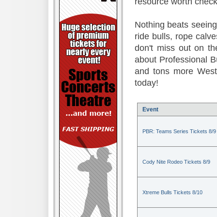
resource worth check
Nothing beats seeing 
ride bulls, rope calv
don't miss out on t
about Professional B
and tons more Weste
today!
Event
PBR: Teams Series Tickets 8/9
Cody Nite Rodeo Tickets 8/9
Xtreme Bulls Tickets 8/10