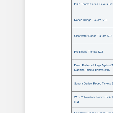
PBR: Teams Series Tickets 8/1
Rodeo Billings Tickets 8/15
Clearwater Rodeo Tickets 8/15
Pro Rodeo Tickets 8/15
Down Rodeo - A Rage Against 
Machine Tribute Tickets 8/15
Sonora Outlaw Rodeo Tickets 
West Yellowstone Rodeo Ticket
8/15