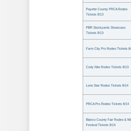
Payette County PRCA Rodeo
Tickets 8/13
PBR Stockyards Showcase
Tickets 8/13
Farm City Pro Rodeo Tickets 8
Cody Nite Rodeo Tickets 8/13
Lone Star Rodeo Tickets 8/14
PRCA Pro Rodeo Tickets 8/14
Blanco County Fair Rodeo & W
Festival Tickets 8/14