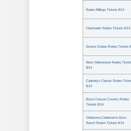
Rodeo Billings Tickets 8/14
Clearwater Rodeo Tickets 8/14
Sonora Outlaw Rodeo Tickets 
West Yellowstone Rodeo Ticket
8/14
Calamity's Classic Rodeo Ticke
8/14
Bryce Canyon Country Rodeo
Tickets 8/14
Oklahoma Cattlemen's Assn.
Ranch Rodeo Tickets 8/14