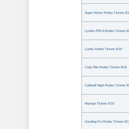
Super Kicker Rodeo Tickets 8/
Lynden PRCA Rodeo Tickets 8
Canby Rodeo Tickets 8/18
Cody Nite Rodeo Tickets 8/18
Caldwell Night Rodeo Tickets 8
Masego Tickets 8/18
Gooding Pro Rodeo Tickets 8/1