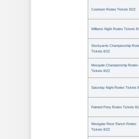
Cowtown Rodeo Tickets 8/22
Williams Night Rodeo Tickets 8
Stockyards Championship Rod
Tickets 8/22
Mesquite Championship Rodeo
Tickets 8/22
Saturday Night Rodeo Tickets 
Painted Pony Rodeo Tickets 8/
Westgate River Ranch Rodeo
Tickets 8/22