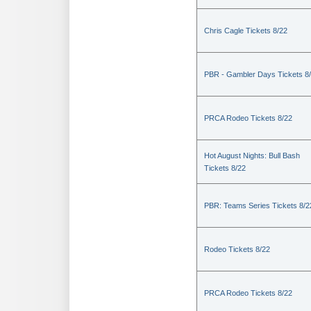
Chris Cagle Tickets 8/22
PBR - Gambler Days Tickets 8
PRCA Rodeo Tickets 8/22
Hot August Nights: Bull Bash
Tickets 8/22
PBR: Teams Series Tickets 8/2
Rodeo Tickets 8/22
PRCA Rodeo Tickets 8/22