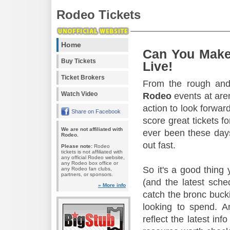
Rodeo Tickets
Home
Can You Make
Buy Tickets
Live!
Ticket Brokers
From the rough and 
Watch Video
Rodeo
events at aren
action to look forward
Share on Facebook
score great tickets f
We are not affiliated with
ever been these days
Rodeo.
out fast.
Please note:
Rodeo
tickets is not affiliated with
any official Rodeo website,
any Rodeo box office or
So it's a good thing
any Rodeo fan clubs,
partners, or sponsors.
(and the latest sche
» More info
catch the bronc buck
looking to spend. A
reflect the latest in