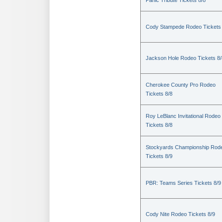
Panic Tribute Tickets 8/8
Cody Stampede Rodeo Tickets 
Jackson Hole Rodeo Tickets 8/
Cherokee County Pro Rodeo
Tickets 8/8
Roy LeBlanc Invitational Rodeo
Tickets 8/8
Stockyards Championship Rod
Tickets 8/9
PBR: Teams Series Tickets 8/9
Cody Nite Rodeo Tickets 8/9