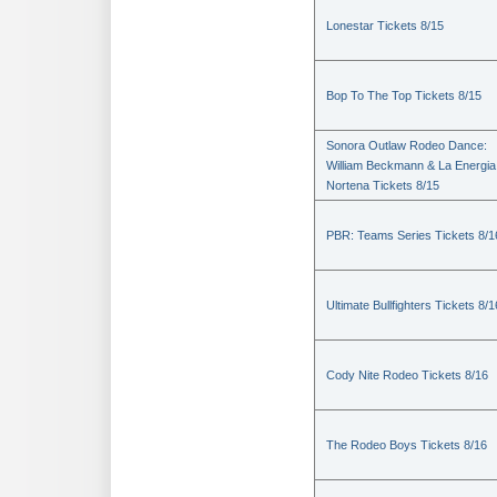
Lonestar Tickets 8/15
Bop To The Top Tickets 8/15
Sonora Outlaw Rodeo Dance:
William Beckmann & La Energia
Nortena Tickets 8/15
PBR: Teams Series Tickets 8/1
Ultimate Bullfighters Tickets 8/1
Cody Nite Rodeo Tickets 8/16
The Rodeo Boys Tickets 8/16