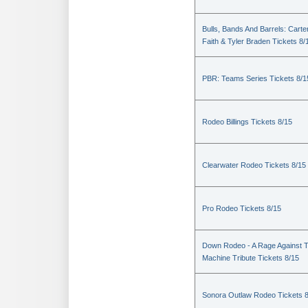
Bulls, Bands And Barrels: Carte
Faith & Tyler Braden Tickets 8/
PBR: Teams Series Tickets 8/1
Rodeo Billings Tickets 8/15
Clearwater Rodeo Tickets 8/15
Pro Rodeo Tickets 8/15
Down Rodeo - A Rage Against 
Machine Tribute Tickets 8/15
Sonora Outlaw Rodeo Tickets 