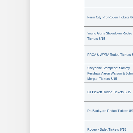
Farm City Pro Rodeo Tickets 8
Young Guns Showdown Rodeo
Tickets 8/15
PRCA & WPRA Rodeo Tickets 8
Sheyenne Stampede: Sammy
Kershaw, Aaron Watson & John
Morgan Tickets 8/15
Bill Pickett Rodeo Tickets 8/15
Da Backyard Rodeo Tickets 8/
Rodeo - Ballet Tickets 8/15