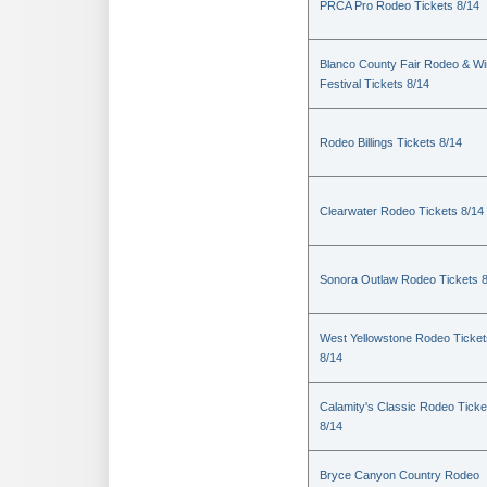
PRCA Pro Rodeo Tickets 8/14
Blanco County Fair Rodeo & W
Festival Tickets 8/14
Rodeo Billings Tickets 8/14
Clearwater Rodeo Tickets 8/14
Sonora Outlaw Rodeo Tickets 
West Yellowstone Rodeo Ticket
8/14
Calamity's Classic Rodeo Ticke
8/14
Bryce Canyon Country Rodeo