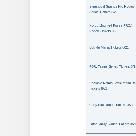
Steamboat Springs Pro Rodeo
Series Tickets 8/21
Norco Mounted Posse PRCA
Rodeo Tickets 8/21
Bullride Mania Tickets 8/21
PBR: Teams Series Tickets 8/2
Rockin A Rodeo Battle of the Be
Tickets 8/21
Cody Nite Rodeo Tickets 8/21
Teton Valley Rodeo Tickets 8/2