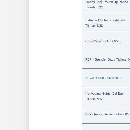
Moses Lake Round Up Rodeo
Tickets 8/22
Extreme Mudfest - Saturday
Tickets 8/22
Chris Cagle Tickets 8/22
PBR - Gambler Days Tickets 8
PRCA Rodeo Tickets 8/22
Hot August Nights: Bull Bash
Tickets 8/22
PBR: Teams Series Tickets 8/2