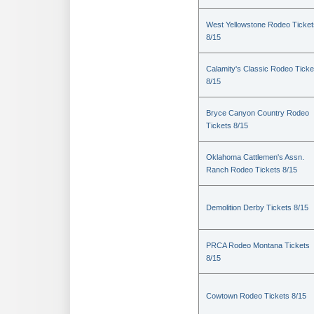
West Yellowstone Rodeo Ticket
8/15
Calamity's Classic Rodeo Ticke
8/15
Bryce Canyon Country Rodeo
Tickets 8/15
Oklahoma Cattlemen's Assn.
Ranch Rodeo Tickets 8/15
Demolition Derby Tickets 8/15
PRCA Rodeo Montana Tickets
8/15
Cowtown Rodeo Tickets 8/15