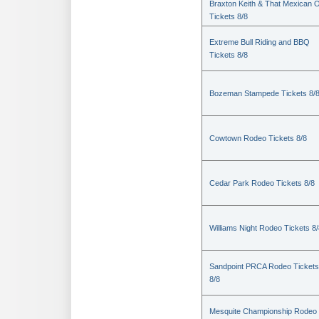
Braxton Keith & That Mexican 
Tickets 8/8
Extreme Bull Riding and BBQ
Tickets 8/8
Bozeman Stampede Tickets 8/
Cowtown Rodeo Tickets 8/8
Cedar Park Rodeo Tickets 8/8
Williams Night Rodeo Tickets 8
Sandpoint PRCA Rodeo Tickets
8/8
Mesquite Championship Rodeo