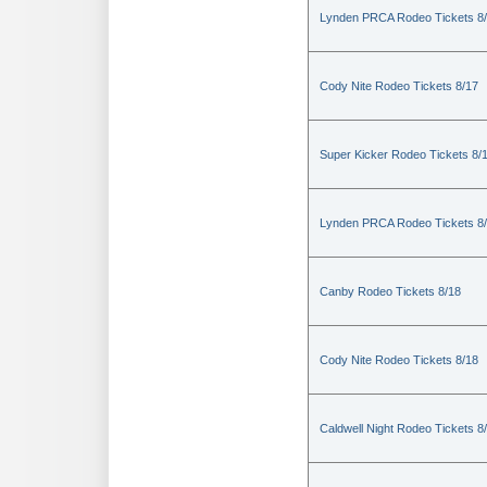
Lynden PRCA Rodeo Tickets 8
Cody Nite Rodeo Tickets 8/17
Super Kicker Rodeo Tickets 8/
Lynden PRCA Rodeo Tickets 8
Canby Rodeo Tickets 8/18
Cody Nite Rodeo Tickets 8/18
Caldwell Night Rodeo Tickets 8