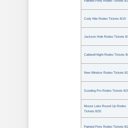
Painted Pony Rodeo Tickets 8/
Cody Nite Rodeo Tickets 8/19
Jackson Hole Rodeo Tickets 8
Caldwell Night Rodeo Tickets 8
New Windsor Rodeo Tickets 8/
Gooding Pro Rodeo Tickets 8/2
Moses Lake Round Up Rodeo
Tickets 8/20
Painted Pony Rodeo Tickets 8/