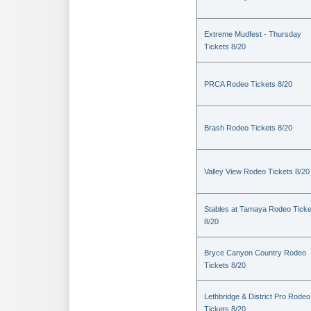
Extreme Mudfest - Thursday
Tickets 8/20
PRCA Rodeo Tickets 8/20
Brash Rodeo Tickets 8/20
Valley View Rodeo Tickets 8/20
Stables at Tamaya Rodeo Ticke
8/20
Bryce Canyon Country Rodeo
Tickets 8/20
Lethbridge & District Pro Rodeo
Tickets 8/20