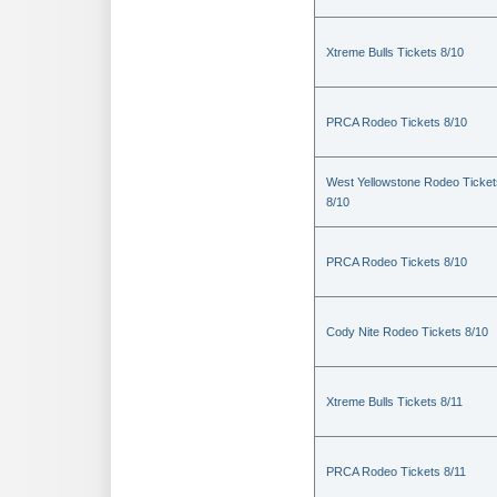
Xtreme Bulls Tickets 8/10
PRCA Rodeo Tickets 8/10
West Yellowstone Rodeo Ticket
8/10
PRCA Rodeo Tickets 8/10
Cody Nite Rodeo Tickets 8/10
Xtreme Bulls Tickets 8/11
PRCA Rodeo Tickets 8/11