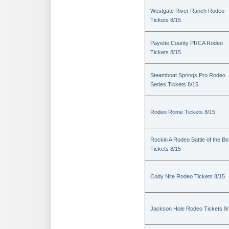
Westgate River Ranch Rodeo
Tickets 8/15
Payette County PRCA Rodeo
Tickets 8/15
Steamboat Springs Pro Rodeo
Series Tickets 8/15
Rodeo Rome Tickets 8/15
Rockin A Rodeo Battle of the Be
Tickets 8/15
Cody Nite Rodeo Tickets 8/15
Jackson Hole Rodeo Tickets 8