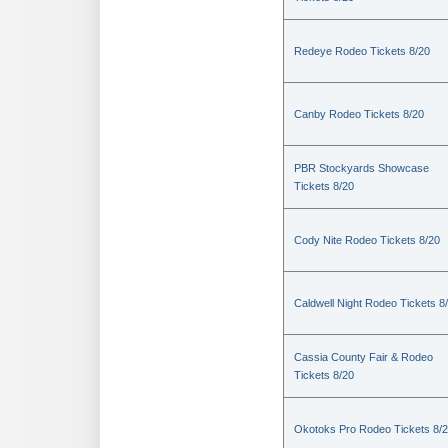
Redeye Rodeo Tickets 8/20
Canby Rodeo Tickets 8/20
PBR Stockyards Showcase
Tickets 8/20
Cody Nite Rodeo Tickets 8/20
Caldwell Night Rodeo Tickets 8
Cassia County Fair & Rodeo
Tickets 8/20
Okotoks Pro Rodeo Tickets 8/