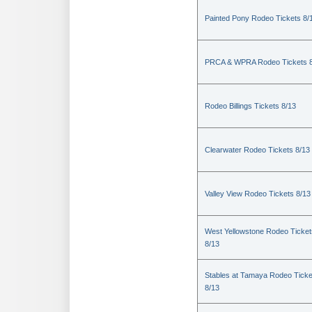
Painted Pony Rodeo Tickets 8/
PRCA & WPRA Rodeo Tickets 8
Rodeo Billings Tickets 8/13
Clearwater Rodeo Tickets 8/13
Valley View Rodeo Tickets 8/13
West Yellowstone Rodeo Ticket
8/13
Stables at Tamaya Rodeo Ticke
8/13