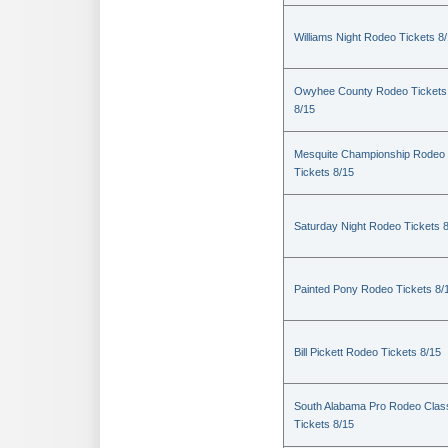
Williams Night Rodeo Tickets 8
Owyhee County Rodeo Tickets
8/15
Mesquite Championship Rodeo
Tickets 8/15
Saturday Night Rodeo Tickets 
Painted Pony Rodeo Tickets 8/
Bill Pickett Rodeo Tickets 8/15
South Alabama Pro Rodeo Clas
Tickets 8/15