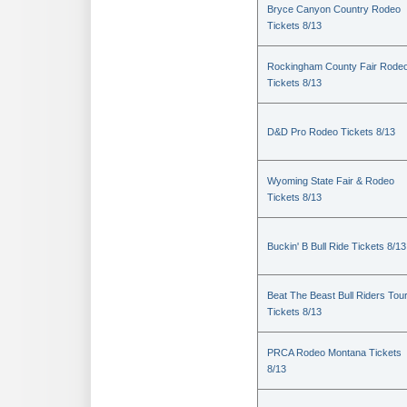
Bryce Canyon Country Rodeo
Tickets 8/13
Rockingham County Fair Rode
Tickets 8/13
D&D Pro Rodeo Tickets 8/13
Wyoming State Fair & Rodeo
Tickets 8/13
Buckin' B Bull Ride Tickets 8/13
Beat The Beast Bull Riders Tou
Tickets 8/13
PRCA Rodeo Montana Tickets
8/13