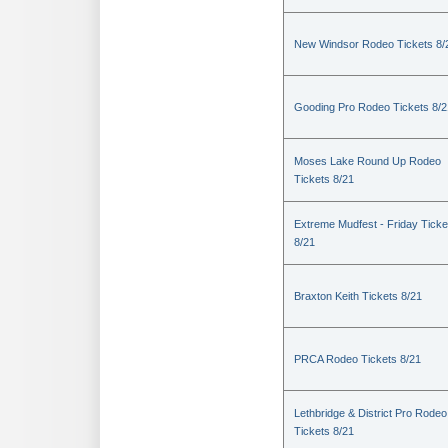
New Windsor Rodeo Tickets 8/
Gooding Pro Rodeo Tickets 8/2
Moses Lake Round Up Rodeo
Tickets 8/21
Extreme Mudfest - Friday Ticke
8/21
Braxton Keith Tickets 8/21
PRCA Rodeo Tickets 8/21
Lethbridge & District Pro Rodeo
Tickets 8/21