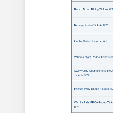
Ranch Bronc Riding Tickets 8/
Redeye Rodeo Tickets 8/21
Canby Rodeo Tickets 8/21
Williams Night Rodeo Tickets 8
Stockyards Championship Rod
Tickets 8/21
Painted Pony Rodeo Tickets 8/
Wichita Falls PRCA Rodeo Tick
8/21