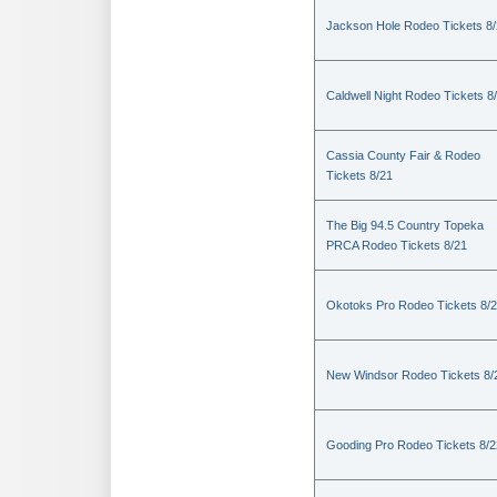
Jackson Hole Rodeo Tickets 8
Caldwell Night Rodeo Tickets 8
Cassia County Fair & Rodeo
Tickets 8/21
The Big 94.5 Country Topeka
PRCA Rodeo Tickets 8/21
Okotoks Pro Rodeo Tickets 8/
New Windsor Rodeo Tickets 8/
Gooding Pro Rodeo Tickets 8/2