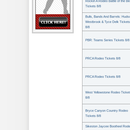
Rockin A Rodeo Battle of the Be
Tickets 8/8
Bulls, Bands And Barrels: Huds
Westbrook & Tyce Delk Tickets
8/8
PBR: Teams Series Tickets 8/8
PRCA Rodeo Tickets 8/8
PRCA Rodeo Tickets 8/8
West Yellowstone Rodeo Ticket
8/8
Bryce Canyon Country Rodeo
Tickets 8/8
Sikeston Jaycee Bootheel Rode