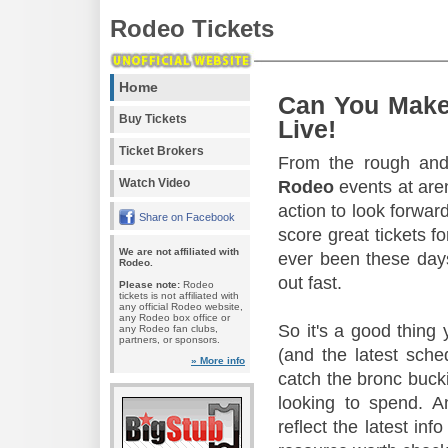
Rodeo Tickets
Home
Can You Make
Buy Tickets
Live!
Ticket Brokers
From the rough and 
Watch Video
Rodeo
events at aren
action to look forward
Share on Facebook
score great tickets f
We are not affiliated with
ever been these days
Rodeo.
out fast.
Please note:
Rodeo
tickets is not affiliated with
any official Rodeo website,
any Rodeo box office or
So it's a good thing
any Rodeo fan clubs,
partners, or sponsors.
(and the latest sche
» More info
catch the bronc buck
looking to spend. A
reflect the latest in