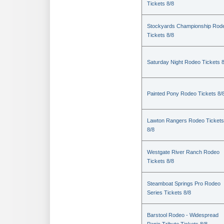
Tickets 8/8
Stockyards Championship Rod
Tickets 8/8
Saturday Night Rodeo Tickets 8
Painted Pony Rodeo Tickets 8/
Lawton Rangers Rodeo Tickets
8/8
Westgate River Ranch Rodeo
Tickets 8/8
Steamboat Springs Pro Rodeo
Series Tickets 8/8
Barstool Rodeo - Widespread