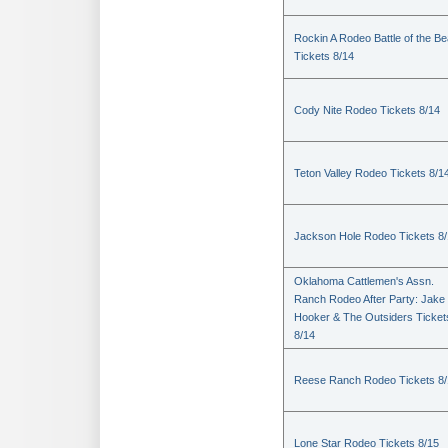
Rockin A Rodeo Battle of the Be
Tickets 8/14
Cody Nite Rodeo Tickets 8/14
Teton Valley Rodeo Tickets 8/1
Jackson Hole Rodeo Tickets 8
Oklahoma Cattlemen's Assn.
Ranch Rodeo After Party: Jake
Hooker & The Outsiders Ticket
8/14
Reese Ranch Rodeo Tickets 8/
Lone Star Rodeo Tickets 8/15