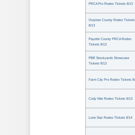
PRCA Pro Rodeo Tickets 8/13
Owyhee County Rodeo Tickets
8/13
Payette County PRCA Rodeo
Tickets 8/13
PBR Stockyards Showcase
Tickets 8/13
Farm City Pro Rodeo Tickets 8
Cody Nite Rodeo Tickets 8/13
Lone Star Rodeo Tickets 8/14