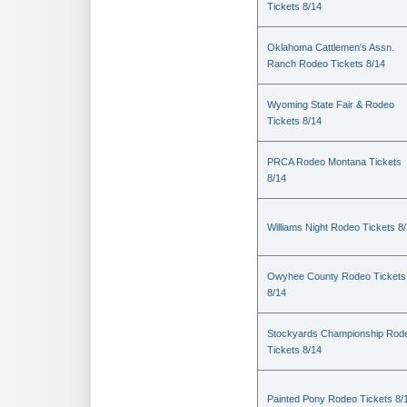
Tickets 8/14
Oklahoma Cattlemen's Assn.
Ranch Rodeo Tickets 8/14
Wyoming State Fair & Rodeo
Tickets 8/14
PRCA Rodeo Montana Tickets
8/14
Williams Night Rodeo Tickets 8
Owyhee County Rodeo Tickets
8/14
Stockyards Championship Rod
Tickets 8/14
Painted Pony Rodeo Tickets 8/