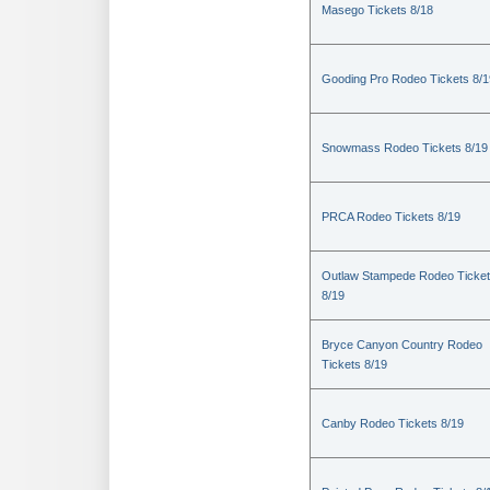
Masego Tickets 8/18
Gooding Pro Rodeo Tickets 8/1
Snowmass Rodeo Tickets 8/19
PRCA Rodeo Tickets 8/19
Outlaw Stampede Rodeo Ticke
8/19
Bryce Canyon Country Rodeo
Tickets 8/19
Canby Rodeo Tickets 8/19