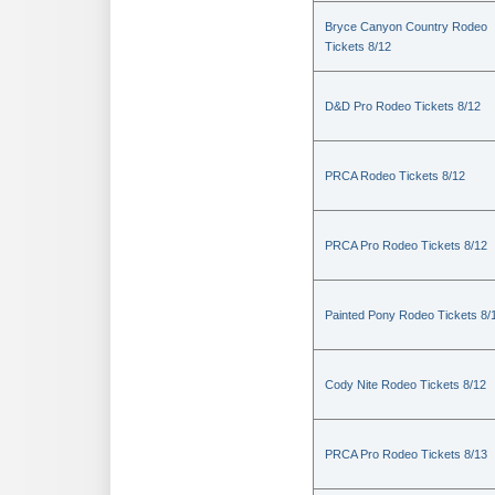
Bryce Canyon Country Rodeo
Tickets 8/12
D&D Pro Rodeo Tickets 8/12
PRCA Rodeo Tickets 8/12
PRCA Pro Rodeo Tickets 8/12
Painted Pony Rodeo Tickets 8/
Cody Nite Rodeo Tickets 8/12
PRCA Pro Rodeo Tickets 8/13