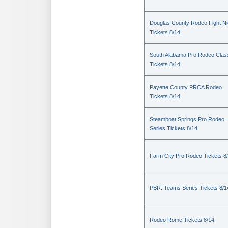
Douglas County Rodeo Fight Ni
Tickets 8/14
South Alabama Pro Rodeo Clas
Tickets 8/14
Payette County PRCA Rodeo
Tickets 8/14
Steamboat Springs Pro Rodeo
Series Tickets 8/14
Farm City Pro Rodeo Tickets 8
PBR: Teams Series Tickets 8/1
Rodeo Rome Tickets 8/14