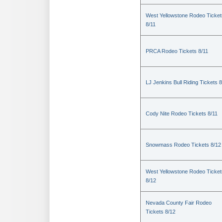
West Yellowstone Rodeo Ticket
8/11
PRCA Rodeo Tickets 8/11
LJ Jenkins Bull Riding Tickets 8
Cody Nite Rodeo Tickets 8/11
Snowmass Rodeo Tickets 8/12
West Yellowstone Rodeo Ticket
8/12
Nevada County Fair Rodeo
Tickets 8/12