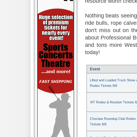
resource worth check
Nothing beats seeing 
ride bulls, rope calv
don't miss out on t
about Professional B
and tons more Weste
today!
Event
Lifted and Loaded Truck Show 
Rodeo Tickets 8/8
XIT Rodeo & Reunion Tickets 8
Choctaw Roundup Club Rodeo
Tickets 8/8