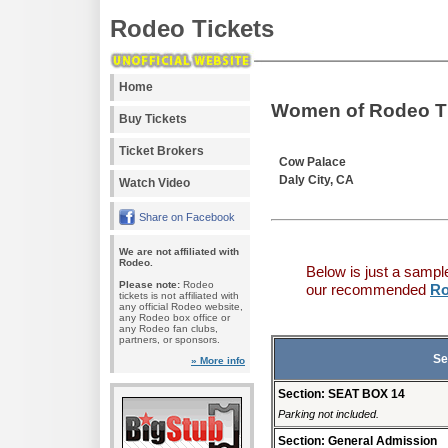
Rodeo Tickets
Home
Women of Rodeo T
Buy Tickets
Ticket Brokers
Cow Palace
Daly City, CA
Watch Video
Share on Facebook
We are not affiliated with
Rodeo.
Below is just a sampl
Please note:
Rodeo
our recommended
Ro
tickets is not affiliated with
any official Rodeo website,
any Rodeo box office or
any Rodeo fan clubs,
partners, or sponsors.
Se
» More info
Section: SEAT BOX 14
Parking not included.
Section: General Admission