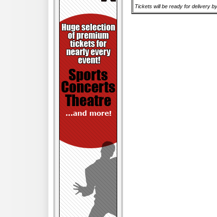
Tickets will be ready for delivery b