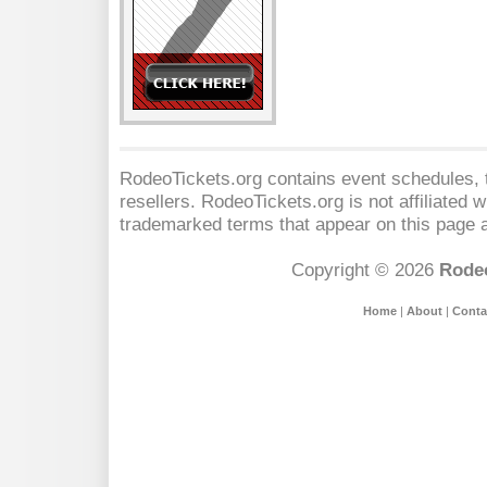
RodeoTickets.org contains event schedules, t
resellers. RodeoTickets.org is not affiliated 
trademarked terms that appear on this page a
Copyright © 2026
Rodeo
Home
|
About
|
Conta