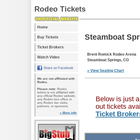
Rodeo Tickets
Home
Steamboat Spr
Buy Tickets
Ticket Brokers
Brent Romick Rodeo Arena
Watch Video
Steamboat Springs, CO
Share on Facebook
» View Seating Chart
We are not affiliated with
Rodeo.
Please note:
Rodeo
tickets is not affiliated with
any official Rodeo website,
Below is just 
any Rodeo box office or
any Rodeo fan clubs,
out tickets av
partners, or sponsors.
Ticket Broker
» More info