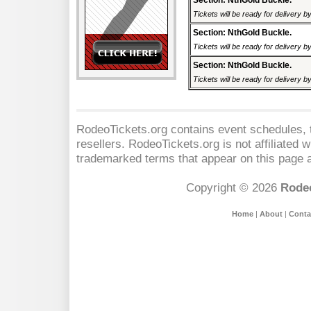
Section: NthGold Buckle.
Tickets will be ready for delivery 
Section: NthGold Buckle.
Tickets will be ready for delivery 
Section: NthGold Buckle.
Tickets will be ready for delivery 
RodeoTickets.org contains event schedules, t
resellers. RodeoTickets.org is not affiliated 
trademarked terms that appear on this page a
Copyright © 2026
Rodeo
Home
|
About
|
Conta