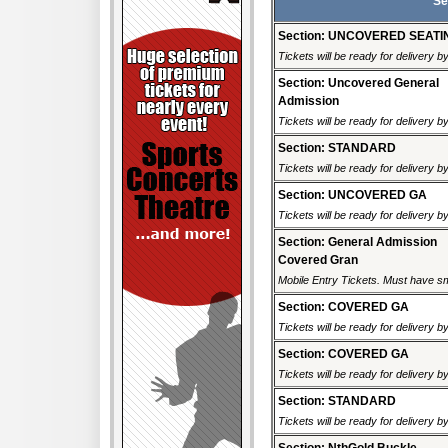
Se
Section: UNCOVERED SEATI
Tickets will be ready for delivery 
Section: Uncovered General
Admission
Tickets will be ready for delivery 
Section: STANDARD
Tickets will be ready for delivery 
Section: UNCOVERED GA
Tickets will be ready for delivery 
Section: General Admission
Covered Gran
Mobile Entry Tickets. Must have sm
Section: COVERED GA
Tickets will be ready for delivery 
Section: COVERED GA
Tickets will be ready for delivery 
Section: STANDARD
Tickets will be ready for delivery 