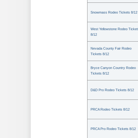
Snowmass Rodeo Tickets 8/12
West Yellowstone Rodeo Ticket
8/12
Nevada County Fair Rodeo
Tickets 8/12
Bryce Canyon Country Rodeo
Tickets 8/12
D&D Pro Rodeo Tickets 8/12
PRCA Rodeo Tickets 8/12
PRCA Pro Rodeo Tickets 8/12