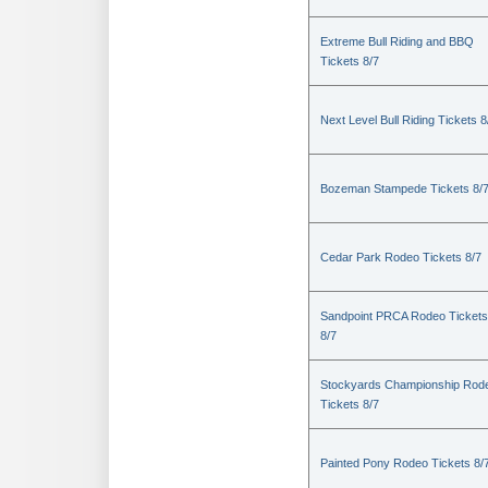
Extreme Bull Riding and BBQ
Tickets 8/7
Next Level Bull Riding Tickets 8
Bozeman Stampede Tickets 8/
Cedar Park Rodeo Tickets 8/7
Sandpoint PRCA Rodeo Tickets
8/7
Stockyards Championship Rod
Tickets 8/7
Painted Pony Rodeo Tickets 8/