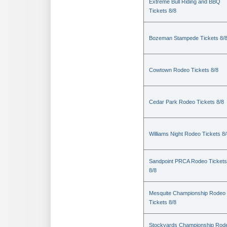
Extreme Bull Riding and BBQ
Tickets 8/8
Bozeman Stampede Tickets 8/
Cowtown Rodeo Tickets 8/8
Cedar Park Rodeo Tickets 8/8
Williams Night Rodeo Tickets 8
Sandpoint PRCA Rodeo Tickets
8/8
Mesquite Championship Rodeo
Tickets 8/8
Stockyards Championship Rod