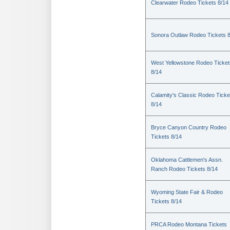
Clearwater Rodeo Tickets 8/14
Sonora Outlaw Rodeo Tickets 
West Yellowstone Rodeo Ticket
8/14
Calamity's Classic Rodeo Ticke
8/14
Bryce Canyon Country Rodeo
Tickets 8/14
Oklahoma Cattlemen's Assn.
Ranch Rodeo Tickets 8/14
Wyoming State Fair & Rodeo
Tickets 8/14
PRCA Rodeo Montana Tickets