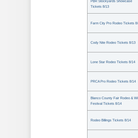
PBR Stockyards Showcase
Tickets 8/13
Farm City Pro Rodeo Tickets 8
Cody Nite Rodeo Tickets 8/13
Lone Star Rodeo Tickets 8/14
PRCA Pro Rodeo Tickets 8/14
Blanco County Fair Rodeo & W
Festival Tickets 8/14
Rodeo Billings Tickets 8/14