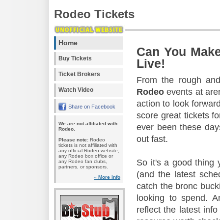
Rodeo Tickets
Home
Can You Make
Buy Tickets
Live!
Ticket Brokers
From the rough and 
Watch Video
Rodeo
events at aren
action to look forward
Share on Facebook
score great tickets f
We are not affiliated with
ever been these days
Rodeo.
out fast.
Please note:
Rodeo
tickets is not affiliated with
any official Rodeo website,
any Rodeo box office or
So it's a good thing
any Rodeo fan clubs,
partners, or sponsors.
(and the latest sche
» More info
catch the bronc buck
looking to spend. A
reflect the latest in