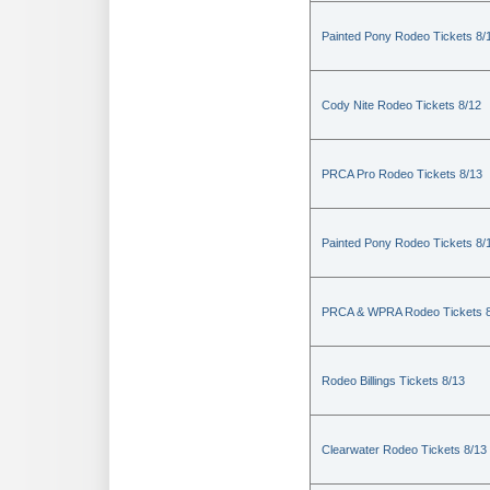
Painted Pony Rodeo Tickets 8/
Cody Nite Rodeo Tickets 8/12
PRCA Pro Rodeo Tickets 8/13
Painted Pony Rodeo Tickets 8/
PRCA & WPRA Rodeo Tickets 8
Rodeo Billings Tickets 8/13
Clearwater Rodeo Tickets 8/13