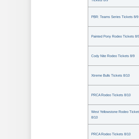
Tickets 8/9
PBR: Teams Series Tickets 8/9
Painted Pony Rodeo Tickets 8/
Cody Nite Rodeo Tickets 8/9
Xtreme Bulls Tickets 8/10
PRCA Rodeo Tickets 8/10
West Yellowstone Rodeo Ticket
8/10
PRCA Rodeo Tickets 8/10