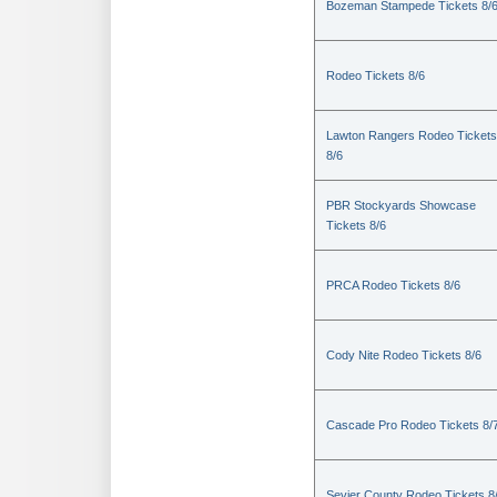
Bozeman Stampede Tickets 8/
Rodeo Tickets 8/6
Lawton Rangers Rodeo Tickets
8/6
PBR Stockyards Showcase
Tickets 8/6
PRCA Rodeo Tickets 8/6
Cody Nite Rodeo Tickets 8/6
Cascade Pro Rodeo Tickets 8/
Sevier County Rodeo Tickets 8