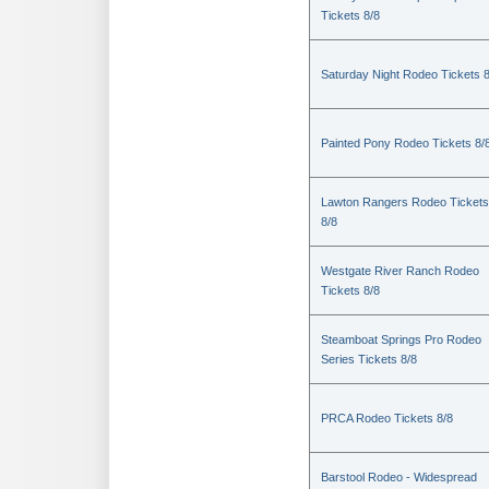
Tickets 8/8
Saturday Night Rodeo Tickets 8
Painted Pony Rodeo Tickets 8/
Lawton Rangers Rodeo Tickets
8/8
Westgate River Ranch Rodeo
Tickets 8/8
Steamboat Springs Pro Rodeo
Series Tickets 8/8
PRCA Rodeo Tickets 8/8
Barstool Rodeo - Widespread