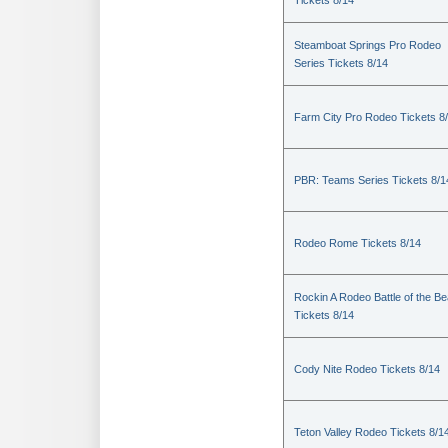
Tickets 8/14
Steamboat Springs Pro Rodeo
Series Tickets 8/14
Farm City Pro Rodeo Tickets 8
PBR: Teams Series Tickets 8/1
Rodeo Rome Tickets 8/14
Rockin A Rodeo Battle of the Be
Tickets 8/14
Cody Nite Rodeo Tickets 8/14
Teton Valley Rodeo Tickets 8/1