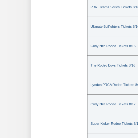
PBR: Teams Series Tickets 8/1
Ultimate Bullfighters Tickets 8/1
Cody Nite Rodeo Tickets 8/16
The Rodeo Boys Tickets 8/16
Lynden PRCA Rodeo Tickets 8
Cody Nite Rodeo Tickets 8/17
Super Kicker Rodeo Tickets 8/