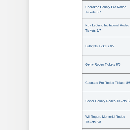
Cherokee County Pro Rodeo
Tickets 8/7
Roy LeBlanc Invitational Rodeo
Tickets 8/7
Bullfights Tickets 8/7
Gerry Rodeo Tickets 8/8
Cascade Pro Rodeo Tickets 8/
Sevier County Rodeo Tickets 8
Will Rogers Memorial Rodeo
Tickets 8/8