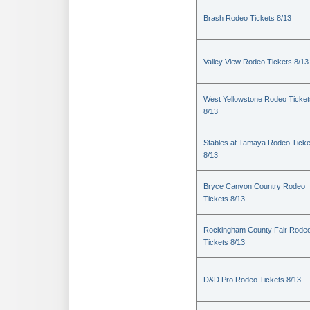
Brash Rodeo Tickets 8/13
Valley View Rodeo Tickets 8/13
West Yellowstone Rodeo Ticket
8/13
Stables at Tamaya Rodeo Ticke
8/13
Bryce Canyon Country Rodeo
Tickets 8/13
Rockingham County Fair Rode
Tickets 8/13
D&D Pro Rodeo Tickets 8/13