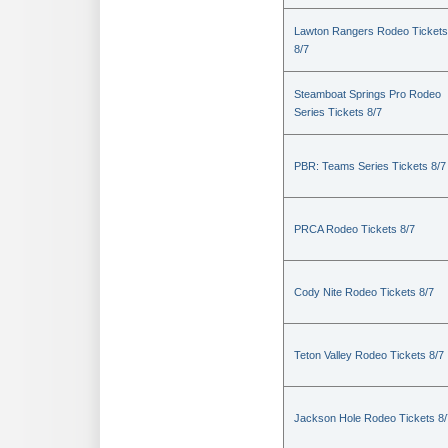
Lawton Rangers Rodeo Tickets
8/7
Steamboat Springs Pro Rodeo
Series Tickets 8/7
PBR: Teams Series Tickets 8/7
PRCA Rodeo Tickets 8/7
Cody Nite Rodeo Tickets 8/7
Teton Valley Rodeo Tickets 8/7
Jackson Hole Rodeo Tickets 8/