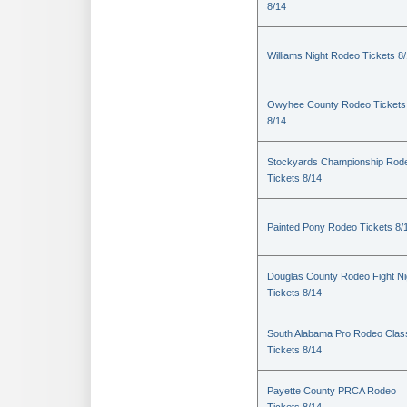
8/14
Williams Night Rodeo Tickets 8
Owyhee County Rodeo Tickets
8/14
Stockyards Championship Rod
Tickets 8/14
Painted Pony Rodeo Tickets 8/
Douglas County Rodeo Fight Ni
Tickets 8/14
South Alabama Pro Rodeo Clas
Tickets 8/14
Payette County PRCA Rodeo