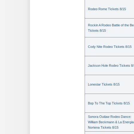
Rodeo Rome Tickets 8/15
Rockin A Rodeo Battle of the Be
Tickets 8/15
Cody Nite Rodeo Tickets 8/15
Jackson Hole Rodeo Tickets 8
Lonestar Tickets 8/15
Bop To The Top Tickets 8/15
Sonora Outlaw Rodeo Dance:
William Beckmann & La Energia
Nortena Tickets 8/15