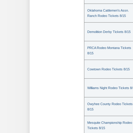
Oklahoma Cattlemen's Assn.
Ranch Rodeo Tickets 8/15
Demolition Derby Tickets 8/15
PRCA Rodeo Montana Tickets
8/15
Cowtown Rodeo Tickets 8/15
Williams Night Rodeo Tickets 8
Owyhee County Rodeo Tickets
8/15
Mesquite Championship Rodeo
Tickets 8/15