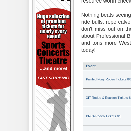
resource worth check
Nothing beats seeing 
ride bulls, rope calv
don't miss out on t
about Professional B
and tons more Weste
today!
Event
Painted Pony Rodeo Tickets 8/
XIT Rodeo & Reunion Tickets 8
PRCA Rodeo Tickets 8/6