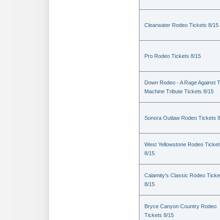
Clearwater Rodeo Tickets 8/15
Pro Rodeo Tickets 8/15
Down Rodeo - A Rage Against 
Machine Tribute Tickets 8/15
Sonora Outlaw Rodeo Tickets 
West Yellowstone Rodeo Ticket
8/15
Calamity's Classic Rodeo Ticke
8/15
Bryce Canyon Country Rodeo
Tickets 8/15