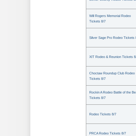
Will Rogers Memorial Rodeo
Tickets 8/7
Silver Sage Pro Rodeo Tickets 
XIT Rodeo & Reunion Tickets 8
Choctaw Roundup Club Rodeo
Tickets 8/7
Rockin A Rodeo Battle of the Be
Tickets 8/7
Rodeo Tickets 8/7
PRCA Rodeo Tickets 8/7