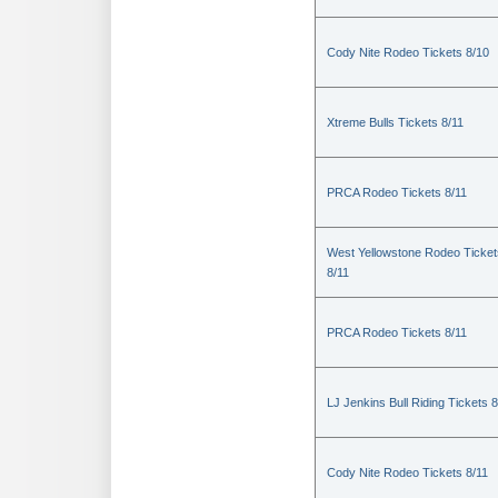
Cody Nite Rodeo Tickets 8/10
Xtreme Bulls Tickets 8/11
PRCA Rodeo Tickets 8/11
West Yellowstone Rodeo Ticket
8/11
PRCA Rodeo Tickets 8/11
LJ Jenkins Bull Riding Tickets 8
Cody Nite Rodeo Tickets 8/11