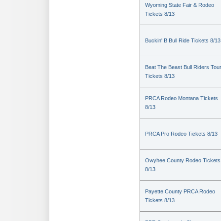
Wyoming State Fair & Rodeo
Tickets 8/13
Buckin' B Bull Ride Tickets 8/13
Beat The Beast Bull Riders Tou
Tickets 8/13
PRCA Rodeo Montana Tickets
8/13
PRCA Pro Rodeo Tickets 8/13
Owyhee County Rodeo Tickets
8/13
Payette County PRCA Rodeo
Tickets 8/13