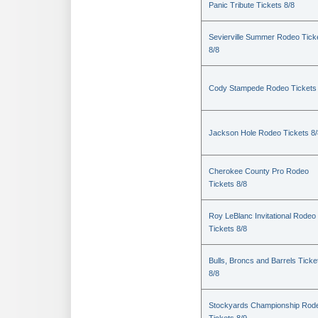
Panic Tribute Tickets 8/8
Sevierville Summer Rodeo Tick
8/8
Cody Stampede Rodeo Tickets 
Jackson Hole Rodeo Tickets 8/
Cherokee County Pro Rodeo
Tickets 8/8
Roy LeBlanc Invitational Rodeo
Tickets 8/8
Bulls, Broncs and Barrels Ticke
8/8
Stockyards Championship Rod