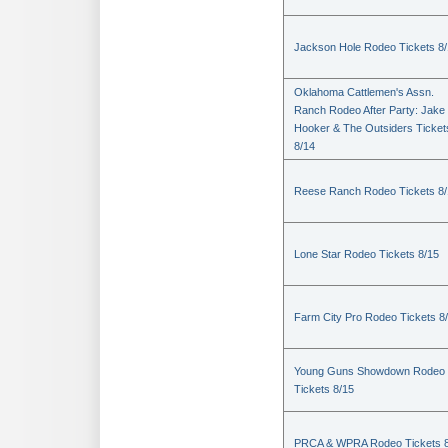
Jackson Hole Rodeo Tickets 8
Oklahoma Cattlemen's Assn.
Ranch Rodeo After Party: Jake
Hooker & The Outsiders Ticket
8/14
Reese Ranch Rodeo Tickets 8/
Lone Star Rodeo Tickets 8/15
Farm City Pro Rodeo Tickets 8
Young Guns Showdown Rodeo
Tickets 8/15
PRCA & WPRA Rodeo Tickets 8