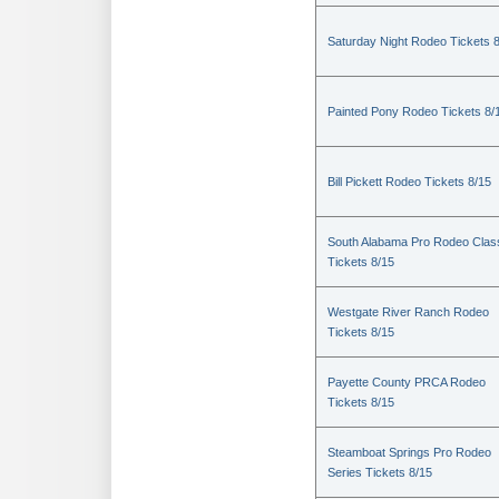
Saturday Night Rodeo Tickets 
Painted Pony Rodeo Tickets 8/
Bill Pickett Rodeo Tickets 8/15
South Alabama Pro Rodeo Clas
Tickets 8/15
Westgate River Ranch Rodeo
Tickets 8/15
Payette County PRCA Rodeo
Tickets 8/15
Steamboat Springs Pro Rodeo
Series Tickets 8/15