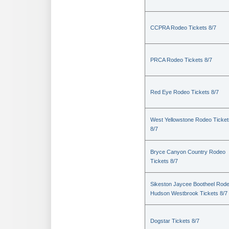
CCPRA Rodeo Tickets 8/7
PRCA Rodeo Tickets 8/7
Red Eye Rodeo Tickets 8/7
West Yellowstone Rodeo Ticket
8/7
Bryce Canyon Country Rodeo
Tickets 8/7
Sikeston Jaycee Bootheel Rode
Hudson Westbrook Tickets 8/7
Dogstar Tickets 8/7