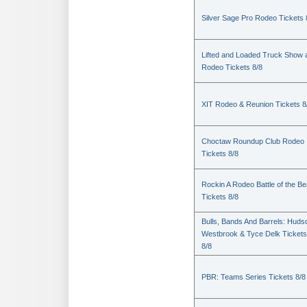
Silver Sage Pro Rodeo Tickets 
Lifted and Loaded Truck Show 
Rodeo Tickets 8/8
XIT Rodeo & Reunion Tickets 8
Choctaw Roundup Club Rodeo
Tickets 8/8
Rockin A Rodeo Battle of the Be
Tickets 8/8
Bulls, Bands And Barrels: Huds
Westbrook & Tyce Delk Tickets
8/8
PBR: Teams Series Tickets 8/8