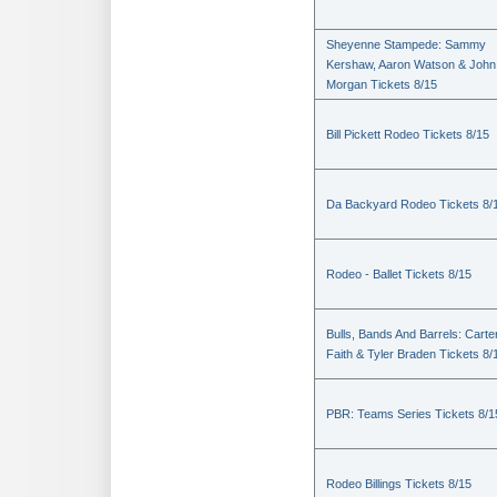
Sheyenne Stampede: Sammy
Kershaw, Aaron Watson & John
Morgan Tickets 8/15
Bill Pickett Rodeo Tickets 8/15
Da Backyard Rodeo Tickets 8/
Rodeo - Ballet Tickets 8/15
Bulls, Bands And Barrels: Carte
Faith & Tyler Braden Tickets 8/
PBR: Teams Series Tickets 8/1
Rodeo Billings Tickets 8/15