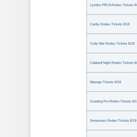
Lynden PRCA Rodeo Tickets 8
Canby Rodeo Tickets 8/18
Cody Nite Rodeo Tickets 8/18
Caldwell Night Rodeo Tickets 8
Masego Tickets 8/18
Gooding Pro Rodeo Tickets 8/1
Snowmass Rodeo Tickets 8/19