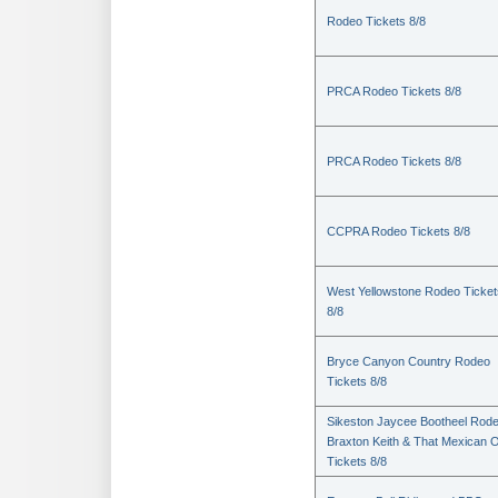
Rodeo Tickets 8/8
PRCA Rodeo Tickets 8/8
PRCA Rodeo Tickets 8/8
CCPRA Rodeo Tickets 8/8
West Yellowstone Rodeo Ticket
8/8
Bryce Canyon Country Rodeo
Tickets 8/8
Sikeston Jaycee Bootheel Rode
Braxton Keith & That Mexican 
Tickets 8/8