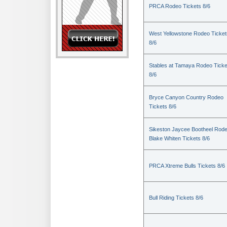
PRCA Rodeo Tickets 8/6
West Yellowstone Rodeo Ticket
8/6
Stables at Tamaya Rodeo Ticke
8/6
Bryce Canyon Country Rodeo
Tickets 8/6
Sikeston Jaycee Bootheel Rode
Blake Whiten Tickets 8/6
PRCA Xtreme Bulls Tickets 8/6
Bull Riding Tickets 8/6