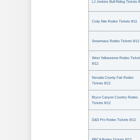
LJ Jenkins Bull Riding Tickets 8
Cody Nite Rodeo Tickets 8/11
Snowmass Rodeo Tickets 8/12
West Yellowstone Rodeo Ticket
8/12
Nevada County Fair Rodeo
Tickets 8/12
Bryce Canyon Country Rodeo
Tickets 8/12
D&D Pro Rodeo Tickets 8/12
PRCA Rodeo Tickets 8/12