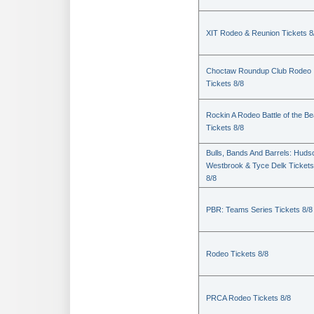
XIT Rodeo & Reunion Tickets 8
Choctaw Roundup Club Rodeo
Tickets 8/8
Rockin A Rodeo Battle of the Be
Tickets 8/8
Bulls, Bands And Barrels: Huds
Westbrook & Tyce Delk Tickets
8/8
PBR: Teams Series Tickets 8/8
Rodeo Tickets 8/8
PRCA Rodeo Tickets 8/8