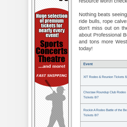
resource worth check
Nothing beats seeing 
ride bulls, rope calv
don't miss out on t
about Professional B
and tons more Weste
today!
Event
XIT Rodeo & Reunion Tickets 8
Choctaw Roundup Club Rodeo
Tickets 8/7
Rockin A Rodeo Battle of the Be
Tickets 8/7