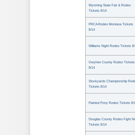
Wyoming State Fair & Rodeo
Tickets 8/14
PRCA Rodeo Montana Tickets
8/14
Williams Night Rodeo Tickets 8
Owyhee County Rodeo Tickets
8/14
Stockyards Championship Rod
Tickets 8/14
Painted Pony Rodeo Tickets 8/
Douglas County Rodeo Fight Ni
Tickets 8/14