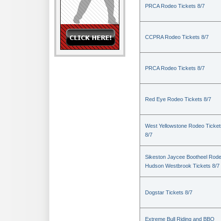
PRCA Rodeo Tickets 8/7
CCPRA Rodeo Tickets 8/7
PRCA Rodeo Tickets 8/7
Red Eye Rodeo Tickets 8/7
West Yellowstone Rodeo Ticket
8/7
Sikeston Jaycee Bootheel Rode
Hudson Westbrook Tickets 8/7
Dogstar Tickets 8/7
Extreme Bull Riding and BBQ