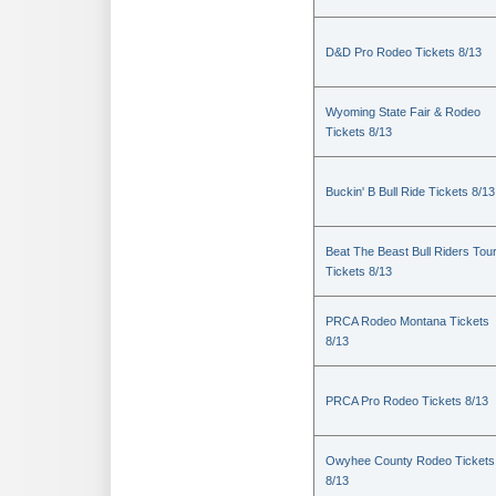
D&D Pro Rodeo Tickets 8/13
Wyoming State Fair & Rodeo
Tickets 8/13
Buckin' B Bull Ride Tickets 8/13
Beat The Beast Bull Riders Tou
Tickets 8/13
PRCA Rodeo Montana Tickets
8/13
PRCA Pro Rodeo Tickets 8/13
Owyhee County Rodeo Tickets
8/13