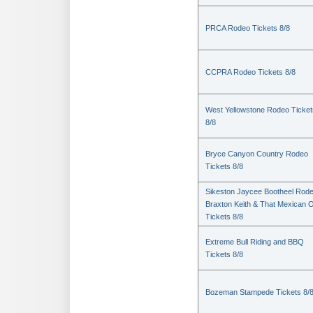
PRCA Rodeo Tickets 8/8
CCPRA Rodeo Tickets 8/8
West Yellowstone Rodeo Ticket
8/8
Bryce Canyon Country Rodeo
Tickets 8/8
Sikeston Jaycee Bootheel Rode
Braxton Keith & That Mexican 
Tickets 8/8
Extreme Bull Riding and BBQ
Tickets 8/8
Bozeman Stampede Tickets 8/