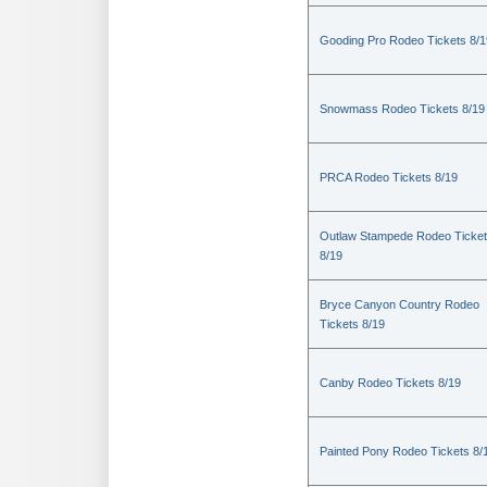
Gooding Pro Rodeo Tickets 8/1
Snowmass Rodeo Tickets 8/19
PRCA Rodeo Tickets 8/19
Outlaw Stampede Rodeo Ticke
8/19
Bryce Canyon Country Rodeo
Tickets 8/19
Canby Rodeo Tickets 8/19
Painted Pony Rodeo Tickets 8/