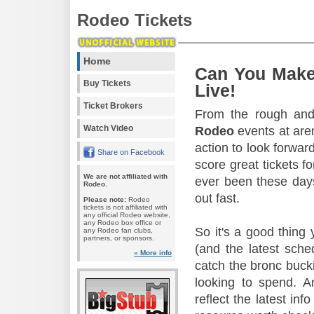
Rodeo Tickets
Home
Can You Make
Buy Tickets
Live!
Ticket Brokers
From the rough and 
Watch Video
Rodeo
events at aren
action to look forward
Share on Facebook
score great tickets f
We are not affiliated with
ever been these days
Rodeo.
out fast.
Please note:
Rodeo
tickets is not affiliated with
any official Rodeo website,
any Rodeo box office or
So it's a good thing
any Rodeo fan clubs,
partners, or sponsors.
(and the latest sche
» More info
catch the bronc buck
looking to spend. A
reflect the latest in