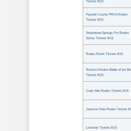
Tickets 8/15
Payette County PRCA Rodeo
Tickets 8/15
Steamboat Springs Pro Rodeo
Series Tickets 8/15
Rodeo Rome Tickets 8/15
Rockin A Rodeo Battle of the Be
Tickets 8/15
Cody Nite Rodeo Tickets 8/15
Jackson Hole Rodeo Tickets 8
Lonestar Tickets 8/15