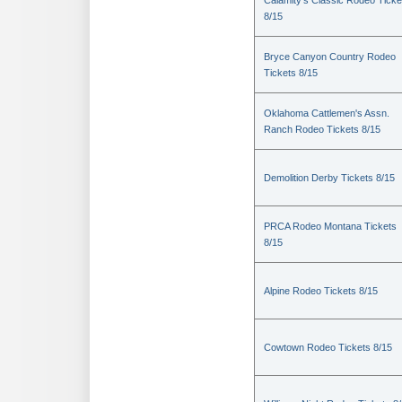
Calamity's Classic Rodeo Ticke
8/15
Bryce Canyon Country Rodeo
Tickets 8/15
Oklahoma Cattlemen's Assn.
Ranch Rodeo Tickets 8/15
Demolition Derby Tickets 8/15
PRCA Rodeo Montana Tickets
8/15
Alpine Rodeo Tickets 8/15
Cowtown Rodeo Tickets 8/15