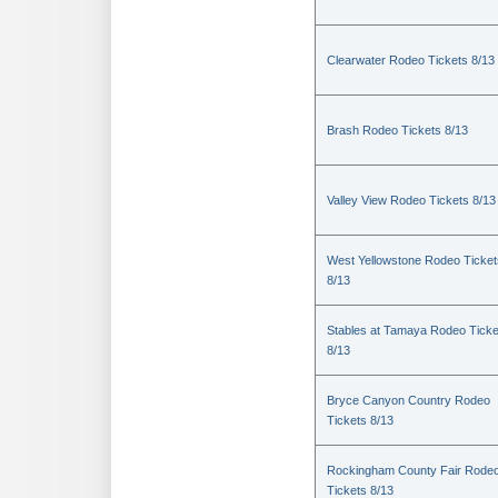
Clearwater Rodeo Tickets 8/13
Brash Rodeo Tickets 8/13
Valley View Rodeo Tickets 8/13
West Yellowstone Rodeo Ticket
8/13
Stables at Tamaya Rodeo Ticke
8/13
Bryce Canyon Country Rodeo
Tickets 8/13
Rockingham County Fair Rode
Tickets 8/13