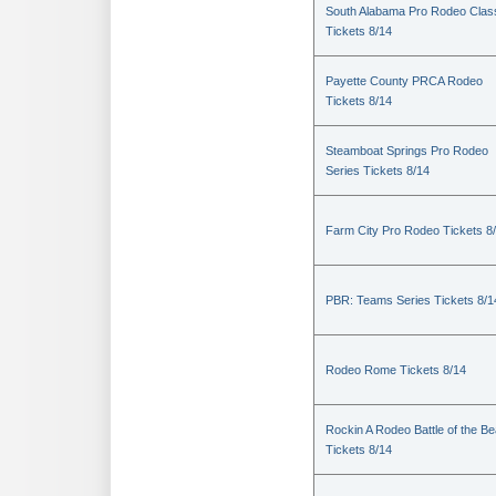
South Alabama Pro Rodeo Clas
Tickets 8/14
Payette County PRCA Rodeo
Tickets 8/14
Steamboat Springs Pro Rodeo
Series Tickets 8/14
Farm City Pro Rodeo Tickets 8
PBR: Teams Series Tickets 8/1
Rodeo Rome Tickets 8/14
Rockin A Rodeo Battle of the Be
Tickets 8/14