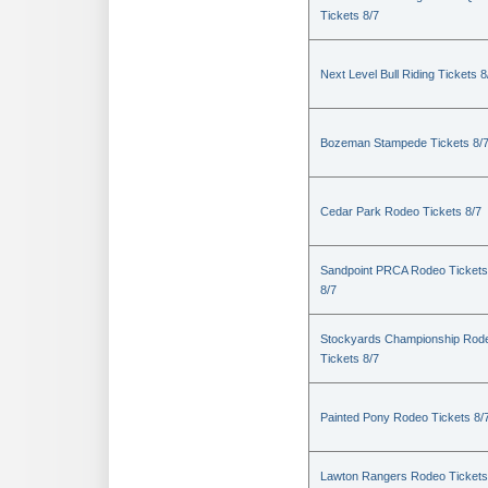
Tickets 8/7
Next Level Bull Riding Tickets 8
Bozeman Stampede Tickets 8/
Cedar Park Rodeo Tickets 8/7
Sandpoint PRCA Rodeo Tickets
8/7
Stockyards Championship Rod
Tickets 8/7
Painted Pony Rodeo Tickets 8/
Lawton Rangers Rodeo Tickets