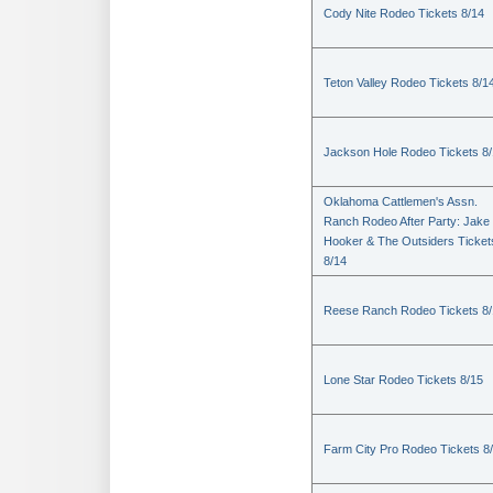
Cody Nite Rodeo Tickets 8/14
Teton Valley Rodeo Tickets 8/1
Jackson Hole Rodeo Tickets 8
Oklahoma Cattlemen's Assn.
Ranch Rodeo After Party: Jake
Hooker & The Outsiders Ticket
8/14
Reese Ranch Rodeo Tickets 8/
Lone Star Rodeo Tickets 8/15
Farm City Pro Rodeo Tickets 8