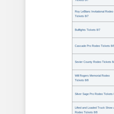
Tickets 8/7
Roy LeBlanc Invitational Rodeo
Tickets 8/7
Bullfights Tickets 8/7
Cascade Pro Rodeo Tickets 8/
Sevier County Rodeo Tickets 8
Will Rogers Memorial Rodeo
Tickets 8/8
Silver Sage Pro Rodeo Tickets 
Lifted and Loaded Truck Show 
Rodeo Tickets 8/8