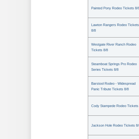
Painted Pony Rodeo Tickets 8/
Lawton Rangers Rodeo Tickets
8/8
Westgate River Ranch Rodeo
Tickets 8/8
Steamboat Springs Pro Rodeo
Series Tickets 8/8
Barstool Rodeo - Widespread
Panic Tribute Tickets 8/8
Cody Stampede Rodeo Tickets 
Jackson Hole Rodeo Tickets 8/