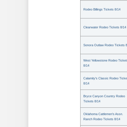
Rodeo Billings Tickets 8/14
Clearwater Rodeo Tickets 8/14
Sonora Outlaw Rodeo Tickets 
West Yellowstone Rodeo Ticket
8/14
Calamity's Classic Rodeo Ticke
8/14
Bryce Canyon Country Rodeo
Tickets 8/14
Oklahoma Cattlemen's Assn.
Ranch Rodeo Tickets 8/14