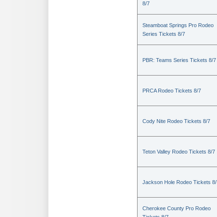
8/7
Steamboat Springs Pro Rodeo
Series Tickets 8/7
PBR: Teams Series Tickets 8/7
PRCA Rodeo Tickets 8/7
Cody Nite Rodeo Tickets 8/7
Teton Valley Rodeo Tickets 8/7
Jackson Hole Rodeo Tickets 8/
Cherokee County Pro Rodeo