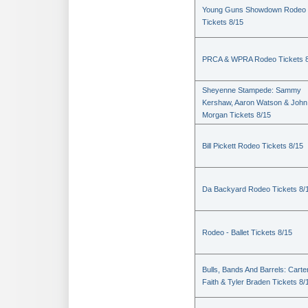
Young Guns Showdown Rodeo
Tickets 8/15
PRCA & WPRA Rodeo Tickets 8
Sheyenne Stampede: Sammy
Kershaw, Aaron Watson & John
Morgan Tickets 8/15
Bill Pickett Rodeo Tickets 8/15
Da Backyard Rodeo Tickets 8/
Rodeo - Ballet Tickets 8/15
Bulls, Bands And Barrels: Carte
Faith & Tyler Braden Tickets 8/