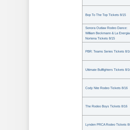
Bop To The Top Tickets 8/15
Sonora Outlaw Rodeo Dance:
William Beckmann & La Energia
Nortena Tickets 8/15
PBR: Teams Series Tickets 8/1
Ultimate Bullfighters Tickets 8/1
Cody Nite Rodeo Tickets 8/16
The Rodeo Boys Tickets 8/16
Lynden PRCA Rodeo Tickets 8