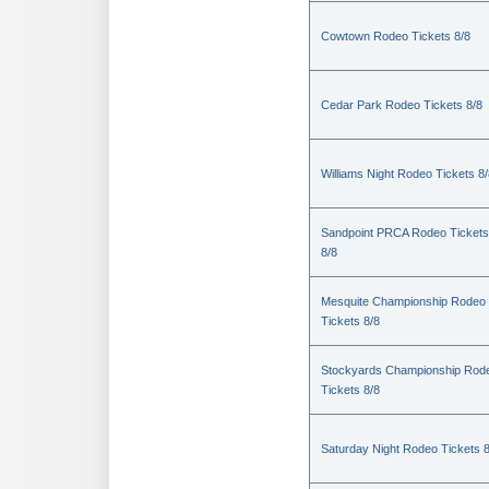
Cowtown Rodeo Tickets 8/8
Cedar Park Rodeo Tickets 8/8
Williams Night Rodeo Tickets 8
Sandpoint PRCA Rodeo Tickets
8/8
Mesquite Championship Rodeo
Tickets 8/8
Stockyards Championship Rod
Tickets 8/8
Saturday Night Rodeo Tickets 8