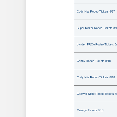
Cody Nite Rodeo Tickets 8/17
Super Kicker Rodeo Tickets 8/
Lynden PRCA Rodeo Tickets 8
Canby Rodeo Tickets 8/18
Cody Nite Rodeo Tickets 8/18
Caldwell Night Rodeo Tickets 8
Masego Tickets 8/18