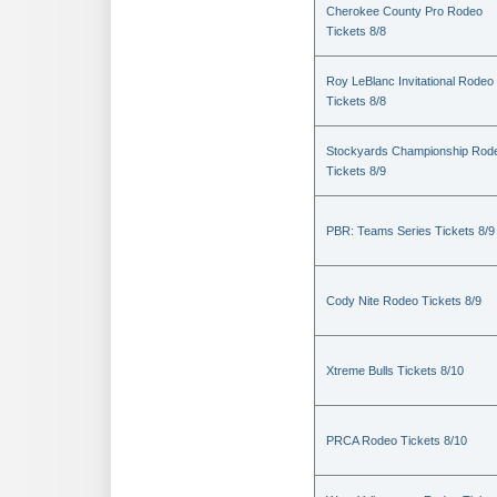
Cherokee County Pro Rodeo
Tickets 8/8
Roy LeBlanc Invitational Rodeo
Tickets 8/8
Stockyards Championship Rod
Tickets 8/9
PBR: Teams Series Tickets 8/9
Cody Nite Rodeo Tickets 8/9
Xtreme Bulls Tickets 8/10
PRCA Rodeo Tickets 8/10