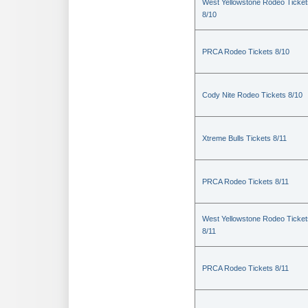
West Yellowstone Rodeo Ticket
8/10
PRCA Rodeo Tickets 8/10
Cody Nite Rodeo Tickets 8/10
Xtreme Bulls Tickets 8/11
PRCA Rodeo Tickets 8/11
West Yellowstone Rodeo Ticket
8/11
PRCA Rodeo Tickets 8/11