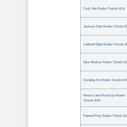
Cody Nite Rodeo Tickets 8/19
Jackson Hole Rodeo Tickets 8
Caldwell Night Rodeo Tickets 8
New Windsor Rodeo Tickets 8/
Gooding Pro Rodeo Tickets 8/2
Moses Lake Round Up Rodeo
Tickets 8/20
Painted Pony Rodeo Tickets 8/