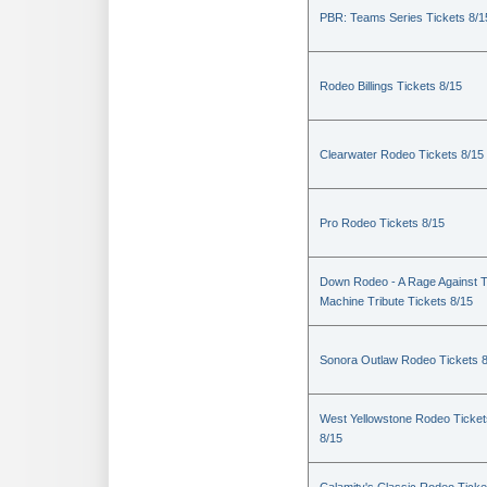
PBR: Teams Series Tickets 8/1
Rodeo Billings Tickets 8/15
Clearwater Rodeo Tickets 8/15
Pro Rodeo Tickets 8/15
Down Rodeo - A Rage Against 
Machine Tribute Tickets 8/15
Sonora Outlaw Rodeo Tickets 
West Yellowstone Rodeo Ticket
8/15