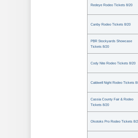
Redeye Rodeo Tickets 8/20
Canby Rodeo Tickets 8/20
PBR Stockyards Showcase
Tickets 8/20
Cody Nite Rodeo Tickets 8/20
Caldwell Night Rodeo Tickets 8
Cassia County Fair & Rodeo
Tickets 8/20
Okotoks Pro Rodeo Tickets 8/