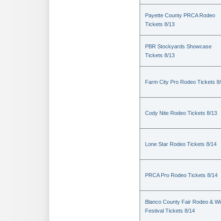
Payette County PRCA Rodeo
Tickets 8/13
PBR Stockyards Showcase
Tickets 8/13
Farm City Pro Rodeo Tickets 8
Cody Nite Rodeo Tickets 8/13
Lone Star Rodeo Tickets 8/14
PRCA Pro Rodeo Tickets 8/14
Blanco County Fair Rodeo & W
Festival Tickets 8/14