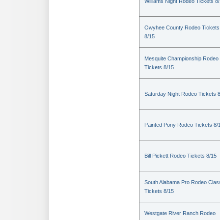
Williams Night Rodeo Tickets 8
Owyhee County Rodeo Tickets
8/15
Mesquite Championship Rodeo
Tickets 8/15
Saturday Night Rodeo Tickets 
Painted Pony Rodeo Tickets 8/
Bill Pickett Rodeo Tickets 8/15
South Alabama Pro Rodeo Clas
Tickets 8/15
Westgate River Ranch Rodeo