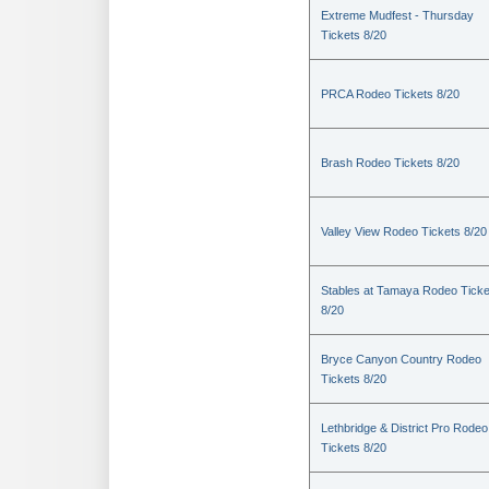
Extreme Mudfest - Thursday
Tickets 8/20
PRCA Rodeo Tickets 8/20
Brash Rodeo Tickets 8/20
Valley View Rodeo Tickets 8/20
Stables at Tamaya Rodeo Ticke
8/20
Bryce Canyon Country Rodeo
Tickets 8/20
Lethbridge & District Pro Rodeo
Tickets 8/20