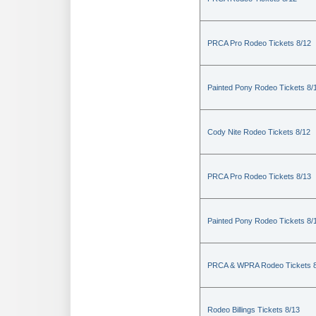
PRCA Pro Rodeo Tickets 8/12
Painted Pony Rodeo Tickets 8/
Cody Nite Rodeo Tickets 8/12
PRCA Pro Rodeo Tickets 8/13
Painted Pony Rodeo Tickets 8/
PRCA & WPRA Rodeo Tickets 8
Rodeo Billings Tickets 8/13