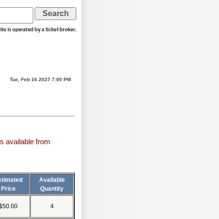
Tue, Feb 16 2027 7:00 PM
s available from
stimated
Available
Price
Quantity
$50.00
4