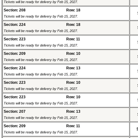
Tickets will be ready for delivery by Feb 15, 2027.
Section: 208
Row: 18
Tickets will be ready for delivery by Feb 15, 2027.
Section: 224
Row: 18
Tickets will be ready for delivery by Feb 15, 2027.
Section: 223
Row: 11
Tickets will be ready for delivery by Feb 15, 2027.
Section: 209
Row: 10
Tickets will be ready for delivery by Feb 15, 2027.
Section: 224
Row: 13
Tickets will be ready for delivery by Feb 15, 2027.
Section: 223
Row: 10
Tickets will be ready for delivery by Feb 15, 2027.
Section: 223
Row: 10
Tickets will be ready for delivery by Feb 15, 2027.
Section: 207
Row: 13
Tickets will be ready for delivery by Feb 15, 2027.
Section: 209
Row: 11
Tickets will be ready for delivery by Feb 15, 2027.