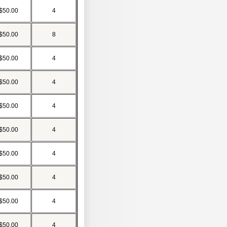
$50.00
4
$50.00
8
$50.00
4
$50.00
4
$50.00
4
$50.00
4
$50.00
4
$50.00
4
$50.00
4
$50.00
4