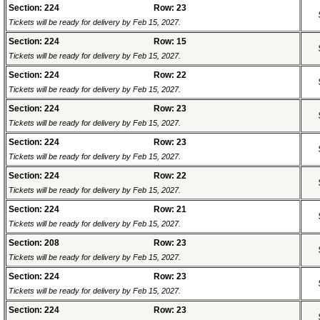
Section: 224
Row: 23
Tickets will be ready for delivery by Feb 15, 2027.
Section: 224
Row: 15
Tickets will be ready for delivery by Feb 15, 2027.
Section: 224
Row: 22
Tickets will be ready for delivery by Feb 15, 2027.
Section: 224
Row: 23
Tickets will be ready for delivery by Feb 15, 2027.
Section: 224
Row: 23
Tickets will be ready for delivery by Feb 15, 2027.
Section: 224
Row: 22
Tickets will be ready for delivery by Feb 15, 2027.
Section: 224
Row: 21
Tickets will be ready for delivery by Feb 15, 2027.
Section: 208
Row: 23
Tickets will be ready for delivery by Feb 15, 2027.
Section: 224
Row: 23
Tickets will be ready for delivery by Feb 15, 2027.
Section: 224
Row: 23