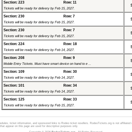
Section: 223
Row: 11
Tickets will be ready for delivery by Feb 15, 2027.
Section: 230
Row: 7
Tickets will be ready for delivery by Feb 15, 2027.
Section: 230
Row: 7
Tickets will be ready for delivery by Feb 15, 2027.
Section: 224
Row: 18
Tickets will be ready for delivery by Feb 14, 2027.
Section: 208
Row: 9
Mobile Entry Tickets. Must have smart device on hand to e ...
Section: 109
Row: 30
Tickets will be ready for delivery by Feb 14, 2027.
Section: 101
Row: 34
Tickets will be ready for delivery by Feb 14, 2027.
Section: 125
Row: 33
Tickets will be ready for delivery by Feb 15, 2027.
dules, ticket information, and sponsored links to
Rodeo
ticket resellers. RodeoTickets.org is not affiliated
hat appear on this page are used for descriptive purposes only.