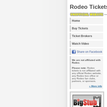
Rodeo Ticket
Home
Buy Tickets
Ticket Brokers
Watch Video
Share on Facebook
We are not affiliated with
Rodeo.
Please note:
Rodeo
tickets is not affiliated with
any official Rodeo website,
any Rodeo box office or
any Rodeo fan clubs,
partners, or sponsors.
» More info