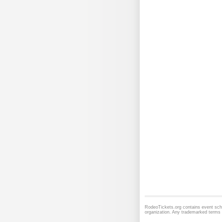
RodeoTickets.org contains event sche
organization. Any trademarked terms t