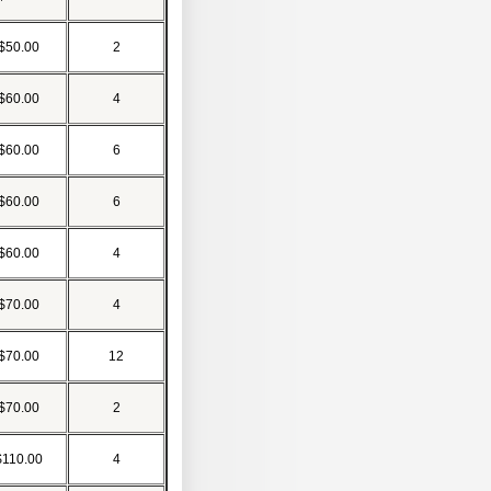
$50.00
2
$60.00
4
$60.00
6
$60.00
6
$60.00
4
$70.00
4
$70.00
12
$70.00
2
$110.00
4