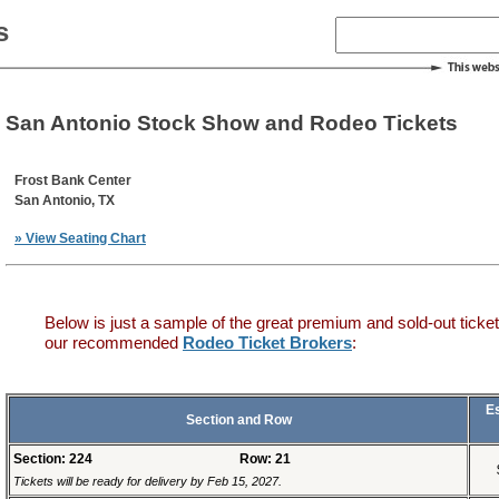
s
San Antonio Stock Show and Rodeo Tickets
Frost Bank Center
San Antonio, TX
» View Seating Chart
Below is just a sample of the great premium and sold-out ticket
our recommended
Rodeo Ticket Brokers
:
E
Section and Row
Section: 224
Row: 21
Tickets will be ready for delivery by Feb 15, 2027.