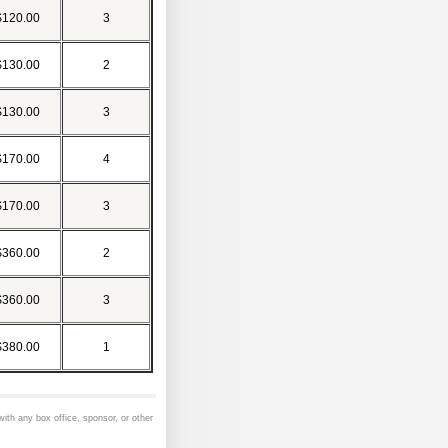
$120.00
3
$130.00
2
$130.00
3
$170.00
4
$170.00
3
$360.00
2
$360.00
3
$380.00
1
 with any box office, sponsor, or other